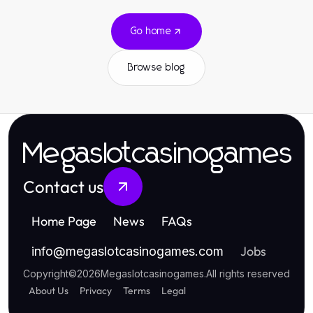
Go home
Browse blog
Megaslotcasinogames
Contact us
Home Page
News
FAQs
Jobs
info
@
megaslotcasinogames.com
Copyright
©
2026
Megaslotcasinogames
.
All rights reserved
About Us
Privacy
Terms
Legal