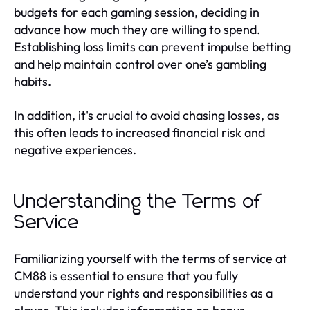
budgets for each gaming session, deciding in
advance how much they are willing to spend.
Establishing loss limits can prevent impulse betting
and help maintain control over one’s gambling
habits.
In addition, it's crucial to avoid chasing losses, as
this often leads to increased financial risk and
negative experiences.
Understanding the Terms of
Service
Familiarizing yourself with the terms of service at
CM88 is essential to ensure that you fully
understand your rights and responsibilities as a