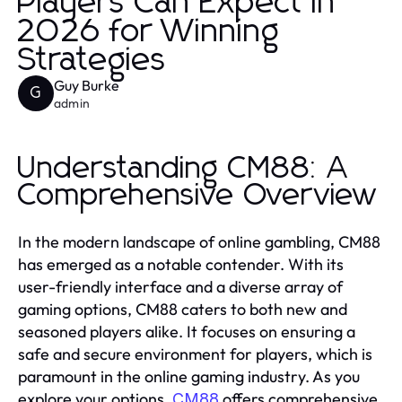
Players Can Expect in
2026 for Winning
Strategies
Guy Burke
G
admin
Understanding CM88: A
Comprehensive Overview
In the modern landscape of online gambling, CM88
has emerged as a notable contender. With its
user-friendly interface and a diverse array of
gaming options, CM88 caters to both new and
seasoned players alike. It focuses on ensuring a
safe and secure environment for players, which is
paramount in the online gaming industry. As you
explore your options,
offers comprehensive
CM88