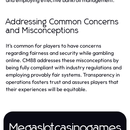
and employing effective bankroll management.
Addressing Common Concerns
and Misconceptions
It’s common for players to have concerns
regarding fairness and security while gambling
online. CM88 addresses these misconceptions by
being fully compliant with industry regulations and
employing provably fair systems. Transparency in
operations fosters trust and assures players that
their experiences will be equitable.
Megaslotcasinogames