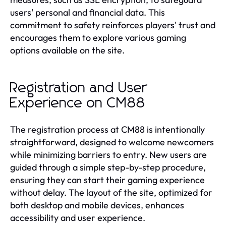
users' personal and financial data. This
commitment to safety reinforces players' trust and
encourages them to explore various gaming
options available on the site.
Registration and User
Experience on CM88
The registration process at CM88 is intentionally
straightforward, designed to welcome newcomers
while minimizing barriers to entry. New users are
guided through a simple step-by-step procedure,
ensuring they can start their gaming experience
without delay. The layout of the site, optimized for
both desktop and mobile devices, enhances
accessibility and user experience.