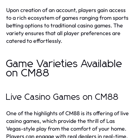
Upon creation of an account, players gain access
to a rich ecosystem of games ranging from sports
betting options to traditional casino games. The
variety ensures that all player preferences are
catered to effortlessly.
Game Varieties Available
on CM88
Live Casino Games on CM88
One of the highlights of CM88 is its offering of live
casino games, which provide the thrill of Las
Vegas-style play from the comfort of your home.
Players can engage with real dealers in real-time,