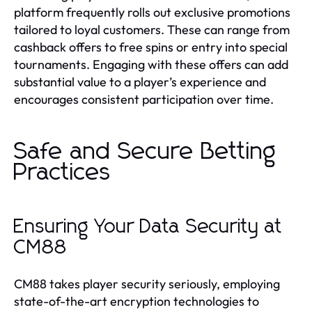
platform frequently rolls out exclusive promotions
tailored to loyal customers. These can range from
cashback offers to free spins or entry into special
tournaments. Engaging with these offers can add
substantial value to a player’s experience and
encourages consistent participation over time.
Safe and Secure Betting
Practices
Ensuring Your Data Security at
CM88
CM88 takes player security seriously, employing
state-of-the-art encryption technologies to