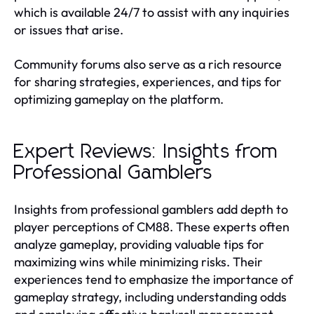
which is available 24/7 to assist with any inquiries
or issues that arise.
Community forums also serve as a rich resource
for sharing strategies, experiences, and tips for
optimizing gameplay on the platform.
Expert Reviews: Insights from
Professional Gamblers
Insights from professional gamblers add depth to
player perceptions of CM88. These experts often
analyze gameplay, providing valuable tips for
maximizing wins while minimizing risks. Their
experiences tend to emphasize the importance of
gameplay strategy, including understanding odds