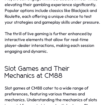
elevating their gambling experience significantly.
Popular options include classics like Blackjack and
Roulette, each offering a unique chance to test
your strategies and gameplay skills under pressure.
The thrill of live gaming is further enhanced by
interactive elements that allow for real-time
player-dealer interactions, making each session
engaging and dynamic.
Slot Games and Their
Mechanics at CM88
Slot games at CM88 cater to a wide range of
preferences, featuring various themes and
mechanics. Understanding the mechanics of slots