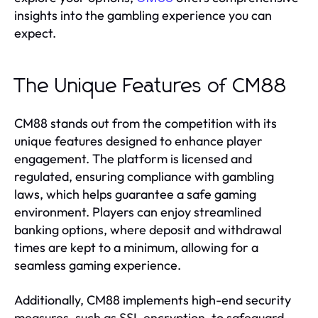
insights into the gambling experience you can
expect.
The Unique Features of CM88
CM88 stands out from the competition with its
unique features designed to enhance player
engagement. The platform is licensed and
regulated, ensuring compliance with gambling
laws, which helps guarantee a safe gaming
environment. Players can enjoy streamlined
banking options, where deposit and withdrawal
times are kept to a minimum, allowing for a
seamless gaming experience.
Additionally, CM88 implements high-end security
measures, such as SSL encryption, to safeguard