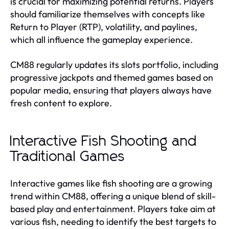
is crucial for maximizing potential returns. Players
should familiarize themselves with concepts like
Return to Player (RTP), volatility, and paylines,
which all influence the gameplay experience.
CM88 regularly updates its slots portfolio, including
progressive jackpots and themed games based on
popular media, ensuring that players always have
fresh content to explore.
Interactive Fish Shooting and
Traditional Games
Interactive games like fish shooting are a growing
trend within CM88, offering a unique blend of skill-
based play and entertainment. Players take aim at
various fish, needing to identify the best targets to