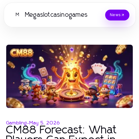
Megaslotcasinogames
M
News
Gambling
-
May 5, 2026
CM88 Forecast: What