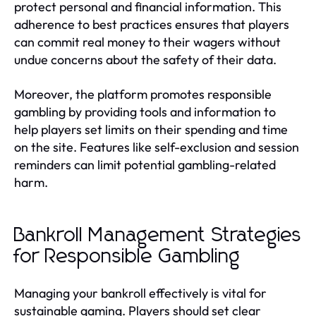
protect personal and financial information. This
adherence to best practices ensures that players
can commit real money to their wagers without
undue concerns about the safety of their data.
Moreover, the platform promotes responsible
gambling by providing tools and information to
help players set limits on their spending and time
on the site. Features like self-exclusion and session
reminders can limit potential gambling-related
harm.
Bankroll Management Strategies
for Responsible Gambling
Managing your bankroll effectively is vital for
sustainable gaming. Players should set clear