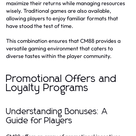
maximize their returns while managing resources
wisely. Traditional games are also available,
allowing players to enjoy familiar formats that
have stood the test of time.
This combination ensures that CM88 provides a
versatile gaming environment that caters to
diverse tastes within the player community.
Promotional Offers and
Loyalty Programs
Understanding Bonuses: A
Guide for Players