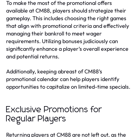
To make the most of the promotional offers
available at CM88, players should strategize their
gameplay. This includes choosing the right games
that align with promotional criteria and effectively
managing their bankroll to meet wager
requirements. Utilizing bonuses judiciously can
significantly enhance a player’s overall experience
and potential returns.
Additionally, keeping abreast of CM88’s
promotional calendar can help players identify
opportunities to capitalize on limited-time specials.
Exclusive Promotions for
Regular Players
Returning players at CM88 are not left out, as the