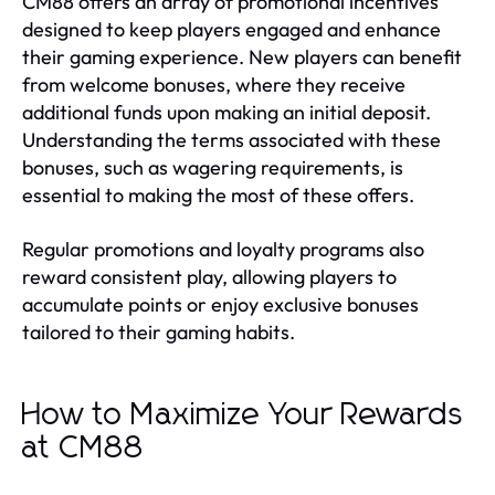
CM88 offers an array of promotional incentives
designed to keep players engaged and enhance
their gaming experience. New players can benefit
from welcome bonuses, where they receive
additional funds upon making an initial deposit.
Understanding the terms associated with these
bonuses, such as wagering requirements, is
essential to making the most of these offers.
Regular promotions and loyalty programs also
reward consistent play, allowing players to
accumulate points or enjoy exclusive bonuses
tailored to their gaming habits.
How to Maximize Your Rewards
at CM88