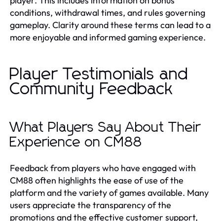
player. This includes information on bonus
conditions, withdrawal times, and rules governing
gameplay. Clarity around these terms can lead to a
more enjoyable and informed gaming experience.
Player Testimonials and
Community Feedback
What Players Say About Their
Experience on CM88
Feedback from players who have engaged with
CM88 often highlights the ease of use of the
platform and the variety of games available. Many
users appreciate the transparency of the
promotions and the effective customer support,