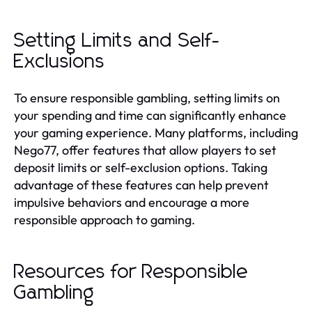
Setting Limits and Self-
Exclusions
To ensure responsible gambling, setting limits on
your spending and time can significantly enhance
your gaming experience. Many platforms, including
Nego77, offer features that allow players to set
deposit limits or self-exclusion options. Taking
advantage of these features can help prevent
impulsive behaviors and encourage a more
responsible approach to gaming.
Resources for Responsible
Gambling