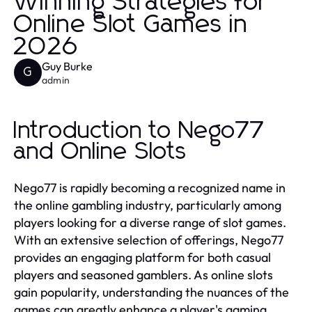
Winning Strategies for
Online Slot Games in
2026
Guy Burke
G
admin
Introduction to Nego77
and Online Slots
Nego77 is rapidly becoming a recognized name in
the online gambling industry, particularly among
players looking for a diverse range of slot games.
With an extensive selection of offerings, Nego77
provides an engaging platform for both casual
players and seasoned gamblers. As online slots
gain popularity, understanding the nuances of the
games can greatly enhance a player's gaming