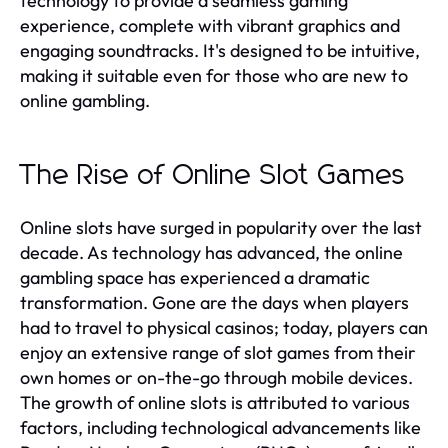
technology to provide a seamless gaming
experience, complete with vibrant graphics and
engaging soundtracks. It's designed to be intuitive,
making it suitable even for those who are new to
online gambling.
The Rise of Online Slot Games
Online slots have surged in popularity over the last
decade. As technology has advanced, the online
gambling space has experienced a dramatic
transformation. Gone are the days when players
had to travel to physical casinos; today, players can
enjoy an extensive range of slot games from their
own homes or on-the-go through mobile devices.
The growth of online slots is attributed to various
factors, including technological advancements like