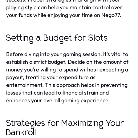
playing style can help you maintain control over
your funds while enjoying your time on Nego77.
Setting a Budget for Slots
Before diving into your gaming session, it's vital to
establish a strict budget. Decide on the amount of
money you're willing to spend without expecting a
payout, treating your expenditure as
entertainment. This approach helps in preventing
losses that can lead to financial strain and
enhances your overall gaming experience.
Strategies for Maximizing Your
Bankroll