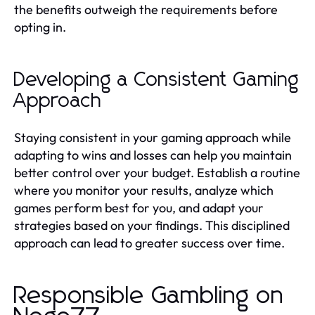
the benefits outweigh the requirements before
opting in.
Developing a Consistent Gaming
Approach
Staying consistent in your gaming approach while
adapting to wins and losses can help you maintain
better control over your budget. Establish a routine
where you monitor your results, analyze which
games perform best for you, and adapt your
strategies based on your findings. This disciplined
approach can lead to greater success over time.
Responsible Gambling on