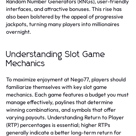
Random Number Generators (RNGs), user-friendly
interfaces, and attractive bonuses. This rise has
also been bolstered by the appeal of progressive
jackpots, turning many players into millionaires
overnight.
Understanding Slot Game
Mechanics
To maximize enjoyment at Nego77, players should
familiarize themselves with key slot game
mechanics. Each game features a budget you must
manage effectively, paylines that determine
winning combinations, and symbols that offer
varying payouts. Understanding Return to Player
(RTP) percentages is essential; higher RTPs
generally indicate a better long-term return for