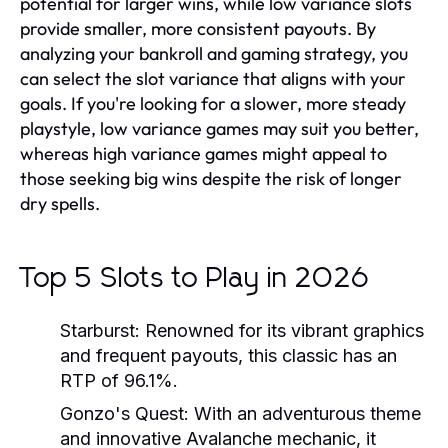
potential for larger wins, while low variance slots
provide smaller, more consistent payouts. By
analyzing your bankroll and gaming strategy, you
can select the slot variance that aligns with your
goals. If you're looking for a slower, more steady
playstyle, low variance games may suit you better,
whereas high variance games might appeal to
those seeking big wins despite the risk of longer
dry spells.
Top 5 Slots to Play in 2026
Starburst:
Renowned for its vibrant graphics
and frequent payouts, this classic has an
RTP of 96.1%.
Gonzo's Quest:
With an adventurous theme
and innovative Avalanche mechanic, it