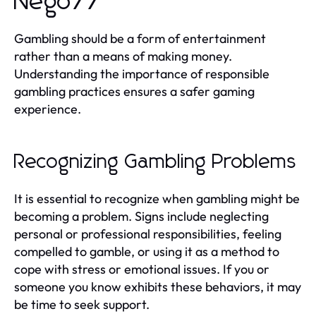
Nego77
Gambling should be a form of entertainment
rather than a means of making money.
Understanding the importance of responsible
gambling practices ensures a safer gaming
experience.
Recognizing Gambling Problems
It is essential to recognize when gambling might be
becoming a problem. Signs include neglecting
personal or professional responsibilities, feeling
compelled to gamble, or using it as a method to
cope with stress or emotional issues. If you or
someone you know exhibits these behaviors, it may
be time to seek support.