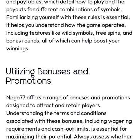
and paytables, which detail how to play and the
payouts for different combinations of symbols.
Familiarizing yourself with these rules is essential;
it helps you understand how the game operates,
including features like wild symbols, free spins, and
bonus rounds, all of which can help boost your
winnings.
Utilizing Bonuses and
Promotions
Nego77 offers a range of bonuses and promotions
designed to attract and retain players.
Understanding the terms and conditions
associated with these bonuses, including wagering
requirements and cash-out limits, is essential for
maximizing their potential. Always assess whether