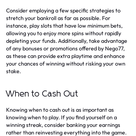
Consider employing a few specific strategies to
stretch your bankroll as far as possible. For
instance, play slots that have low minimum bets,
allowing you to enjoy more spins without rapidly
depleting your funds. Additionally, take advantage
of any bonuses or promotions offered by Nego77,
as these can provide extra playtime and enhance
your chances of winning without risking your own
stake.
When to Cash Out
Knowing when to cash out is as important as
knowing when to play. If you find yourself on a
winning streak, consider banking your earnings
rather than reinvesting everything into the game.