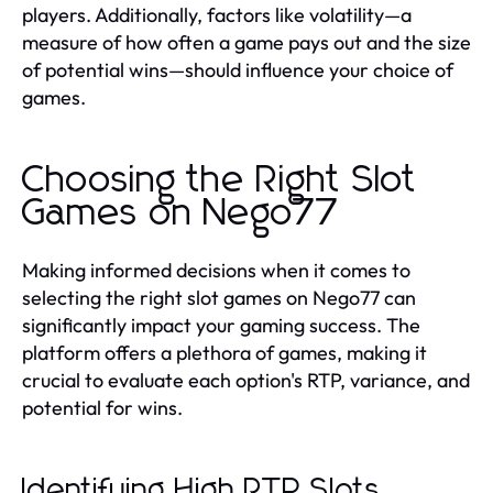
players. Additionally, factors like volatility—a
measure of how often a game pays out and the size
of potential wins—should influence your choice of
games.
Choosing the Right Slot
Games on Nego77
Making informed decisions when it comes to
selecting the right slot games on Nego77 can
significantly impact your gaming success. The
platform offers a plethora of games, making it
crucial to evaluate each option's RTP, variance, and
potential for wins.
Identifying High RTP Slots