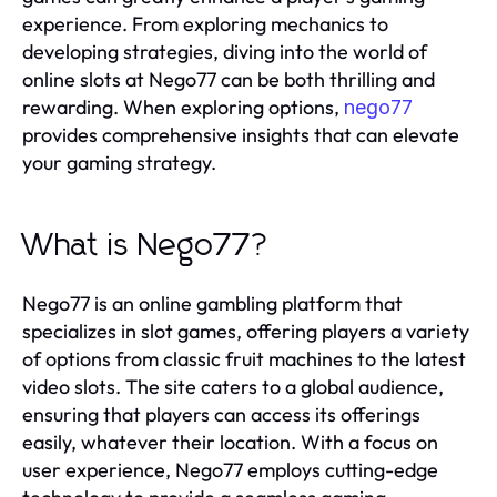
experience. From exploring mechanics to
developing strategies, diving into the world of
online slots at Nego77 can be both thrilling and
rewarding. When exploring options,
nego77
provides comprehensive insights that can elevate
your gaming strategy.
What is Nego77?
Nego77 is an online gambling platform that
specializes in slot games, offering players a variety
of options from classic fruit machines to the latest
video slots. The site caters to a global audience,
ensuring that players can access its offerings
easily, whatever their location. With a focus on
user experience, Nego77 employs cutting-edge