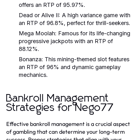
offers an RTP of 95.97%.
Dead or Alive II:
A high variance game with
an RTP of 96.8%, perfect for thrill-seekers.
Mega Moolah:
Famous for its life-changing
progressive jackpots with an RTP of
88.12%.
Bonanza:
This mining-themed slot features
an RTP of 96% and dynamic gameplay
mechanics.
Bankroll Management
Strategies for Nego77
Effective bankroll management is a crucial aspect
of gambling that can determine your long-term
success. Proper strategies that align with your