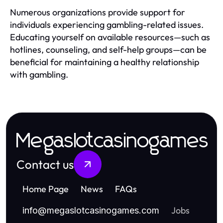
Numerous organizations provide support for
individuals experiencing gambling-related issues.
Educating yourself on available resources—such as
hotlines, counseling, and self-help groups—can be
beneficial for maintaining a healthy relationship
with gambling.
Megaslotcasinogames
Contact us
Home Page
News
FAQs
Jobs
info
@
megaslotcasinogames.com