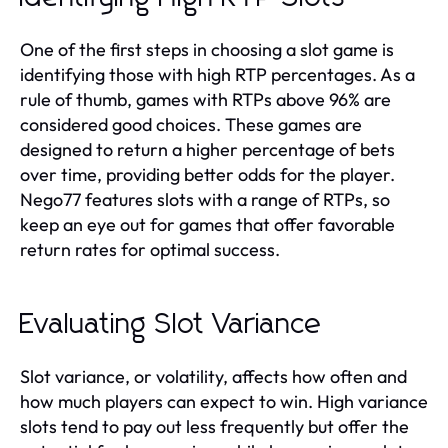
One of the first steps in choosing a slot game is
identifying those with high RTP percentages. As a
rule of thumb, games with RTPs above 96% are
considered good choices. These games are
designed to return a higher percentage of bets
over time, providing better odds for the player.
Nego77 features slots with a range of RTPs, so
keep an eye out for games that offer favorable
return rates for optimal success.
Evaluating Slot Variance
Slot variance, or volatility, affects how often and
how much players can expect to win. High variance
slots tend to pay out less frequently but offer the