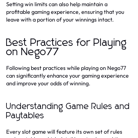
Setting win limits can also help maintain a
profitable gaming experience, ensuring that you
leave with a portion of your winnings intact.
Best Practices for Playing
on Nego77
Following best practices while playing on Nego77
can significantly enhance your gaming experience
and improve your odds of winning.
Understanding Game Rules and
Paytables
Every slot game will feature its own set of rules