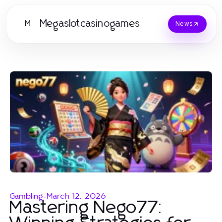
Megaslotcasinogames
M
News
Gambling
-
March 12, 2026
Mastering Nego77: