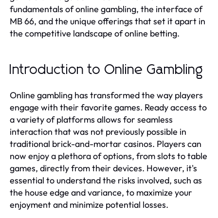
fundamentals of online gambling, the interface of
MB 66, and the unique offerings that set it apart in
the competitive landscape of online betting.
Introduction to Online Gambling
Online gambling has transformed the way players
engage with their favorite games. Ready access to
a variety of platforms allows for seamless
interaction that was not previously possible in
traditional brick-and-mortar casinos. Players can
now enjoy a plethora of options, from slots to table
games, directly from their devices. However, it's
essential to understand the risks involved, such as
the house edge and variance, to maximize your
enjoyment and minimize potential losses.