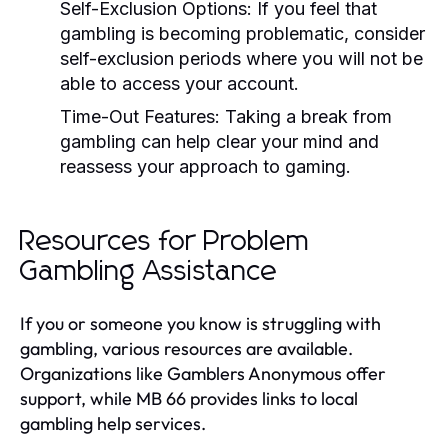
Self-Exclusion Options:
If you feel that
gambling is becoming problematic, consider
self-exclusion periods where you will not be
able to access your account.
Time-Out Features:
Taking a break from
gambling can help clear your mind and
reassess your approach to gaming.
Resources for Problem
Gambling Assistance
If you or someone you know is struggling with
gambling, various resources are available.
Organizations like Gamblers Anonymous offer
support, while MB 66 provides links to local
gambling help services.