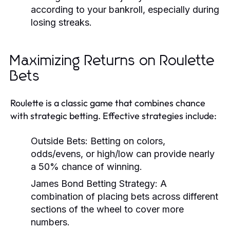
according to your bankroll, especially during
losing streaks.
Maximizing Returns on Roulette
Bets
Roulette is a classic game that combines chance
with strategic betting. Effective strategies include:
Outside Bets:
Betting on colors,
odds/evens, or high/low can provide nearly
a 50% chance of winning.
James Bond Betting Strategy:
A
combination of placing bets across different
sections of the wheel to cover more
numbers.