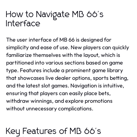
How to Navigate MB 66's
Interface
The user interface of MB 66 is designed for
simplicity and ease of use. New players can quickly
familiarize themselves with the layout, which is
partitioned into various sections based on game
type. Features include a prominent game library
that showcases live dealer options, sports betting,
and the latest slot games. Navigation is intuitive,
ensuring that players can easily place bets,
withdraw winnings, and explore promotions
without unnecessary complications.
Key Features of MB 66's