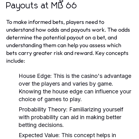
Payouts at MB 66
To make informed bets, players need to
understand how odds and payouts work. The odds
determine the potential payout on a bet, and
understanding them can help you assess which
bets carry greater risk and reward. Key concepts
include:
House Edge:
This is the casino's advantage
over the players and varies by game.
Knowing the house edge can influence your
choice of games to play.
Probability Theory:
Familiarizing yourself
with probability can aid in making better
betting decisions.
Expected Value:
This concept helps in