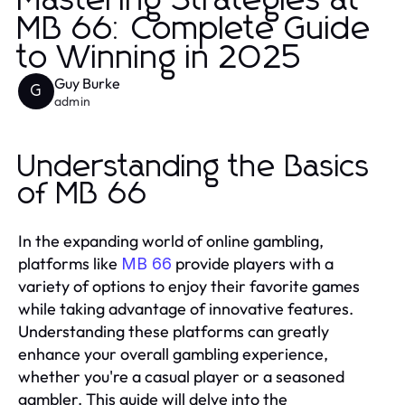
Mastering Strategies at
MB 66: Complete Guide
to Winning in 2025
Guy Burke
G
admin
Understanding the Basics
of MB 66
In the expanding world of online gambling,
platforms like
provide players with a
MB 66
variety of options to enjoy their favorite games
while taking advantage of innovative features.
Understanding these platforms can greatly
enhance your overall gambling experience,
whether you're a casual player or a seasoned
gambler. This guide will delve into the