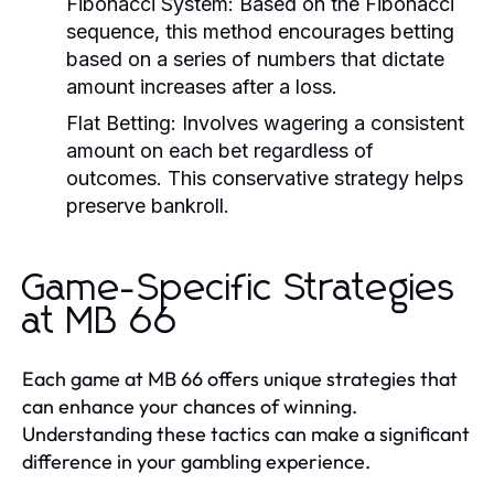
Fibonacci System:
Based on the Fibonacci
sequence, this method encourages betting
based on a series of numbers that dictate
amount increases after a loss.
Flat Betting:
Involves wagering a consistent
amount on each bet regardless of
outcomes. This conservative strategy helps
preserve bankroll.
Game-Specific Strategies
at MB 66
Each game at MB 66 offers unique strategies that
can enhance your chances of winning.
Understanding these tactics can make a significant
difference in your gambling experience.