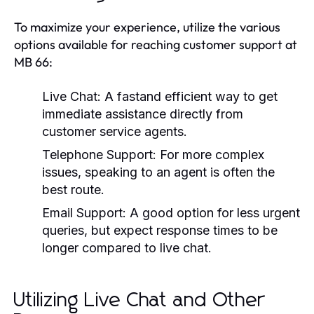
To maximize your experience, utilize the various
options available for reaching customer support at
MB 66:
Live Chat:
A fastand efficient way to get
immediate assistance directly from
customer service agents.
Telephone Support:
For more complex
issues, speaking to an agent is often the
best route.
Email Support:
A good option for less urgent
queries, but expect response times to be
longer compared to live chat.
Utilizing Live Chat and Other