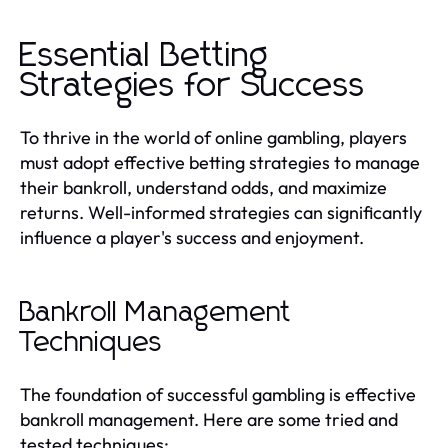
Essential Betting
Strategies for Success
To thrive in the world of online gambling, players
must adopt effective betting strategies to manage
their bankroll, understand odds, and maximize
returns. Well-informed strategies can significantly
influence a player's success and enjoyment.
Bankroll Management
Techniques
The foundation of successful gambling is effective
bankroll management. Here are some tried and
tested techniques: