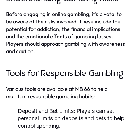
Before engaging in online gambling, it's pivotal to
be aware of the risks involved. These include the
potential for addiction, the financial implications,
and the emotional effects of gambling losses.
Players should approach gambling with awareness
and caution.
Tools for Responsible Gambling
Various tools are available at MB 66 to help
maintain responsible gambling habits:
Deposit and Bet Limits:
Players can set
personal limits on deposits and bets to help
control spending.