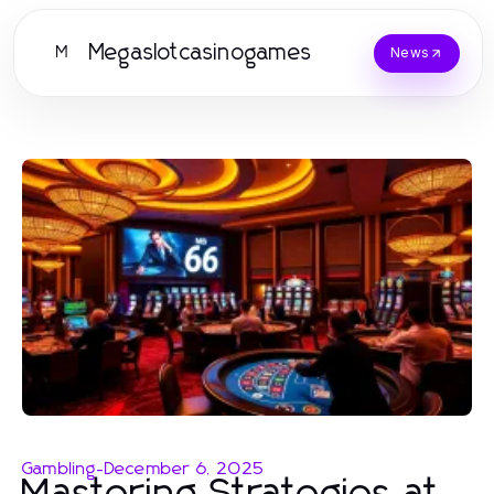
Megaslotcasinogames
M
News
Gambling
-
December 6, 2025