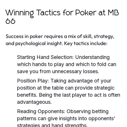
Winning Tactics for Poker at MB
66
Success in poker requires a mix of skill, strategy,
and psychological insight. Key tactics include:
Starting Hand Selection:
Understanding
which hands to play and which to fold can
save you from unnecessary losses.
Position Play:
Taking advantage of your
position at the table can provide strategic
benefits. Being the last player to act is often
advantageous.
Reading Opponents:
Observing betting
patterns can give insights into opponents'
strategies and hand strengths.