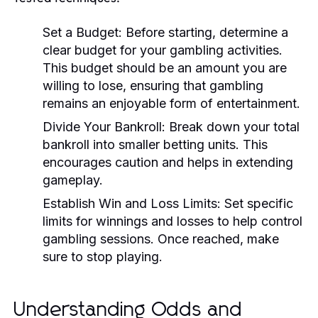
Set a Budget:
Before starting, determine a
clear budget for your gambling activities.
This budget should be an amount you are
willing to lose, ensuring that gambling
remains an enjoyable form of entertainment.
Divide Your Bankroll:
Break down your total
bankroll into smaller betting units. This
encourages caution and helps in extending
gameplay.
Establish Win and Loss Limits:
Set specific
limits for winnings and losses to help control
gambling sessions. Once reached, make
sure to stop playing.
Understanding Odds and