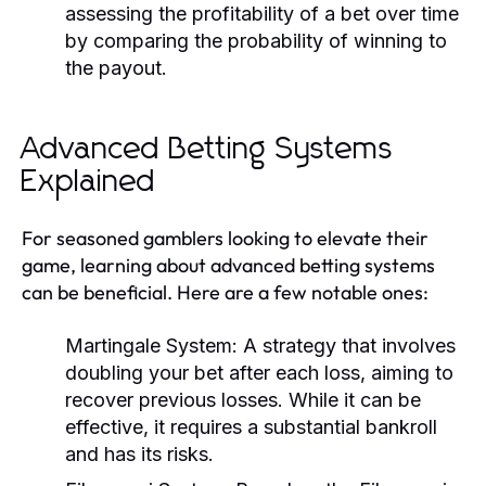
assessing the profitability of a bet over time
by comparing the probability of winning to
the payout.
Advanced Betting Systems
Explained
For seasoned gamblers looking to elevate their
game, learning about advanced betting systems
can be beneficial. Here are a few notable ones:
Martingale System:
A strategy that involves
doubling your bet after each loss, aiming to
recover previous losses. While it can be
effective, it requires a substantial bankroll
and has its risks.