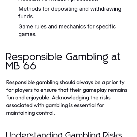
Methods for depositing and withdrawing
funds.
Game rules and mechanics for specific
games.
Responsible Gambling at
MB 66
Responsible gambling should always be a priority
for players to ensure that their gameplay remains
fun and enjoyable. Acknowledging the risks
associated with gambling is essential for
maintaining control.
Understanding Gambling Risks