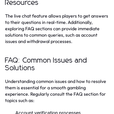
Resources
The live chat feature allows players to get answers
to their questions in real-time. Additionally,
exploring FAQ sections can provide immediate
solutions to common queries, such as account
issues and withdrawal processes.
FAQ: Common Issues and
Solutions
Understanding common issues and how to resolve
them is essential for a smooth gambling
experience. Regularly consult the FAQ section for
topics such as:
Account verification processes.