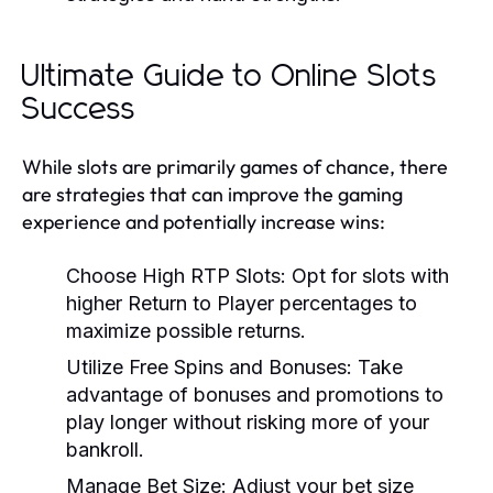
Ultimate Guide to Online Slots
Success
While slots are primarily games of chance, there
are strategies that can improve the gaming
experience and potentially increase wins:
Choose High RTP Slots:
Opt for slots with
higher Return to Player percentages to
maximize possible returns.
Utilize Free Spins and Bonuses:
Take
advantage of bonuses and promotions to
play longer without risking more of your
bankroll.
Manage Bet Size:
Adjust your bet size