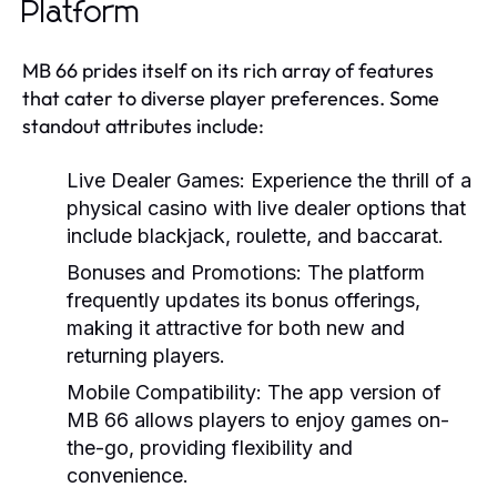
Platform
MB 66 prides itself on its rich array of features
that cater to diverse player preferences. Some
standout attributes include:
Live Dealer Games:
Experience the thrill of a
physical casino with live dealer options that
include blackjack, roulette, and baccarat.
Bonuses and Promotions:
The platform
frequently updates its bonus offerings,
making it attractive for both new and
returning players.
Mobile Compatibility:
The app version of
MB 66 allows players to enjoy games on-
the-go, providing flexibility and
convenience.