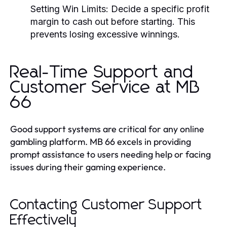
Setting Win Limits:
Decide a specific profit
margin to cash out before starting. This
prevents losing excessive winnings.
Real-Time Support and
Customer Service at MB
66
Good support systems are critical for any online
gambling platform. MB 66 excels in providing
prompt assistance to users needing help or facing
issues during their gaming experience.
Contacting Customer Support
Effectively