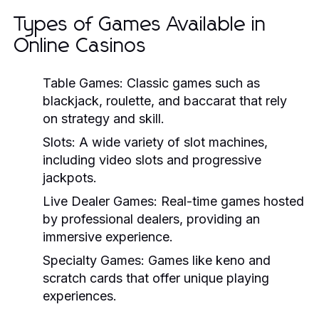
Types of Games Available in
Online Casinos
Table Games
: Classic games such as
blackjack, roulette, and baccarat that rely
on strategy and skill.
Slots
: A wide variety of slot machines,
including video slots and progressive
jackpots.
Live Dealer Games
: Real-time games hosted
by professional dealers, providing an
immersive experience.
Specialty Games
: Games like keno and
scratch cards that offer unique playing
experiences.