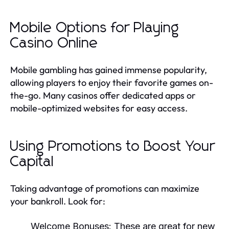
Mobile Options for Playing
Casino Online
Mobile gambling has gained immense popularity,
allowing players to enjoy their favorite games on-
the-go. Many casinos offer dedicated apps or
mobile-optimized websites for easy access.
Using Promotions to Boost Your
Capital
Taking advantage of promotions can maximize
your bankroll. Look for:
Welcome Bonuses
: These are great for new