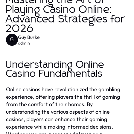
Mastering the Art of
Playing Casino Online:
Advanced Strategies for
2026
Guy Burke
G
admin
Understanding Online
Casino Fundamentals
Online casinos have revolutionized the gambling
experience, offering players the thrill of gaming
from the comfort of their homes. By
understanding the various aspects of online
casinos, players can enhance their gaming
experience while making informed decisions.