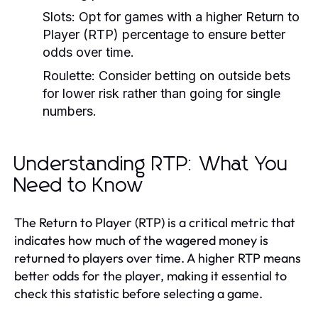
Slots
: Opt for games with a higher Return to
Player (RTP) percentage to ensure better
odds over time.
Roulette
: Consider betting on outside bets
for lower risk rather than going for single
numbers.
Understanding RTP: What You
Need to Know
The Return to Player (RTP) is a critical metric that
indicates how much of the wagered money is
returned to players over time. A higher RTP means
better odds for the player, making it essential to
check this statistic before selecting a game.