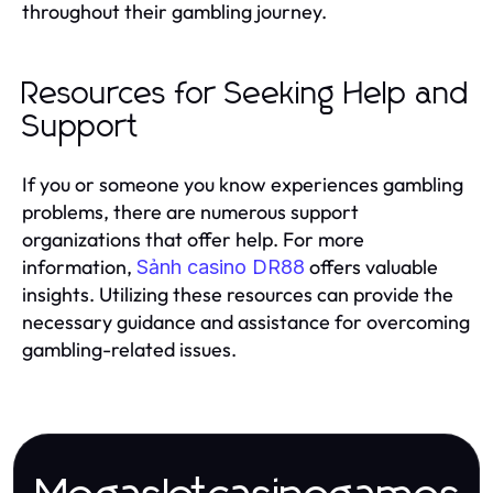
throughout their gambling journey.
Resources for Seeking Help and
Support
If you or someone you know experiences gambling
problems, there are numerous support
organizations that offer help. For more
information,
offers valuable
Sảnh casino DR88
insights. Utilizing these resources can provide the
necessary guidance and assistance for overcoming
gambling-related issues.