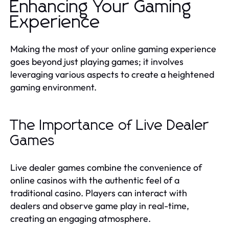
Enhancing Your Gaming
Experience
Making the most of your online gaming experience
goes beyond just playing games; it involves
leveraging various aspects to create a heightened
gaming environment.
The Importance of Live Dealer
Games
Live dealer games combine the convenience of
online casinos with the authentic feel of a
traditional casino. Players can interact with
dealers and observe game play in real-time,
creating an engaging atmosphere.