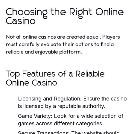
Choosing the Right Online
Casino
Not all online casinos are created equal. Players
must carefully evaluate their options to find a
reliable and enjoyable platform.
Top Features of a Reliable
Online Casino
Licensing and Regulation
: Ensure the casino
is licensed by a reputable authority.
Game Variety
: Look for a wide selection of
games across different categories.
Secure Transactions
: The website should