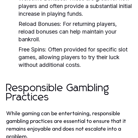
players and often provide a substantial initial
increase in playing funds.
Reload Bonuses
: For returning players,
reload bonuses can help maintain your
bankroll.
Free Spins
: Often provided for specific slot
games, allowing players to try their luck
without additional costs.
Responsible Gambling
Practices
While gaming can be entertaining, responsible
gambling practices are essential to ensure that it
remains enjoyable and does not escalate into a
problem.