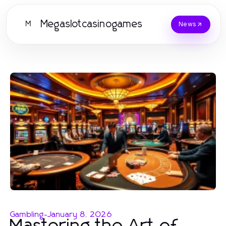
Megaslotcasinogames
M
News
Gambling
-
January 8, 2026