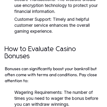
use encryption technology to protect your
financial information.
Customer Support
: Timely and helpful
customer service enhances the overall
gaming experience.
How to Evaluate Casino
Bonuses
Bonuses can significantly boost your bankroll but
often come with terms and conditions. Pay close
attention to:
Wagering Requirements
: The number of
times you need to wager the bonus before
you can withdraw winnings.