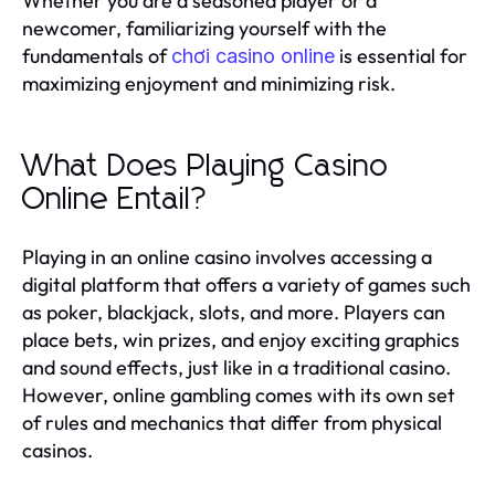
Whether you are a seasoned player or a
newcomer, familiarizing yourself with the
fundamentals of
is essential for
chơi casino online
maximizing enjoyment and minimizing risk.
What Does Playing Casino
Online Entail?
Playing in an online casino involves accessing a
digital platform that offers a variety of games such
as poker, blackjack, slots, and more. Players can
place bets, win prizes, and enjoy exciting graphics
and sound effects, just like in a traditional casino.
However, online gambling comes with its own set
of rules and mechanics that differ from physical
casinos.