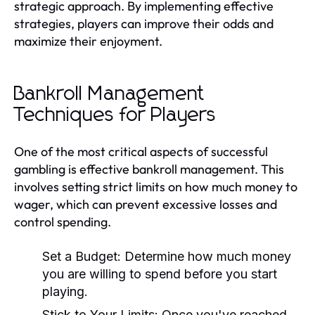
strategic approach. By implementing effective
strategies, players can improve their odds and
maximize their enjoyment.
Bankroll Management
Techniques for Players
One of the most critical aspects of successful
gambling is effective bankroll management. This
involves setting strict limits on how much money to
wager, which can prevent excessive losses and
control spending.
Set a Budget
: Determine how much money
you are willing to spend before you start
playing.
Stick to Your Limits
: Once you've reached