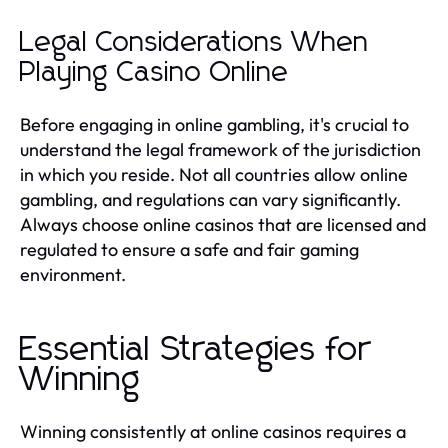
Legal Considerations When
Playing Casino Online
Before engaging in online gambling, it's crucial to
understand the legal framework of the jurisdiction
in which you reside. Not all countries allow online
gambling, and regulations can vary significantly.
Always choose online casinos that are licensed and
regulated to ensure a safe and fair gaming
environment.
Essential Strategies for
Winning
Winning consistently at online casinos requires a