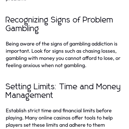
Recognizing Signs of Problem
Gambling
Being aware of the signs of gambling addiction is
important. Look for signs such as chasing losses,
gambling with money you cannot afford to lose, or
feeling anxious when not gambling.
Setting Limits: Time and Money
Management
Establish strict time and financial limits before
playing. Many online casinos offer tools to help
players set these limits and adhere to them