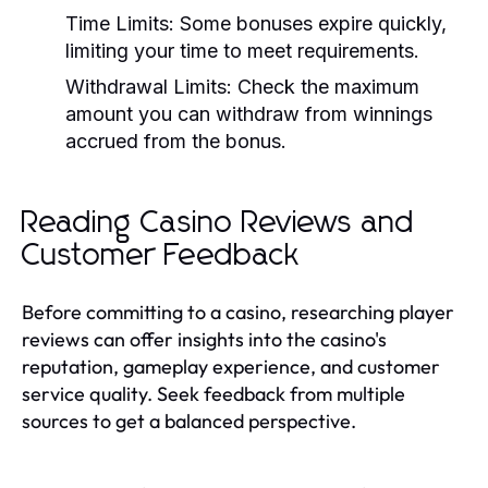
Time Limits
: Some bonuses expire quickly,
limiting your time to meet requirements.
Withdrawal Limits
: Check the maximum
amount you can withdraw from winnings
accrued from the bonus.
Reading Casino Reviews and
Customer Feedback
Before committing to a casino, researching player
reviews can offer insights into the casino's
reputation, gameplay experience, and customer
service quality. Seek feedback from multiple
sources to get a balanced perspective.