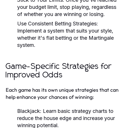
your budget limit, stop playing, regardless
of whether you are winning or losing.
Use Consistent Betting Strategies
:
Implement a system that suits your style,
whether it's flat betting or the Martingale
system.
Game-Specific Strategies for
Improved Odds
Each game has its own unique strategies that can
help enhance your chances of winning:
Blackjack
: Learn basic strategy charts to
reduce the house edge and increase your
winning potential.