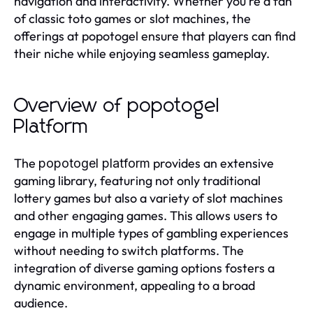
navigation and interactivity. Whether you're a fan
of classic toto games or slot machines, the
offerings at popotogel ensure that players can find
their niche while enjoying seamless gameplay.
Overview of popotogel
Platform
The
provides an extensive
popotogel platform
gaming library, featuring not only traditional
lottery games but also a variety of slot machines
and other engaging games. This allows users to
engage in multiple types of gambling experiences
without needing to switch platforms. The
integration of diverse gaming options fosters a
dynamic environment, appealing to a broad
audience.