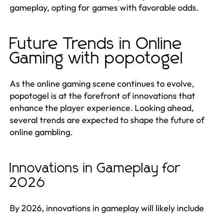
gameplay, opting for games with favorable odds.
Future Trends in Online
Gaming with popotogel
As the online gaming scene continues to evolve,
popotogel is at the forefront of innovations that
enhance the player experience. Looking ahead,
several trends are expected to shape the future of
online gambling.
Innovations in Gameplay for
2026
By 2026, innovations in gameplay will likely include