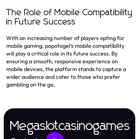
The Role of Mobile Compatibility
in Future Success
With an increasing number of players opting for
mobile gaming, popotogel’s mobile compatibility
will play a critical role in its future success. By
ensuring a smooth, responsive experience on
mobile devices, the platform stands to capture a
wider audience and cater to those who prefer
gambling on the go.
Megaslotcasinogames