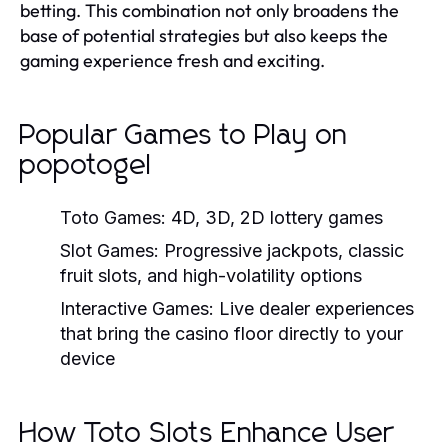
betting. This combination not only broadens the
base of potential strategies but also keeps the
gaming experience fresh and exciting.
Popular Games to Play on
popotogel
Toto Games:
4D, 3D, 2D lottery games
Slot Games:
Progressive jackpots, classic
fruit slots, and high-volatility options
Interactive Games:
Live dealer experiences
that bring the casino floor directly to your
device
How Toto Slots Enhance User