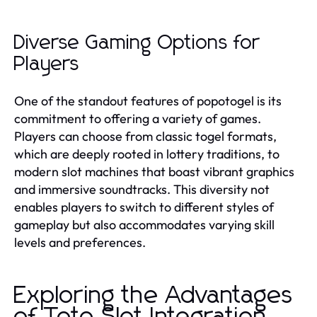
Diverse Gaming Options for
Players
One of the standout features of popotogel is its
commitment to offering a variety of games.
Players can choose from classic togel formats,
which are deeply rooted in lottery traditions, to
modern slot machines that boast vibrant graphics
and immersive soundtracks. This diversity not
enables players to switch to different styles of
gameplay but also accommodates varying skill
levels and preferences.
Exploring the Advantages
of Toto Slot Integration