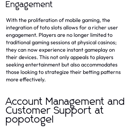
Engagement
With the proliferation of mobile gaming, the
integration of toto slots allows for a richer user
engagement. Players are no longer limited to
traditional gaming sessions at physical casinos;
they can now experience instant gameplay on
their devices. This not only appeals to players
seeking entertainment but also accommodates
those looking to strategize their betting patterns
more effectively.
Account Management and
Customer Support at
popotogel