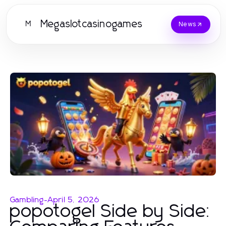
Megaslotcasinogames
M
News
Gambling
-
April 5, 2026
popotogel Side by Side: