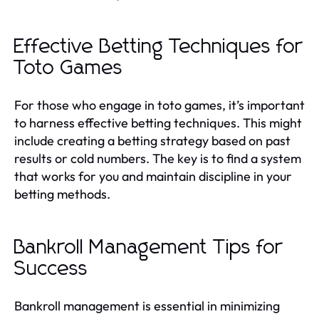
Effective Betting Techniques for
Toto Games
For those who engage in toto games, it’s important
to harness effective betting techniques. This might
include creating a betting strategy based on past
results or cold numbers. The key is to find a system
that works for you and maintain discipline in your
betting methods.
Bankroll Management Tips for
Success
Bankroll management is essential in minimizing