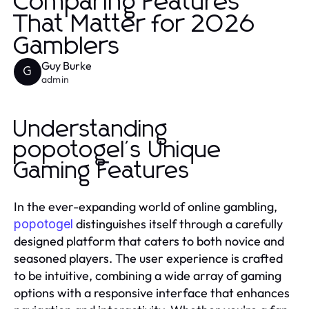
Comparing Features
That Matter for 2026
Gamblers
Guy Burke
G
admin
Understanding
popotogel's Unique
Gaming Features
In the ever-expanding world of online gambling,
distinguishes itself through a carefully
popotogel
designed platform that caters to both novice and
seasoned players. The user experience is crafted
to be intuitive, combining a wide array of gaming
options with a responsive interface that enhances