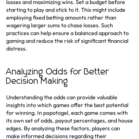
losses and maximizing wins. Set a budget before
starting to play and stick to it. This might include
employing fixed betting amounts rather than
wagering larger sums to chase losses. Such
practices can help ensure a balanced approach to
gaming and reduce the risk of significant financial
distress.
Analyzing Odds for Better
Decision Making
Understanding the odds can provide valuable
insights into which games offer the best potential
for winning. In popotogel, each game comes with
its own set of odds, payout percentages, and house
edges. By analyzing these factors, players can
make informed decisions regarding their