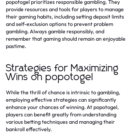
popotogel prioritizes responsible gambling. They
provide resources and tools for players to manage
their gaming habits, including setting deposit limits
and self-exclusion options to prevent problem
gambling. Always gamble responsibly, and
remember that gaming should remain an enjoyable
pastime.
Strategies for Maximizing
Wins on popotogel
While the thrill of chance is intrinsic to gambling,
employing effective strategies can significantly
enhance your chances of winning. At popotogel,
players can benefit greatly from understanding
various betting techniques and managing their
bankroll effectively.