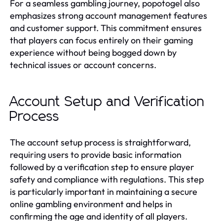
For a seamless gambling journey, popotogel also
emphasizes strong account management features
and customer support. This commitment ensures
that players can focus entirely on their gaming
experience without being bogged down by
technical issues or account concerns.
Account Setup and Verification
Process
The account setup process is straightforward,
requiring users to provide basic information
followed by a verification step to ensure player
safety and compliance with regulations. This step
is particularly important in maintaining a secure
online gambling environment and helps in
confirming the age and identity of all players.