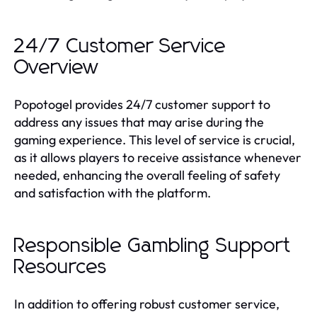
24/7 Customer Service
Overview
Popotogel provides 24/7 customer support to
address any issues that may arise during the
gaming experience. This level of service is crucial,
as it allows players to receive assistance whenever
needed, enhancing the overall feeling of safety
and satisfaction with the platform.
Responsible Gambling Support
Resources
In addition to offering robust customer service,