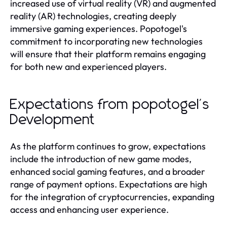
increased use of virtual reality (VR) and augmented
reality (AR) technologies, creating deeply
immersive gaming experiences. Popotogel's
commitment to incorporating new technologies
will ensure that their platform remains engaging
for both new and experienced players.
Expectations from popotogel's
Development
As the platform continues to grow, expectations
include the introduction of new game modes,
enhanced social gaming features, and a broader
range of payment options. Expectations are high
for the integration of cryptocurrencies, expanding
access and enhancing user experience.