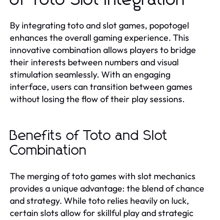
By integrating toto and slot games, popotogel
enhances the overall gaming experience. This
innovative combination allows players to bridge
their interests between numbers and visual
stimulation seamlessly. With an engaging
interface, users can transition between games
without losing the flow of their play sessions.
Benefits of Toto and Slot
Combination
The merging of toto games with slot mechanics
provides a unique advantage: the blend of chance
and strategy. While toto relies heavily on luck,
certain slots allow for skillful play and strategic