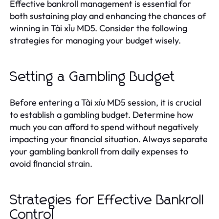
Effective bankroll management is essential for
both sustaining play and enhancing the chances of
winning in Tài xỉu MD5. Consider the following
strategies for managing your budget wisely.
Setting a Gambling Budget
Before entering a Tài xỉu MD5 session, it is crucial
to establish a gambling budget. Determine how
much you can afford to spend without negatively
impacting your financial situation. Always separate
your gambling bankroll from daily expenses to
avoid financial strain.
Strategies for Effective Bankroll
Control