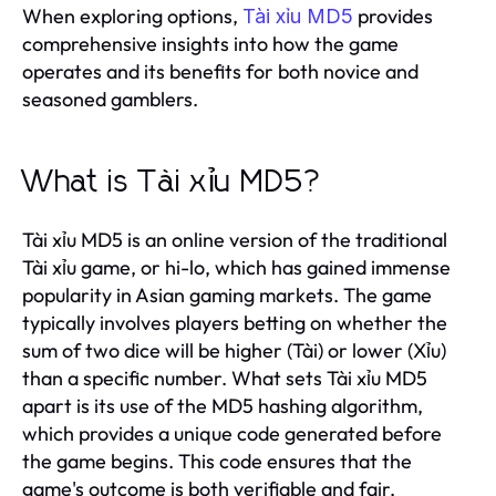
When exploring options,
provides
Tài xỉu MD5
comprehensive insights into how the game
operates and its benefits for both novice and
seasoned gamblers.
What is Tài xỉu MD5?
Tài xỉu MD5 is an online version of the traditional
Tài xỉu game, or hi-lo, which has gained immense
popularity in Asian gaming markets. The game
typically involves players betting on whether the
sum of two dice will be higher (Tài) or lower (Xỉu)
than a specific number. What sets Tài xỉu MD5
apart is its use of the MD5 hashing algorithm,
which provides a unique code generated before
the game begins. This code ensures that the
game's outcome is both verifiable and fair,