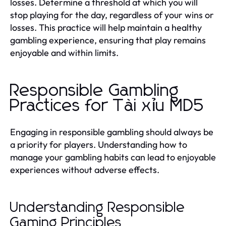
losses. Determine a threshold at which you will
stop playing for the day, regardless of your wins or
losses. This practice will help maintain a healthy
gambling experience, ensuring that play remains
enjoyable and within limits.
Responsible Gambling
Practices for Tài xỉu MD5
Engaging in responsible gambling should always be
a priority for players. Understanding how to
manage your gambling habits can lead to enjoyable
experiences without adverse effects.
Understanding Responsible
Gaming Principles