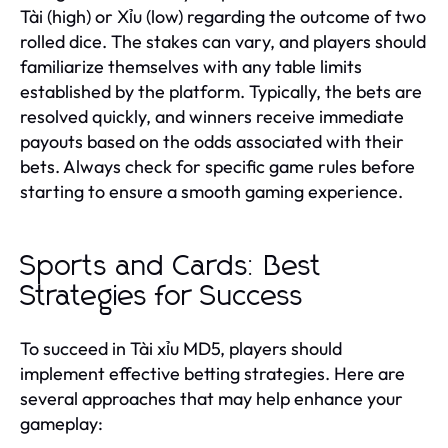
Tài (high) or Xỉu (low) regarding the outcome of two
rolled dice. The stakes can vary, and players should
familiarize themselves with any table limits
established by the platform. Typically, the bets are
resolved quickly, and winners receive immediate
payouts based on the odds associated with their
bets. Always check for specific game rules before
starting to ensure a smooth gaming experience.
Sports and Cards: Best
Strategies for Success
To succeed in Tài xỉu MD5, players should
implement effective betting strategies. Here are
several approaches that may help enhance your
gameplay: