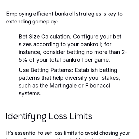
Employing efficient bankroll strategies is key to
extending gameplay:
Bet Size Calculation:
Configure your bet
sizes according to your bankroll; for
instance, consider betting no more than 2-
5% of your total bankroll per game.
Use Betting Patterns:
Establish betting
patterns that help diversify your stakes,
such as the Martingale or Fibonacci
systems.
Identifying Loss Limits
It's essential to set loss limits to avoid chasing your