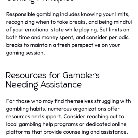
Responsible gambling includes knowing your limits,
recognizing when to take breaks, and being mindful
of your emotional state while playing. Set limits on
both time and money spent, and consider periodic
breaks to maintain a fresh perspective on your
gaming session.
Resources for Gamblers
Needing Assistance
For those who may find themselves struggling with
gambling habits, numerous organizations offer
resources and support. Consider reaching out to
local gambling help programs or dedicated online
platforms that provide counseling and assistance.