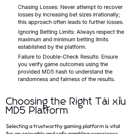
Chasing Losses:
Never attempt to recover
losses by increasing bet sizes irrationally;
this approach often leads to further losses.
Ignoring Betting Limits:
Always respect the
maximum and minimum betting limits
established by the platform.
Failure to Double-Check Results:
Ensure
you verify game outcomes using the
provided MD5 hash to understand the
randomness and fairness of the results.
Choosing the Right Tài xỉu
MD5 Platform
Selecting a trustworthy gaming platform is vital
for an enjoyable and safe gambling experience.