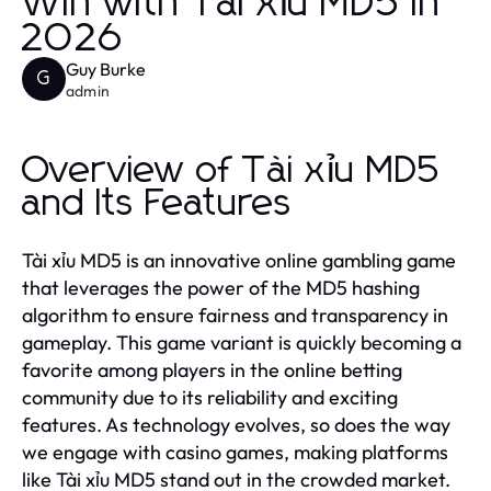
Win with Tài xỉu MD5 in
2026
Guy Burke
G
admin
Overview of Tài xỉu MD5
and Its Features
Tài xỉu MD5 is an innovative online gambling game
that leverages the power of the MD5 hashing
algorithm to ensure fairness and transparency in
gameplay. This game variant is quickly becoming a
favorite among players in the online betting
community due to its reliability and exciting
features. As technology evolves, so does the way
we engage with casino games, making platforms
like Tài xỉu MD5 stand out in the crowded market.