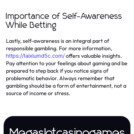
Importance of Self-Awareness
While Betting
Lastly, self-awareness is an integral part of
responsible gambling. For more information,
offers valuable insights.
https://taixiumd5c.com/
Pay attention to your feelings about gaming and be
prepared to step back if you notice signs of
problematic behavior. Always remember that
gambling should be a form of entertainment, not a
source of income or stress.
Megaslotcasinogames