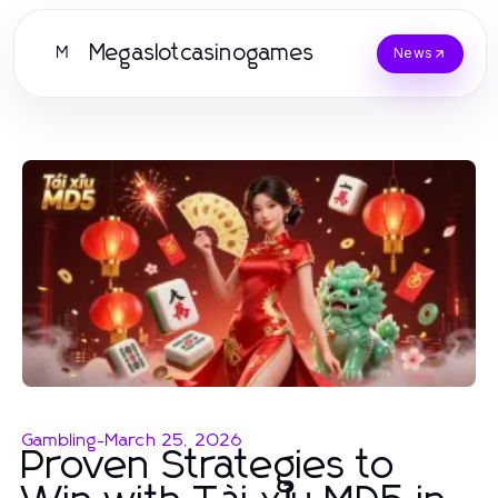
Megaslotcasinogames
M
News
Gambling
-
March 25, 2026
Proven Strategies to