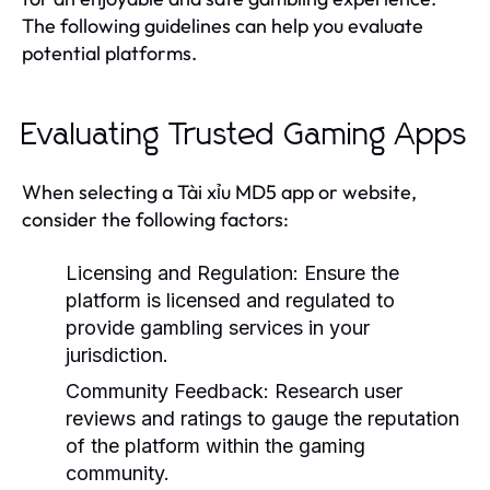
The following guidelines can help you evaluate
potential platforms.
Evaluating Trusted Gaming Apps
When selecting a Tài xỉu MD5 app or website,
consider the following factors:
Licensing and Regulation:
Ensure the
platform is licensed and regulated to
provide gambling services in your
jurisdiction.
Community Feedback:
Research user
reviews and ratings to gauge the reputation
of the platform within the gaming
community.