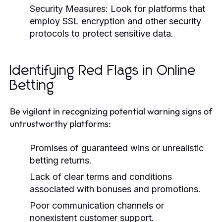
Security Measures:
Look for platforms that
employ SSL encryption and other security
protocols to protect sensitive data.
Identifying Red Flags in Online
Betting
Be vigilant in recognizing potential warning signs of
untrustworthy platforms:
Promises of guaranteed wins or unrealistic
betting returns.
Lack of clear terms and conditions
associated with bonuses and promotions.
Poor communication channels or
nonexistent customer support.