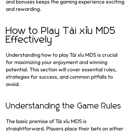
and bonuses keeps the gaming experience exciting
and rewarding.
How to Play Tài xỉu MD5
Effectively
Understanding how to play Tài xỉu MD5 is crucial
for maximizing your enjoyment and winning
potential. This section will cover essential rules,
strategies for success, and common pitfalls to
avoid.
Understanding the Game Rules
The basic premise of Tài xỉu MD5 is
straightforward. Players place their bets on either