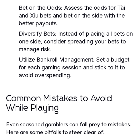
Bet on the Odds:
Assess the odds for Tài
and Xỉu bets and bet on the side with the
better payouts.
Diversify Bets:
Instead of placing all bets on
one side, consider spreading your bets to
manage risk.
Utilize Bankroll Management:
Set a budget
for each gaming session and stick to it to
avoid overspending.
Common Mistakes to Avoid
While Playing
Even seasoned gamblers can fall prey to mistakes.
Here are some pitfalls to steer clear of: