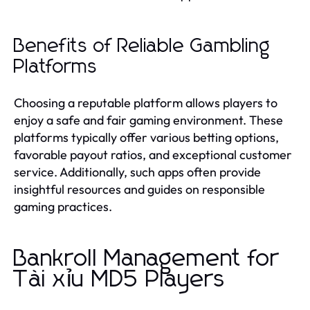
Benefits of Reliable Gambling
Platforms
Choosing a reputable platform allows players to
enjoy a safe and fair gaming environment. These
platforms typically offer various betting options,
favorable payout ratios, and exceptional customer
service. Additionally, such apps often provide
insightful resources and guides on responsible
gaming practices.
Bankroll Management for
Tài xỉu MD5 Players