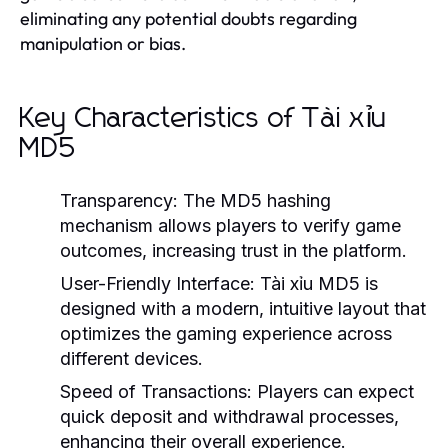
eliminating any potential doubts regarding
manipulation or bias.
Key Characteristics of Tài xỉu
MD5
Transparency:
The MD5 hashing
mechanism allows players to verify game
outcomes, increasing trust in the platform.
User-Friendly Interface:
Tài xỉu MD5 is
designed with a modern, intuitive layout that
optimizes the gaming experience across
different devices.
Speed of Transactions:
Players can expect
quick deposit and withdrawal processes,
enhancing their overall experience.