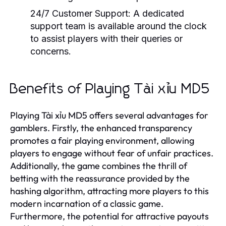
24/7 Customer Support:
A dedicated
support team is available around the clock
to assist players with their queries or
concerns.
Benefits of Playing Tài xỉu MD5
Playing Tài xỉu MD5 offers several advantages for
gamblers. Firstly, the enhanced transparency
promotes a fair playing environment, allowing
players to engage without fear of unfair practices.
Additionally, the game combines the thrill of
betting with the reassurance provided by the
hashing algorithm, attracting more players to this
modern incarnation of a classic game.
Furthermore, the potential for attractive payouts