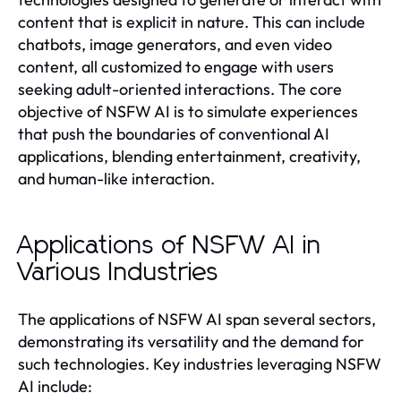
content that is explicit in nature. This can include
chatbots, image generators, and even video
content, all customized to engage with users
seeking adult-oriented interactions. The core
objective of NSFW AI is to simulate experiences
that push the boundaries of conventional AI
applications, blending entertainment, creativity,
and human-like interaction.
Applications of NSFW AI in
Various Industries
The applications of NSFW AI span several sectors,
demonstrating its versatility and the demand for
such technologies. Key industries leveraging NSFW
AI include: