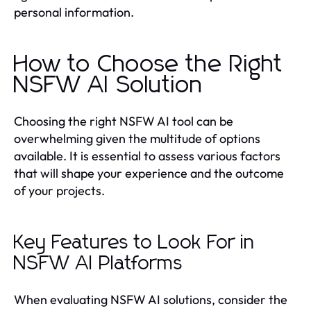
personal information.
How to Choose the Right
NSFW AI Solution
Choosing the right NSFW AI tool can be
overwhelming given the multitude of options
available. It is essential to assess various factors
that will shape your experience and the outcome
of your projects.
Key Features to Look For in
NSFW AI Platforms
When evaluating NSFW AI solutions, consider the