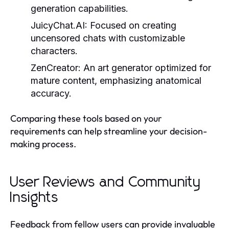
generation capabilities.
JuicyChat.AI:
Focused on creating
uncensored chats with customizable
characters.
ZenCreator:
An art generator optimized for
mature content, emphasizing anatomical
accuracy.
Comparing these tools based on your
requirements can help streamline your decision-
making process.
User Reviews and Community
Insights
Feedback from fellow users can provide invaluable