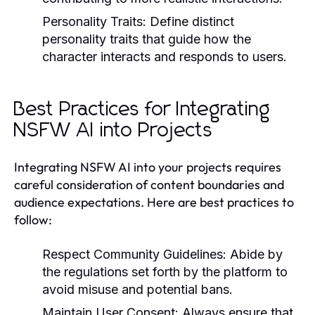
Personality Traits:
Define distinct
personality traits that guide how the
character interacts and responds to users.
Best Practices for Integrating
NSFW AI into Projects
Integrating NSFW AI into your projects requires
careful consideration of content boundaries and
audience expectations. Here are best practices to
follow:
Respect Community Guidelines:
Abide by
the regulations set forth by the platform to
avoid misuse and potential bans.
Maintain User Consent:
Always ensure that