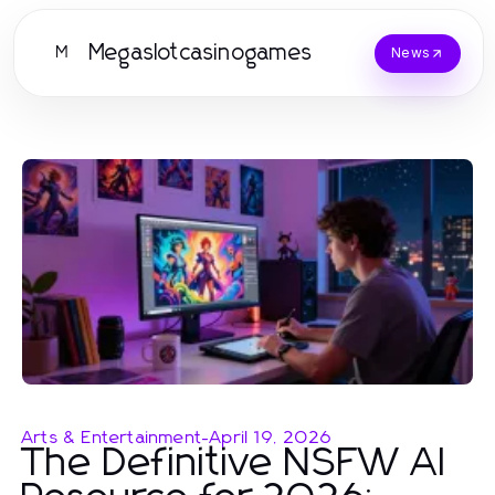
Megaslotcasinogames
M
News
Arts & Entertainment
-
April 19, 2026
The Definitive NSFW AI