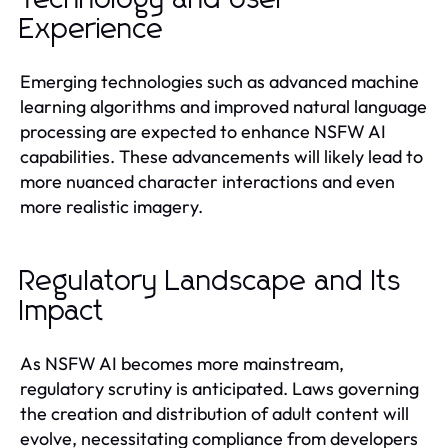
Experience
Emerging technologies such as advanced machine
learning algorithms and improved natural language
processing are expected to enhance NSFW AI
capabilities. These advancements will likely lead to
more nuanced character interactions and even
more realistic imagery.
Regulatory Landscape and Its
Impact
As NSFW AI becomes more mainstream,
regulatory scrutiny is anticipated. Laws governing
the creation and distribution of adult content will
evolve, necessitating compliance from developers