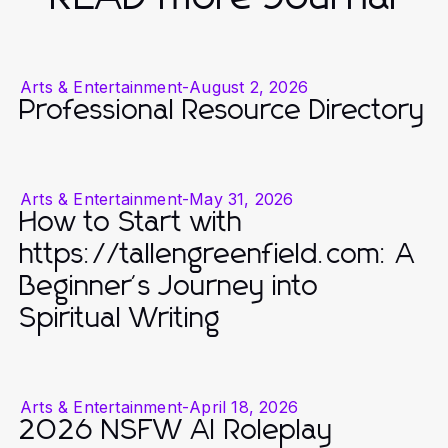
Arts & Entertainment
-
August 2, 2026
Professional Resource Directory
Arts & Entertainment
-
May 31, 2026
How to Start with
https://tallengreenfield.com: A
Beginner's Journey into
Spiritual Writing
Arts & Entertainment
-
April 18, 2026
2026 NSFW AI Roleplay