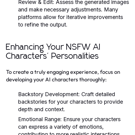
Review & Edit:
Assess the generated images
and make necessary adjustments. Many
platforms allow for iterative improvements
to refine the output.
Enhancing Your NSFW AI
Characters' Personalities
To create a truly engaging experience, focus on
developing your AI characters thoroughly:
Backstory Development:
Craft detailed
backstories for your characters to provide
depth and context.
Emotional Range:
Ensure your characters
can express a variety of emotions,
contributing to more realistic interactions.