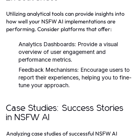
Utilizing analytical tools can provide insights into
how well your NSFW AI implementations are
performing. Consider platforms that offer:
Analytics Dashboards:
Provide a visual
overview of user engagement and
performance metrics.
Feedback Mechanisms:
Encourage users to
report their experiences, helping you to fine-
tune your approach.
Case Studies: Success Stories
in NSFW AI
Analyzing case studies of successful NSFW AI