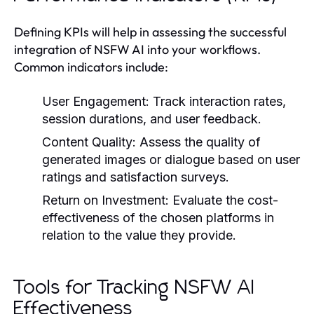
Defining KPIs will help in assessing the successful
integration of NSFW AI into your workflows.
Common indicators include:
User Engagement:
Track interaction rates,
session durations, and user feedback.
Content Quality:
Assess the quality of
generated images or dialogue based on user
ratings and satisfaction surveys.
Return on Investment:
Evaluate the cost-
effectiveness of the chosen platforms in
relation to the value they provide.
Tools for Tracking NSFW AI
Effectiveness