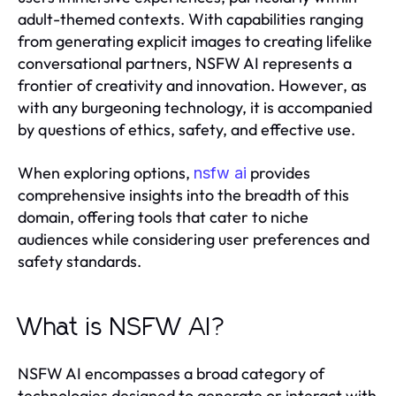
adult-themed contexts. With capabilities ranging
from generating explicit images to creating lifelike
conversational partners, NSFW AI represents a
frontier of creativity and innovation. However, as
with any burgeoning technology, it is accompanied
by questions of ethics, safety, and effective use.
When exploring options,
provides
nsfw ai
comprehensive insights into the breadth of this
domain, offering tools that cater to niche
audiences while considering user preferences and
safety standards.
What is NSFW AI?
NSFW AI encompasses a broad category of
technologies designed to generate or interact with