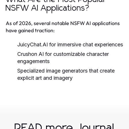
NSFW AI Applications?
As of 2026, several notable NSFW AI applications
have gained traction:
JuicyChat.AI for immersive chat experiences
Crushon AI for customizable character
engagements
Specialized image generators that create
explicit art and imagery
READ more Journal