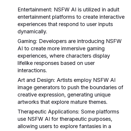
Entertainment:
NSFW AI is utilized in adult
entertainment platforms to create interactive
experiences that respond to user inputs
dynamically.
Gaming:
Developers are introducing NSFW
AI to create more immersive gaming
experiences, where characters display
lifelike responses based on user
interactions.
Art and Design:
Artists employ NSFW AI
image generators to push the boundaries of
creative expression, generating unique
artworks that explore mature themes.
Therapeutic Applications:
Some platforms
use NSFW AI for therapeutic purposes,
allowing users to explore fantasies in a