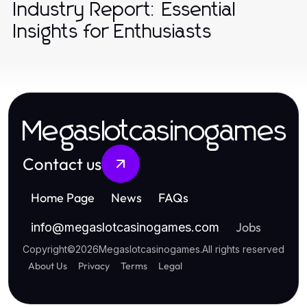
Industry Report: Essential
Insights for Enthusiasts
Megaslotcasinogames
Contact us
Home Page
News
FAQs
Jobs
info
@
megaslotcasinogames.com
Copyright
©
2026
Megaslotcasinogames
.
All rights reserved
About Us
Privacy
Terms
Legal