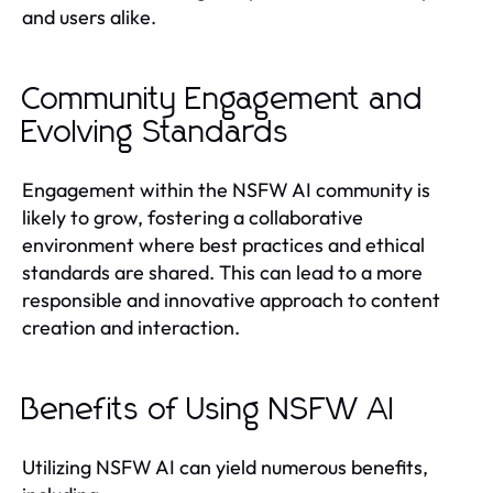
and users alike.
Community Engagement and
Evolving Standards
Engagement within the NSFW AI community is
likely to grow, fostering a collaborative
environment where best practices and ethical
standards are shared. This can lead to a more
responsible and innovative approach to content
creation and interaction.
Benefits of Using NSFW AI
Utilizing NSFW AI can yield numerous benefits,