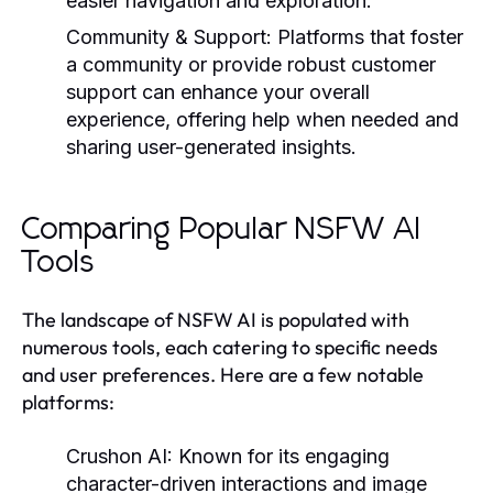
easier navigation and exploration.
Community & Support:
Platforms that foster
a community or provide robust customer
support can enhance your overall
experience, offering help when needed and
sharing user-generated insights.
Comparing Popular NSFW AI
Tools
The landscape of NSFW AI is populated with
numerous tools, each catering to specific needs
and user preferences. Here are a few notable
platforms:
Crushon AI:
Known for its engaging
character-driven interactions and image