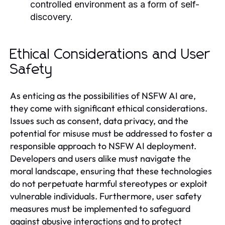
controlled environment as a form of self-
discovery.
Ethical Considerations and User
Safety
As enticing as the possibilities of NSFW AI are,
they come with significant ethical considerations.
Issues such as consent, data privacy, and the
potential for misuse must be addressed to foster a
responsible approach to NSFW AI deployment.
Developers and users alike must navigate the
moral landscape, ensuring that these technologies
do not perpetuate harmful stereotypes or exploit
vulnerable individuals. Furthermore, user safety
measures must be implemented to safeguard
against abusive interactions and to protect