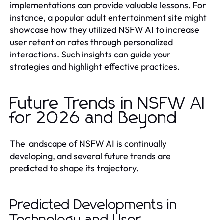
implementations can provide valuable lessons. For
instance, a popular adult entertainment site might
showcase how they utilized NSFW AI to increase
user retention rates through personalized
interactions. Such insights can guide your
strategies and highlight effective practices.
Future Trends in NSFW AI
for 2026 and Beyond
The landscape of NSFW AI is continually
developing, and several future trends are
predicted to shape its trajectory.
Predicted Developments in
Technology and User