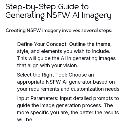
Step-by-Step Guide to
Generating NSFW AI Imagery
Creating NSFW imagery involves several steps:
Define Your Concept:
Outline the theme,
style, and elements you wish to include.
This will guide the AI in generating images
that align with your vision.
Select the Right Tool:
Choose an
appropriate NSFW AI generator based on
your requirements and customization needs.
Input Parameters:
Input detailed prompts to
guide the image generation process. The
more specific you are, the better the results
will be.