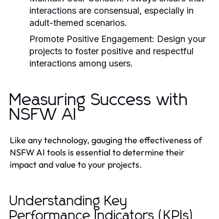
interactions are consensual, especially in
adult-themed scenarios.
Promote Positive Engagement:
Design your
projects to foster positive and respectful
interactions among users.
Measuring Success with
NSFW AI
Like any technology, gauging the effectiveness of
NSFW AI tools is essential to determine their
impact and value to your projects.
Understanding Key
Performance Indicators (KPIs)