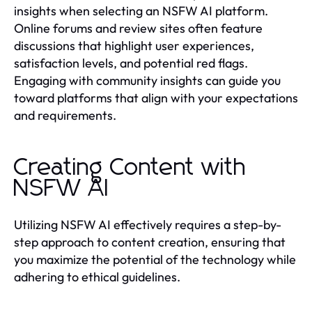
insights when selecting an NSFW AI platform.
Online forums and review sites often feature
discussions that highlight user experiences,
satisfaction levels, and potential red flags.
Engaging with community insights can guide you
toward platforms that align with your expectations
and requirements.
Creating Content with
NSFW AI
Utilizing NSFW AI effectively requires a step-by-
step approach to content creation, ensuring that
you maximize the potential of the technology while
adhering to ethical guidelines.