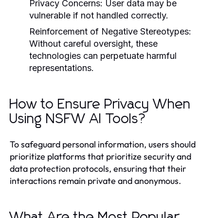
Privacy Concerns:
User data may be
vulnerable if not handled correctly.
Reinforcement of Negative Stereotypes:
Without careful oversight, these
technologies can perpetuate harmful
representations.
How to Ensure Privacy When
Using NSFW AI Tools?
To safeguard personal information, users should
prioritize platforms that prioritize security and
data protection protocols, ensuring that their
interactions remain private and anonymous.
What Are the Most Popular