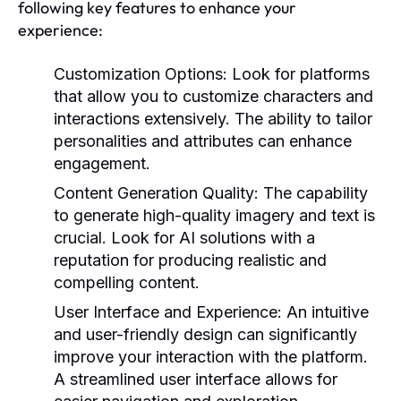
following key features to enhance your
experience:
Customization Options:
Look for platforms
that allow you to customize characters and
interactions extensively. The ability to tailor
personalities and attributes can enhance
engagement.
Content Generation Quality:
The capability
to generate high-quality imagery and text is
crucial. Look for AI solutions with a
reputation for producing realistic and
compelling content.
User Interface and Experience:
An intuitive
and user-friendly design can significantly
improve your interaction with the platform.
A streamlined user interface allows for