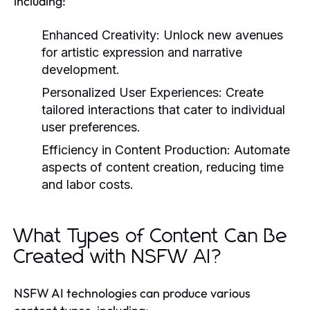
including:
Enhanced Creativity:
Unlock new avenues
for artistic expression and narrative
development.
Personalized User Experiences:
Create
tailored interactions that cater to individual
user preferences.
Efficiency in Content Production:
Automate
aspects of content creation, reducing time
and labor costs.
What Types of Content Can Be
Created with NSFW AI?
NSFW AI technologies can produce various