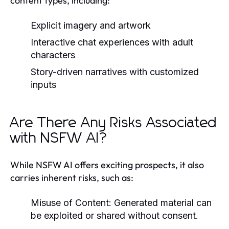
content types, including:
Explicit imagery and artwork
Interactive chat experiences with adult
characters
Story-driven narratives with customized
inputs
Are There Any Risks Associated
with NSFW AI?
While NSFW AI offers exciting prospects, it also
carries inherent risks, such as:
Misuse of Content:
Generated material can
be exploited or shared without consent.