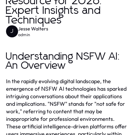
Resource for 2026:
Expert Insights and
Techniques
Jesse Walters
J
admin
Understanding NSFW AI:
An Overview
In the rapidly evolving digital landscape, the
emergence of
technologies has sparked
NSFW AI
intriguing conversations about their applications
and implications. "NSFW" stands for "not safe for
work," referring to content that may be
inappropriate for professional environments.
These artificial intelligence-driven platforms offer
users immersive experiences, particularly within