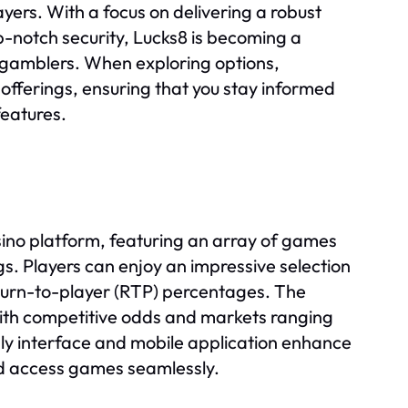
yers. With a focus on delivering a robust
p-notch security, Lucks8 is becoming a
gamblers. When exploring options,
 offerings, ensuring that you stay informed
features.
sino platform, featuring an array of games
gs. Players can enjoy an impressive selection
eturn-to-player (RTP) percentages. The
 with competitive odds and markets ranging
ndly interface and mobile application enhance
nd access games seamlessly.