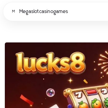
Megaslotcasinogames
M