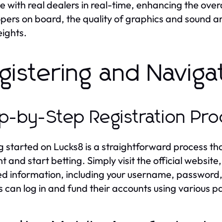
 with real dealers in real-time, enhancing the ov
pers on board, the quality of graphics and sound a
ights.
gistering and Naviga
p-by-Step Registration Pro
g started on Lucks8 is a straightforward process th
 and start betting. Simply visit the official website, 
ed information, including your username, password,
s can log in and fund their accounts using various