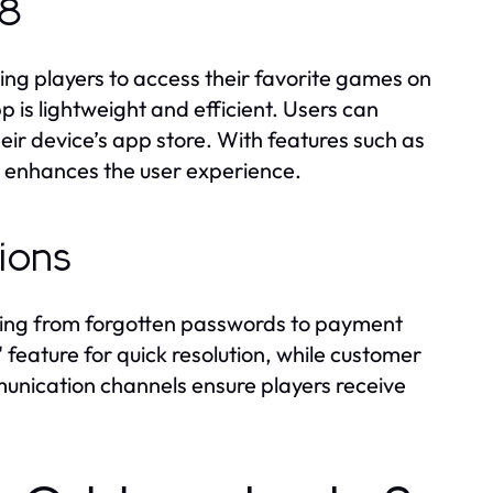
s8
ing players to access their favorite games on
p is lightweight and efficient. Users can
eir device’s app store. With features such as
pp enhances the user experience.
ions
nging from forgotten passwords to payment
 feature for quick resolution, while customer
munication channels ensure players receive