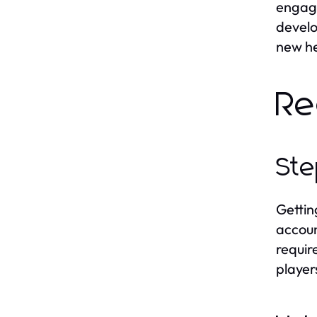
engage
develo
new he
Re
Ste
Gettin
account
requir
player