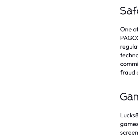
Saf
One of
PAGCOR
regula
techno
commit
fraud 
Gam
Lucks8
games,
screen