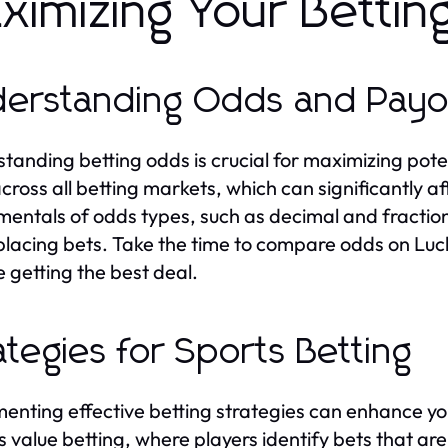
ximizing Your Betti
erstanding Odds and Payo
tanding betting odds is crucial for maximizing pote
cross all betting markets, which can significantly af
entals of odds types, such as decimal and fractio
lacing bets. Take the time to compare odds on Luck
e getting the best deal.
ategies for Sports Betting
enting effective betting strategies can enhance y
s value betting, where players identify bets that ar