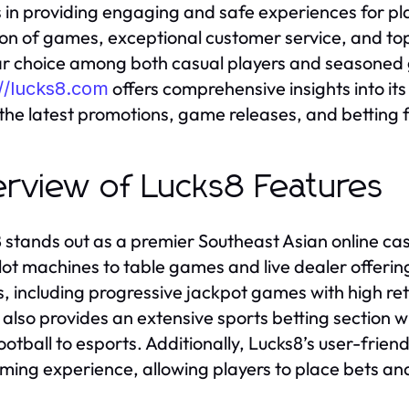
s in providing engaging and safe experiences for pla
ion of games, exceptional customer service, and to
r choice among both casual players and seasoned 
offers comprehensive insights into its
://lucks8.com
the latest promotions, game releases, and betting 
rview of Lucks8 Features
 stands out as a premier Southeast Asian online ca
lot machines to table games and live dealer offerin
ts, including progressive jackpot games with high r
 also provides an extensive sports betting section
ootball to esports. Additionally, Lucks8’s user-frie
ming experience, allowing players to place bets a