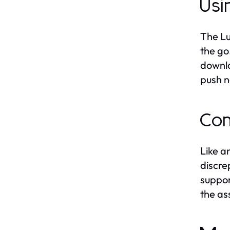
Usi
The Lu
the go
downlo
push n
Com
Like a
discre
suppor
the as