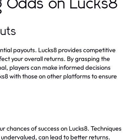
ng Odds on Lucks8
uts
ntial payouts. Lucks8 provides competitive
fect your overall returns. By grasping the
nal, players can make informed decisions
s8 with those on other platforms to ensure
our chances of success on Lucks8. Techniques
e undervalued, can lead to better returns.