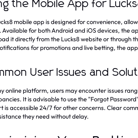
ng the Mobile App for Luck
cks8 mobile app is designed for convenience, allow
. Available for both Android and iOS devices, the ap
ad it directly from the Lucks8 website or through th
otifications for promotions and live betting, the a
mon User Issues and Solut
ny online platform, users may encounter issues ra
pancies. It is advisable to use the "Forgot Password"
t is accessible 24/7 for other concerns. Clear com
sistance they need without delay.