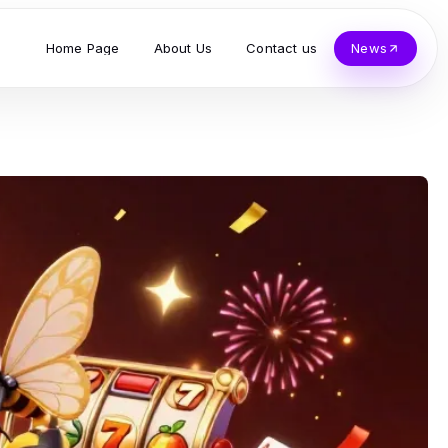
Home Page
About Us
Contact us
News