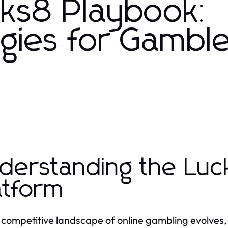
cks8 Playbook:
gies for Gamble
derstanding the Luc
atform
 competitive landscape of online gambling evolves, 