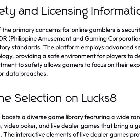
ety and Licensing Informati
 the primary concerns for online gamblers is securi
 (Philippine Amusement and Gaming Corporation),
tory standards. The platform employs advanced sec
logy, providing a safe environment for players to 
ment to safety allows gamers to focus on their exp
or data breaches.
e Selection on Lucks8
 boasts a diverse game library featuring a wide ran
 video poker, and live dealer games that bring a g
. The interactive elements of live dealer games pro