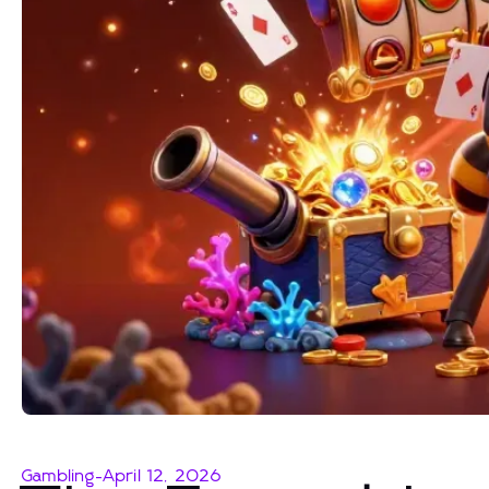
Gambling
-
April 12, 2026