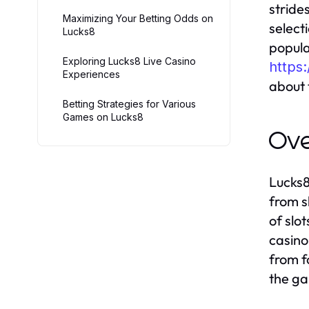
stride
Maximizing Your Betting Odds on
select
Lucks8
popula
Exploring Lucks8 Live Casino
https
Experiences
about 
Betting Strategies for Various
Games on Lucks8
Ove
Lucks8
from s
of slo
casino
from f
the ga