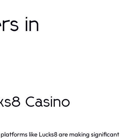
rs in
ks8 Casino
platforms like Lucks8 are making significant