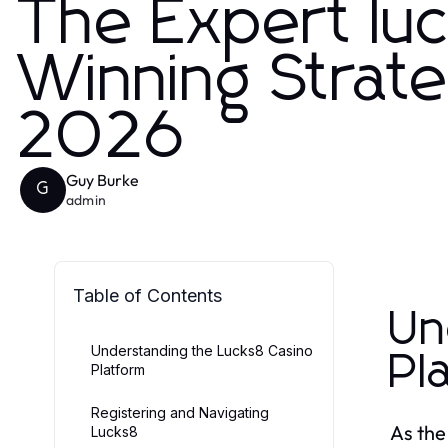
The Expert lu
Winning Strate
2026
Guy Burke
G
admin
Table of Contents
Un
Understanding the Lucks8 Casino
Pl
Platform
Registering and Navigating
As the
Lucks8