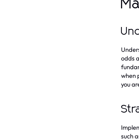
Ma
Und
Unders
odds a
fundam
when p
you ar
Str
Implem
such a