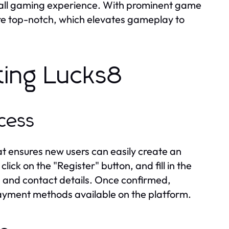
erall gaming experience. With prominent game
re top-notch, which elevates gameplay to
ting Lucks8
cess
at ensures new users can easily create an
click on the "Register" button, and fill in the
 and contact details. Once confirmed,
 payment methods available on the platform.