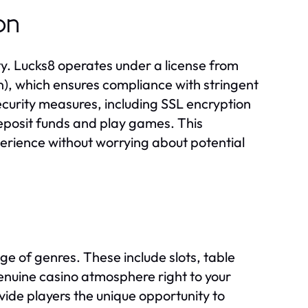
on
ty. Lucks8 operates under a license from
 which ensures compliance with stringent
urity measures, including SSL encryption
deposit funds and play games. This
erience without worrying about potential
ge of genres. These include slots, table
enuine casino atmosphere right to your
vide players the unique opportunity to