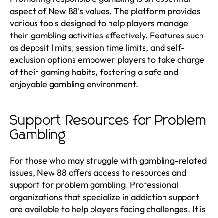
aspect of New 88's values. The platform provides
various tools designed to help players manage
their gambling activities effectively. Features such
as deposit limits, session time limits, and self-
exclusion options empower players to take charge
of their gaming habits, fostering a safe and
enjoyable gambling environment.
Support Resources for Problem
Gambling
For those who may struggle with gambling-related
issues, New 88 offers access to resources and
support for problem gambling. Professional
organizations that specialize in addiction support
are available to help players facing challenges. It is