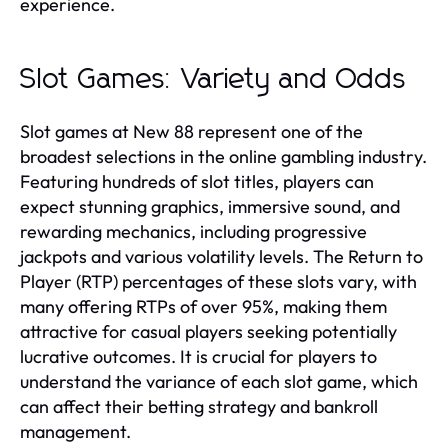
experience.
Slot Games: Variety and Odds
Slot games at New 88 represent one of the
broadest selections in the online gambling industry.
Featuring hundreds of slot titles, players can
expect stunning graphics, immersive sound, and
rewarding mechanics, including progressive
jackpots and various volatility levels. The Return to
Player (RTP) percentages of these slots vary, with
many offering RTPs of over 95%, making them
attractive for casual players seeking potentially
lucrative outcomes. It is crucial for players to
understand the variance of each slot game, which
can affect their betting strategy and bankroll
management.