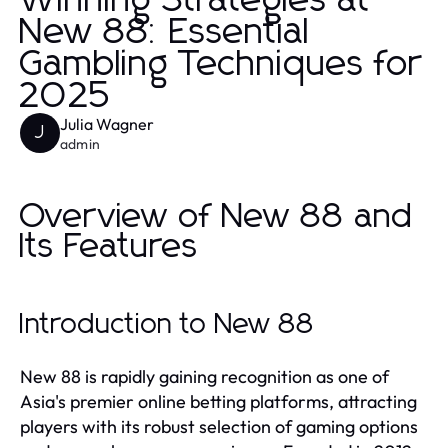
Winning Strategies at
New 88: Essential
Gambling Techniques for
2025
Julia Wagner
J
admin
Overview of New 88 and
Its Features
Introduction to New 88
New 88 is rapidly gaining recognition as one of
Asia's premier online betting platforms, attracting
players with its robust selection of gaming options