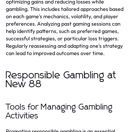
optimizing gains and reducing losses while
gambling. This includes tailored approaches based
on each game's mechanics, volatility, and player
preferences. Analyzing past gaming sessions can
help identify patterns, such as preferred games,
successful strategies, or particular loss triggers.
Regularly reassessing and adapting one's strategy
can lead to improved outcomes over time.
Responsible Gambling at
New 88
Tools for Managing Gambling
Activities
Promoting responsible gambling is an essential