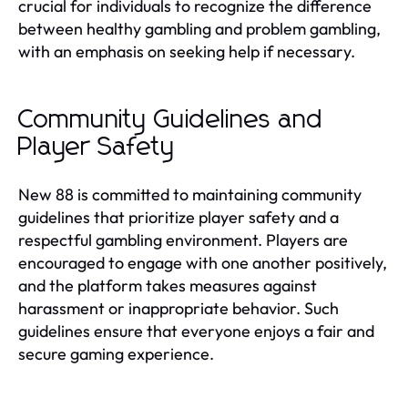
crucial for individuals to recognize the difference
between healthy gambling and problem gambling,
with an emphasis on seeking help if necessary.
Community Guidelines and
Player Safety
New 88 is committed to maintaining community
guidelines that prioritize player safety and a
respectful gambling environment. Players are
encouraged to engage with one another positively,
and the platform takes measures against
harassment or inappropriate behavior. Such
guidelines ensure that everyone enjoys a fair and
secure gaming experience.