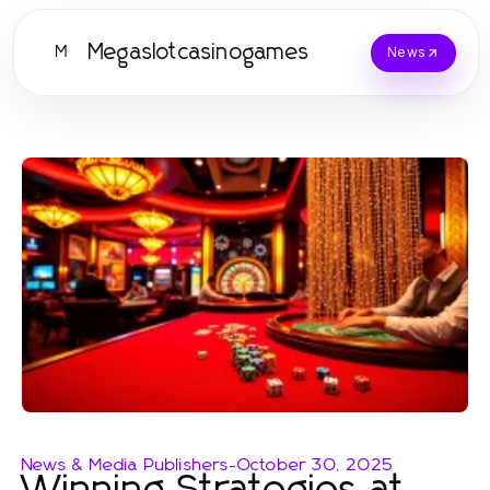
Megaslotcasinogames
M
News
News & Media Publishers
-
October 30, 2025