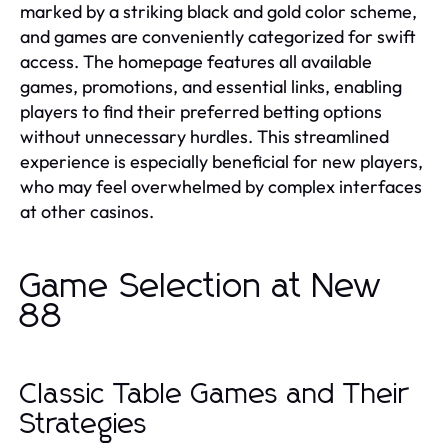
marked by a striking black and gold color scheme,
and games are conveniently categorized for swift
access. The homepage features all available
games, promotions, and essential links, enabling
players to find their preferred betting options
without unnecessary hurdles. This streamlined
experience is especially beneficial for new players,
who may feel overwhelmed by complex interfaces
at other casinos.
Game Selection at New
88
Classic Table Games and Their
Strategies