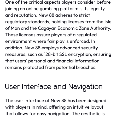
One of the critical aspects players consider before
joining an online gambling platform is its legality
and reputation. New 88 adheres to strict
regulatory standards, holding licenses from the Isle
of Man and the Cagayan Economic Zone Authority.
These licenses assure players of a regulated
environment where fair play is enforced. In
addition, New 88 employs advanced security
measures, such as 128-bit SSL encryption, ensuring
that users' personal and financial information
remains protected from potential breaches.
User Interface and Navigation
The user interface of New 88 has been designed
with players in mind, offering an intuitive layout
that allows for easy navigation. The aesthetic is