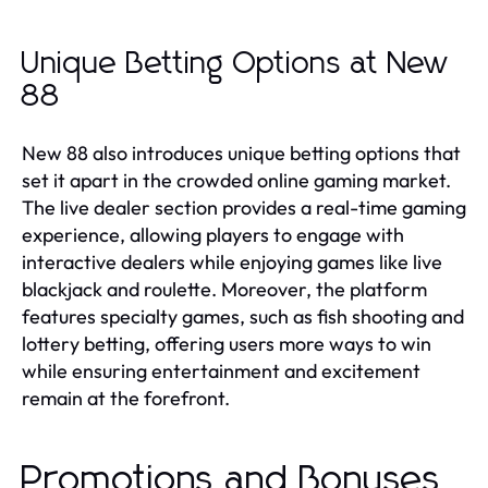
Unique Betting Options at New
88
New 88 also introduces unique betting options that
set it apart in the crowded online gaming market.
The live dealer section provides a real-time gaming
experience, allowing players to engage with
interactive dealers while enjoying games like live
blackjack and roulette. Moreover, the platform
features specialty games, such as fish shooting and
lottery betting, offering users more ways to win
while ensuring entertainment and excitement
remain at the forefront.
Promotions and Bonuses