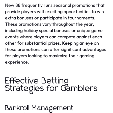
New 88 frequently runs seasonal promotions that
provide players with exciting opportunities to win
extra bonuses or participate in tournaments.
These promotions vary throughout the year,
including holiday special bonuses or unique game
events where players can compete against each
other for substantial prizes. Keeping an eye on
these promotions can offer significant advantages
for players looking to maximize their gaming
experience.
Effective Betting
Strategies for Gamblers
Bankroll Management