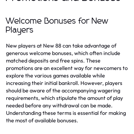
Welcome Bonuses for New
Players
New players at New 88 can take advantage of
generous welcome bonuses, which often include
matched deposits and free spins. These
promotions are an excellent way for newcomers to
explore the various games available while
increasing their initial bankroll. However, players
should be aware of the accompanying wagering
requirements, which stipulate the amount of play
needed before any withdrawal can be made.
Understanding these terms is essential for making
the most of available bonuses.