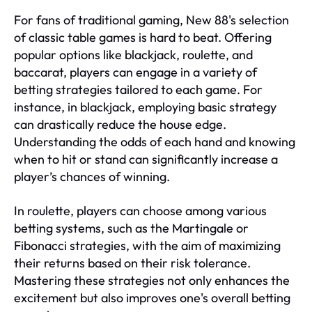
For fans of traditional gaming, New 88's selection
of classic table games is hard to beat. Offering
popular options like blackjack, roulette, and
baccarat, players can engage in a variety of
betting strategies tailored to each game. For
instance, in blackjack, employing basic strategy
can drastically reduce the house edge.
Understanding the odds of each hand and knowing
when to hit or stand can significantly increase a
player’s chances of winning.
In roulette, players can choose among various
betting systems, such as the Martingale or
Fibonacci strategies, with the aim of maximizing
their returns based on their risk tolerance.
Mastering these strategies not only enhances the
excitement but also improves one's overall betting