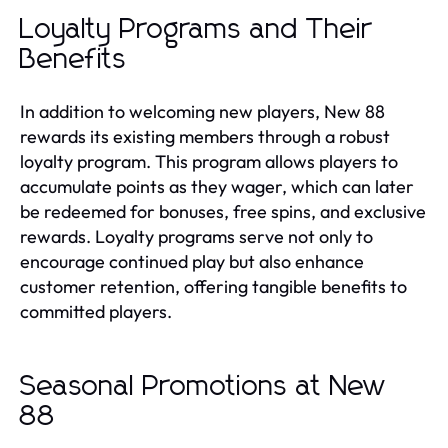
Loyalty Programs and Their
Benefits
In addition to welcoming new players, New 88
rewards its existing members through a robust
loyalty program. This program allows players to
accumulate points as they wager, which can later
be redeemed for bonuses, free spins, and exclusive
rewards. Loyalty programs serve not only to
encourage continued play but also enhance
customer retention, offering tangible benefits to
committed players.
Seasonal Promotions at New
88