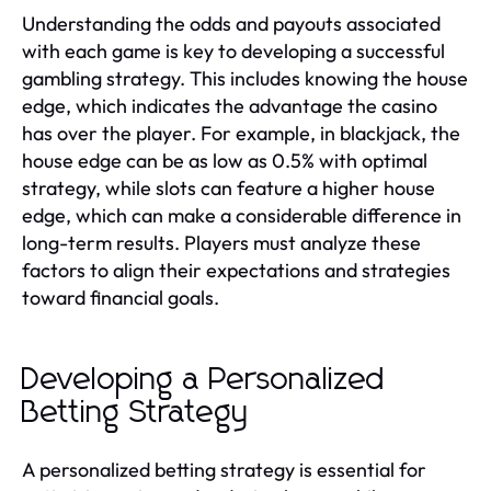
Understanding the odds and payouts associated
with each game is key to developing a successful
gambling strategy. This includes knowing the house
edge, which indicates the advantage the casino
has over the player. For example, in blackjack, the
house edge can be as low as 0.5% with optimal
strategy, while slots can feature a higher house
edge, which can make a considerable difference in
long-term results. Players must analyze these
factors to align their expectations and strategies
toward financial goals.
Developing a Personalized
Betting Strategy
A personalized betting strategy is essential for