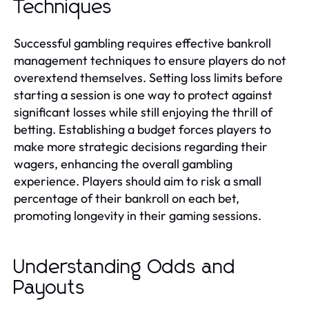
Techniques
Successful gambling requires effective bankroll
management techniques to ensure players do not
overextend themselves. Setting loss limits before
starting a session is one way to protect against
significant losses while still enjoying the thrill of
betting. Establishing a budget forces players to
make more strategic decisions regarding their
wagers, enhancing the overall gambling
experience. Players should aim to risk a small
percentage of their bankroll on each bet,
promoting longevity in their gaming sessions.
Understanding Odds and
Payouts