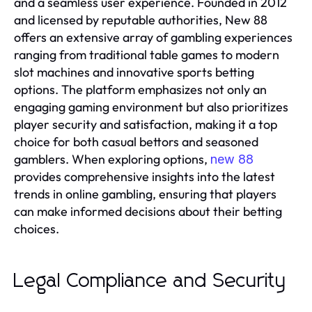
and a seamless user experience. Founded in 2012
and licensed by reputable authorities, New 88
offers an extensive array of gambling experiences
ranging from traditional table games to modern
slot machines and innovative sports betting
options. The platform emphasizes not only an
engaging gaming environment but also prioritizes
player security and satisfaction, making it a top
choice for both casual bettors and seasoned
gamblers. When exploring options,
new 88
provides comprehensive insights into the latest
trends in online gambling, ensuring that players
can make informed decisions about their betting
choices.
Legal Compliance and Security