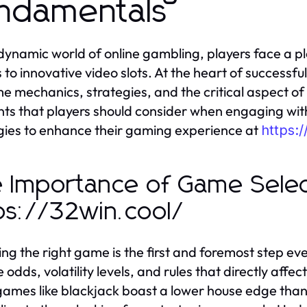
ndamentals
 dynamic world of online gambling, players face a pl
to innovative video slots. At the heart of successf
e mechanics, strategies, and the critical aspect of o
ts that players should consider when engaging wit
gies to enhance their gaming experience at
https:/
 Importance of Game Selec
ps://32win.cool/
ng the right game is the first and foremost step ev
 odds, volatility levels, and rules that directly affe
games like blackjack boast a lower house edge th