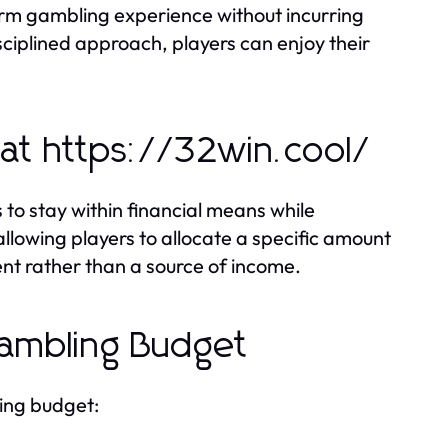
erm gambling experience without incurring
disciplined approach, players can enjoy their
 at https://32win.cool/
s to stay within financial means while
llowing players to allocate a specific amount
nt rather than a source of income.
Gambling Budget
ing budget: