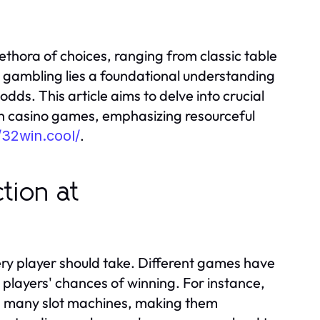
ethora of choices, ranging from classic table
ul gambling lies a foundational understanding
dds. This article aims to delve into crucial
h casino games, emphasizing resourceful
.
/32win.cool/
tion at
ery player should take. Different games have
ct players' chances of winning. For instance,
an many slot machines, making them