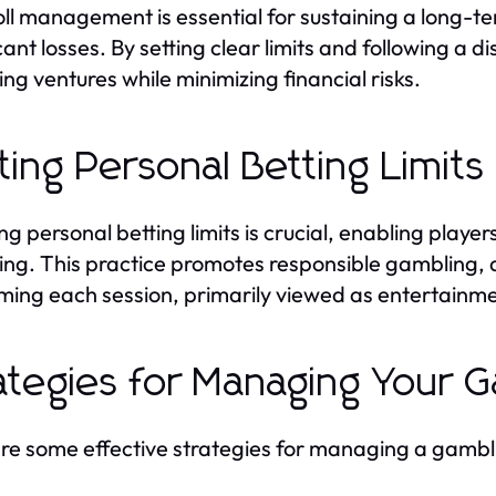
ll management is essential for sustaining a long-t
icant losses. By setting clear limits and following a 
ng ventures while minimizing financial risks.
ting Personal Betting Limits
ng personal betting limits is crucial, enabling player
ng. This practice promotes responsible gambling, a
ming each session, primarily viewed as entertainme
ategies for Managing Your 
re some effective strategies for managing a gambl