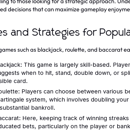
ing to those looking for a strategic approach. Un
ed decisions that can maximize gameplay enjoyment
es and Strategies for Popu
games such as blackjack, roulette, and baccarat eac
lackjack:
This game is largely skill-based. Play
uggests when to hit, stand, double down, or spli
sible card.
oulette:
Players can choose between various bet
artingale system
, which involves doubling your 
 substantial bankroll.
accarat:
Here, keeping track of winning streaks
ducated bets, particularly on the player or bank