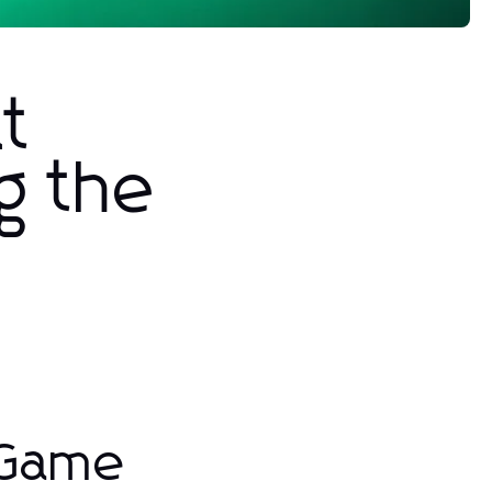
t
g the
 Game