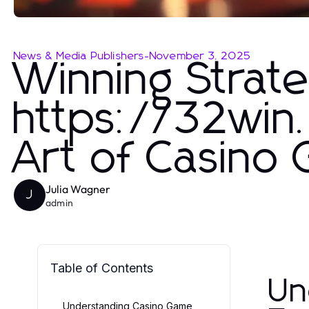
News & Media Publishers
-
November 3, 2025
Winning Strate
https://32win.
Art of Casino
Julia Wagner
J
admin
Table of Contents
Un
Understanding Casino Game