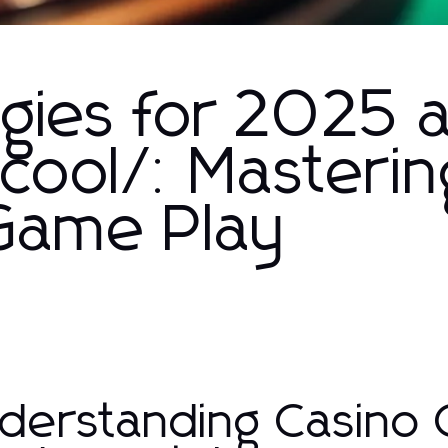
gies for 2025 a
cool/: Masterin
 Game Play
derstanding Casino