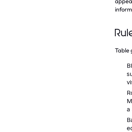
appeal
inform
Rul
Table 
B
s
vi
R
M
a
B
e