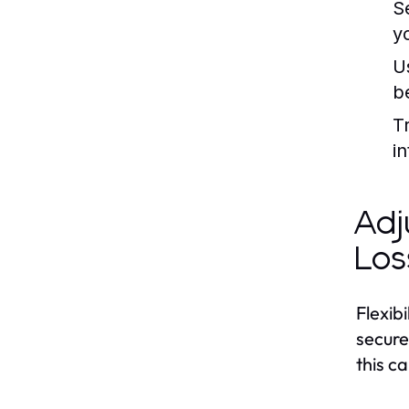
S
y
U
b
T
i
Adj
Los
Flexibi
secure
this ca