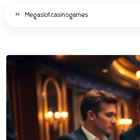
Megaslotcasinogames
M