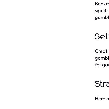
Bankro
signif
gambli
Set
Creati
gambli
for ga
Str
Here a