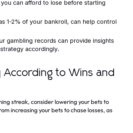
u can afford to lose before starting
as 1-2% of your bankroll, can help control
r gambling records can provide insights
 strategy accordingly.
gy According to Wins and
winning streak, consider lowering your bets to
 from increasing your bets to chase losses, as