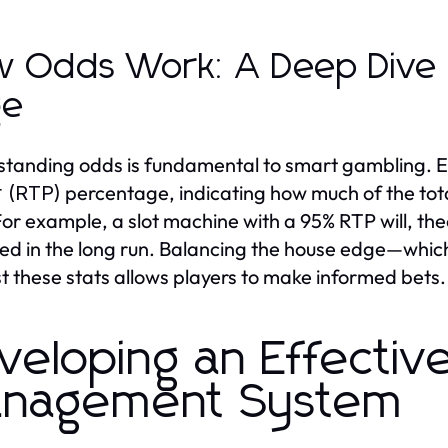
 Odds Work: A Deep Dive 
ge
tanding odds is fundamental to smart gambling. 
percentage, indicating how much of the total
r (RTP)
For example, a slot machine with a 95% RTP will, the
d in the long run. Balancing the house edge—whic
t these stats allows players to make informed bets.
veloping an Effective
nagement System