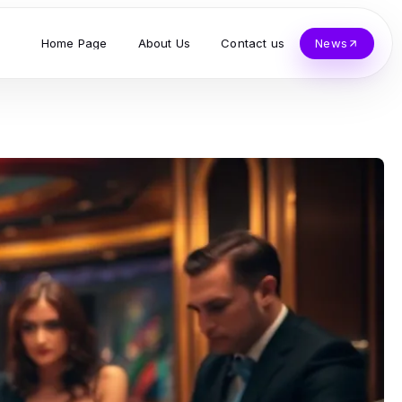
Home Page
About Us
Contact us
News