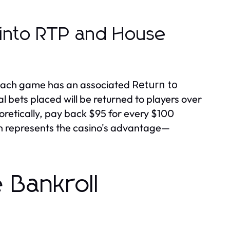
into RTP and House
Each game has an associated
Return to
 bets placed will be returned to players over
oretically, pay back $95 for every $100
h represents the casino's advantage—
 Bankroll