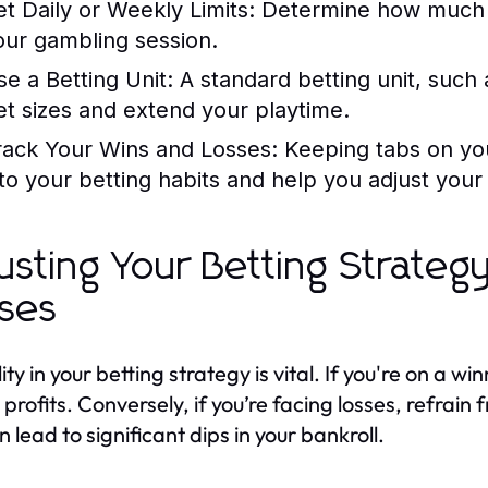
et Daily or Weekly Limits:
Determine how much yo
our gambling session.
se a Betting Unit:
A standard betting unit, such 
et sizes and extend your playtime.
rack Your Wins and Losses:
Keeping tabs on you
nto your betting habits and help you adjust your
usting Your Betting Strate
ses
lity in your betting strategy is vital. If you're on a 
 profits. Conversely, if you’re facing losses, refrain
n lead to significant dips in your bankroll.