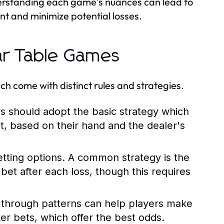
derstanding each game's nuances can lead to
 and minimize potential losses.
lar Table Games
h come with distinct rules and strategies.
ers should adopt the
basic strategy
which
t, based on their hand and the dealer's
ting options. A common strategy is the
bet after each loss, though this requires
 through patterns can help players make
er bets, which offer the best odds.