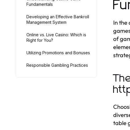
Fu
Fundamentals
Developing an Effective Bankroll
In the
Management System
games 
Online vs. Live Casino: Which is
of gam
Right for You?
elemen
Utilizing Promotions and Bonuses
strate
Responsible Gambling Practices
The
htt
Choosi
diverse
table 