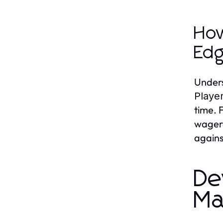
How
Ed
Unders
Playe
time. 
wagere
agains
De
Ma