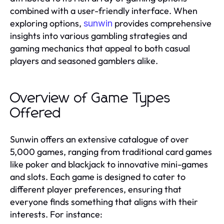
combined with a user-friendly interface. When
exploring options,
provides comprehensive
sunwin
insights into various gambling strategies and
gaming mechanics that appeal to both casual
players and seasoned gamblers alike.
Overview of Game Types
Offered
Sunwin offers an extensive catalogue of over
5,000 games, ranging from traditional card games
like poker and blackjack to innovative mini-games
and slots. Each game is designed to cater to
different player preferences, ensuring that
everyone finds something that aligns with their
interests. For instance: