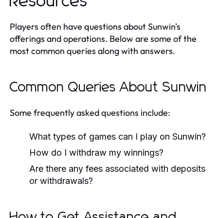
Resources
Players often have questions about Sunwin's
offerings and operations. Below are some of the
most common queries along with answers.
Common Queries About Sunwin
Some frequently asked questions include:
What types of games can I play on Sunwin?
How do I withdraw my winnings?
Are there any fees associated with deposits
or withdrawals?
How to Get Assistance and