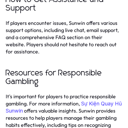
Support
If players encounter issues, Sunwin offers various
support options, including live chat, email support,
and a comprehensive FAQ section on their
website. Players should not hesitate to reach out
for assistance.
Resources for Responsible
Gambling
It's important for players to practice responsible
gambling. For more information,
Sự Kiện Quay Hũ
offers valuable insights. Sunwin provides
Sunwin
resources to help players manage their gambling
habits effectively, including tips on recognizing