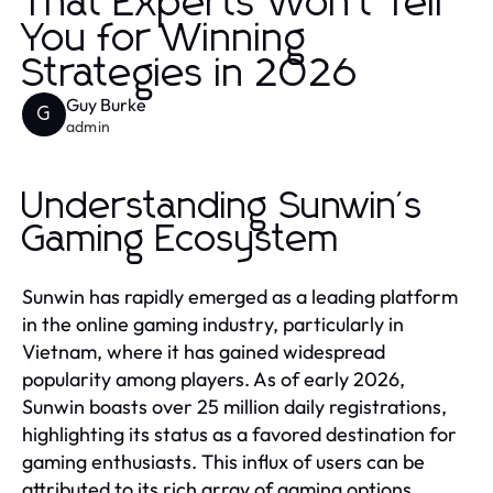
That Experts Won't Tell
You for Winning
Strategies in 2026
Guy Burke
G
admin
Understanding Sunwin's
Gaming Ecosystem
Sunwin has rapidly emerged as a leading platform
in the online gaming industry, particularly in
Vietnam, where it has gained widespread
popularity among players. As of early 2026,
Sunwin boasts over 25 million daily registrations,
highlighting its status as a favored destination for
gaming enthusiasts. This influx of users can be
attributed to its rich array of gaming options