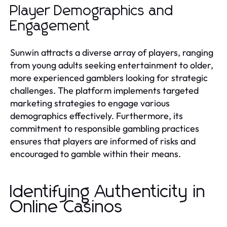
Player Demographics and
Engagement
Sunwin attracts a diverse array of players, ranging
from young adults seeking entertainment to older,
more experienced gamblers looking for strategic
challenges. The platform implements targeted
marketing strategies to engage various
demographics effectively. Furthermore, its
commitment to responsible gambling practices
ensures that players are informed of risks and
encouraged to gamble within their means.
Identifying Authenticity in
Online Casinos