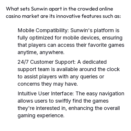
What sets Sunwin apart in the crowded online
casino market are its innovative features such as:
Mobile Compatibility:
Sunwin's platform is
fully optimized for mobile devices, ensuring
that players can access their favorite games
anytime, anywhere.
24/7 Customer Support:
A dedicated
support team is available around the clock
to assist players with any queries or
concerns they may have.
Intuitive User Interface:
The easy navigation
allows users to swiftly find the games
they're interested in, enhancing the overall
gaming experience.