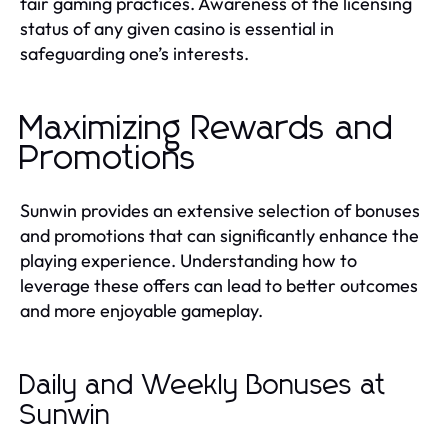
fair gaming practices. Awareness of the licensing
status of any given casino is essential in
safeguarding one’s interests.
Maximizing Rewards and
Promotions
Sunwin provides an extensive selection of bonuses
and promotions that can significantly enhance the
playing experience. Understanding how to
leverage these offers can lead to better outcomes
and more enjoyable gameplay.
Daily and Weekly Bonuses at
Sunwin