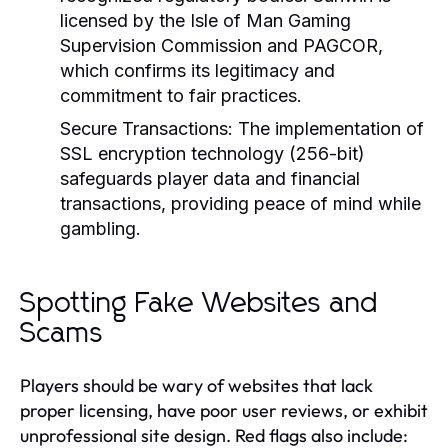
licensed by the Isle of Man Gaming
Supervision Commission and PAGCOR,
which confirms its legitimacy and
commitment to fair practices.
Secure Transactions:
The implementation of
SSL encryption technology (256-bit)
safeguards player data and financial
transactions, providing peace of mind while
gambling.
Spotting Fake Websites and
Scams
Players should be wary of websites that lack
proper licensing, have poor user reviews, or exhibit
unprofessional site design. Red flags also include: