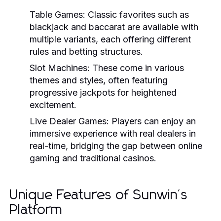
Table Games:
Classic favorites such as
blackjack and baccarat are available with
multiple variants, each offering different
rules and betting structures.
Slot Machines:
These come in various
themes and styles, often featuring
progressive jackpots for heightened
excitement.
Live Dealer Games:
Players can enjoy an
immersive experience with real dealers in
real-time, bridging the gap between online
gaming and traditional casinos.
Unique Features of Sunwin's
Platform