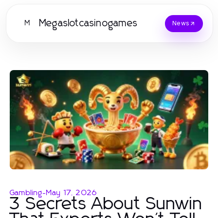
Megaslotcasinogames
M
News
Gambling
-
May 17, 2026
3 Secrets About Sunwin