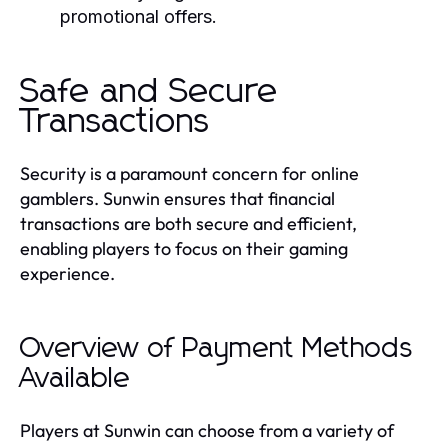
promotional offers.
Safe and Secure
Transactions
Security is a paramount concern for online
gamblers. Sunwin ensures that financial
transactions are both secure and efficient,
enabling players to focus on their gaming
experience.
Overview of Payment Methods
Available
Players at Sunwin can choose from a variety of