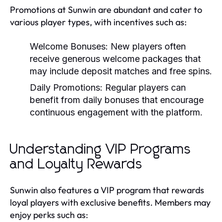
Promotions at Sunwin are abundant and cater to
various player types, with incentives such as:
Welcome Bonuses:
New players often
receive generous welcome packages that
may include deposit matches and free spins.
Daily Promotions:
Regular players can
benefit from daily bonuses that encourage
continuous engagement with the platform.
Understanding VIP Programs
and Loyalty Rewards
Sunwin also features a VIP program that rewards
loyal players with exclusive benefits. Members may
enjoy perks such as: