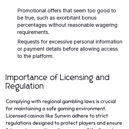
Promotional offers that seem too good to
be true, such as exorbitant bonus
percentages without reasonable wagering
requirements.
Requests for excessive personal information
or payment details before allowing access
to the platform.
Importance of Licensing and
Regulation
Complying with regional gambling laws is crucial
for maintaining a safe gaming environment.
Licensed casinos like Sunwin adhere to strict
regulations designed to protect players and ensure