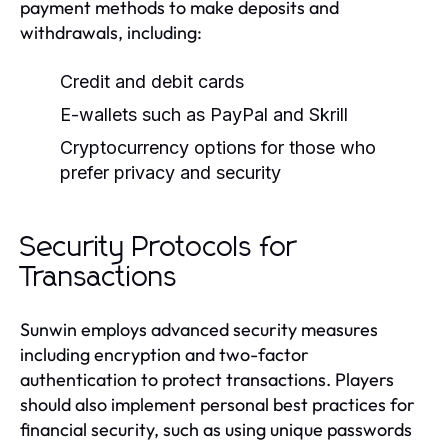
payment methods to make deposits and
withdrawals, including:
Credit and debit cards
E-wallets such as PayPal and Skrill
Cryptocurrency options for those who
prefer privacy and security
Security Protocols for
Transactions
Sunwin employs advanced security measures
including encryption and two-factor
authentication to protect transactions. Players
should also implement personal best practices for
financial security, such as using unique passwords