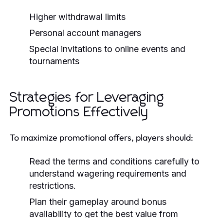
Higher withdrawal limits
Personal account managers
Special invitations to online events and
tournaments
Strategies for Leveraging
Promotions Effectively
To maximize promotional offers, players should:
Read the terms and conditions carefully to
understand wagering requirements and
restrictions.
Plan their gameplay around bonus
availability to get the best value from