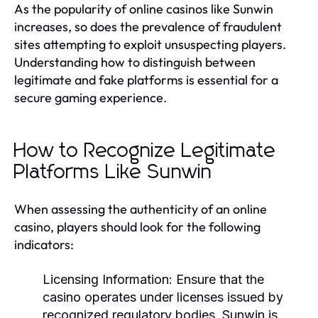
As the popularity of online casinos like Sunwin
increases, so does the prevalence of fraudulent
sites attempting to exploit unsuspecting players.
Understanding how to distinguish between
legitimate and fake platforms is essential for a
secure gaming experience.
How to Recognize Legitimate
Platforms Like Sunwin
When assessing the authenticity of an online
casino, players should look for the following
indicators:
Licensing Information:
Ensure that the
casino operates under licenses issued by
recognized regulatory bodies. Sunwin is