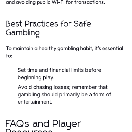
and avoiding public Wi-Fi for transactions.
Best Practices for Safe
Gambling
To maintain a healthy gambling habit, it's essential
to:
Set time and financial limits before
beginning play.
Avoid chasing losses; remember that
gambling should primarily be a form of
entertainment.
FAQs and Player