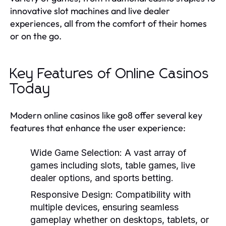
innovative slot machines and live dealer
experiences, all from the comfort of their homes
or on the go.
Key Features of Online Casinos
Today
Modern online casinos like go8 offer several key
features that enhance the user experience:
Wide Game Selection:
A vast array of
games including slots, table games, live
dealer options, and sports betting.
Responsive Design:
Compatibility with
multiple devices, ensuring seamless
gameplay whether on desktops, tablets, or