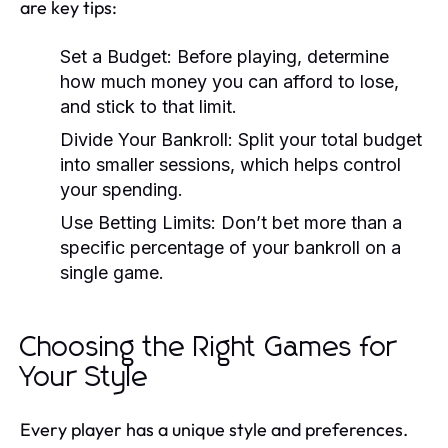
are key tips:
Set a Budget:
Before playing, determine
how much money you can afford to lose,
and stick to that limit.
Divide Your Bankroll:
Split your total budget
into smaller sessions, which helps control
your spending.
Use Betting Limits:
Don’t bet more than a
specific percentage of your bankroll on a
single game.
Choosing the Right Games for
Your Style
Every player has a unique style and preferences.