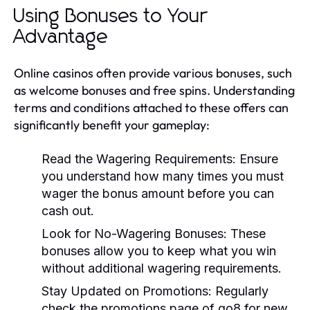
Using Bonuses to Your
Advantage
Online casinos often provide various bonuses, such
as welcome bonuses and free spins. Understanding
terms and conditions attached to these offers can
significantly benefit your gameplay:
Read the Wagering Requirements:
Ensure
you understand how many times you must
wager the bonus amount before you can
cash out.
Look for No-Wagering Bonuses:
These
bonuses allow you to keep what you win
without additional wagering requirements.
Stay Updated on Promotions:
Regularly
check the promotions page of go8 for new