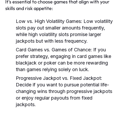
It's essential to choose games that align with your
skills and risk appetite:
Low vs. High Volatility Games:
Low volatility
slots pay out smaller amounts frequently,
while high volatility slots promise larger
jackpots but with less frequency.
Card Games vs. Games of Chance:
If you
prefer strategy, engaging in card games like
blackjack or poker can be more rewarding
than games relying solely on luck.
Progressive Jackpot vs. Fixed Jackpot:
Decide if you want to pursue potential life-
changing wins through progressive jackpots
or enjoy regular payouts from fixed
jackpots.