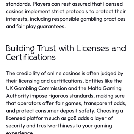
standards. Players can rest assured that licensed
casinos implement strict protocols to protect their
interests, including responsible gambling practices
and fair play guarantees.
Building Trust with Licenses and
Certifications
The credibility of online casinos is often judged by
their licensing and certifications. Entities like the
UK Gambling Commission and the Malta Gaming
Authority impose rigorous standards, making sure
that operators offer fair games, transparent odds,
and protect consumer deposit safety. Choosing a
licensed platform such as go8 adds a layer of
security and trustworthiness to your gaming
experience.