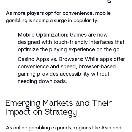
As more players opt for convenience, mobile
gambling is seeing a surge in popularity:
Mobile Optimization:
Games are now
designed with touch-friendly interfaces that
optimize the playing experience on the go.
Casino Apps vs. Browsers:
While apps offer
convenience and speed, browser-based
gaming provides accessibility without
needing downloads.
Emerging Markets and Their
Impact on Strategy
As online gambling expands, regions like Asia and