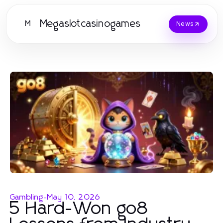
Megaslotcasinogames
M
News
Gambling
-
May 10, 2026
5 Hard-Won go8