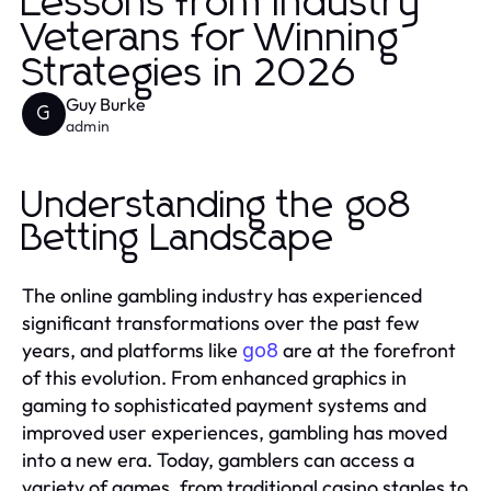
Lessons from Industry
Veterans for Winning
Strategies in 2026
Guy Burke
G
admin
Understanding the go8
Betting Landscape
The online gambling industry has experienced
significant transformations over the past few
years, and platforms like
are at the forefront
go8
of this evolution. From enhanced graphics in
gaming to sophisticated payment systems and
improved user experiences, gambling has moved
into a new era. Today, gamblers can access a
variety of games, from traditional casino staples to