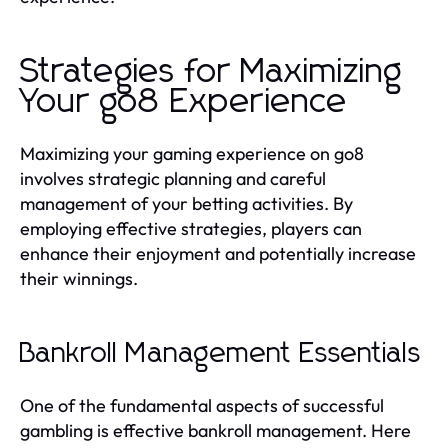
Strategies for Maximizing
Your go8 Experience
Maximizing your gaming experience on go8
involves strategic planning and careful
management of your betting activities. By
employing effective strategies, players can
enhance their enjoyment and potentially increase
their winnings.
Bankroll Management Essentials
One of the fundamental aspects of successful
gambling is effective bankroll management. Here