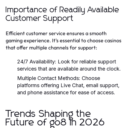
Importance of Readily Available
Customer Support
Efficient customer service ensures a smooth
gaming experience. It’s essential to choose casinos
that offer multiple channels for support:
24/7 Availability:
Look for reliable support
services that are available around the clock.
Multiple Contact Methods:
Choose
platforms offering Live Chat, email support,
and phone assistance for ease of access.
Trends Shaping the
Future of go8 in 2026