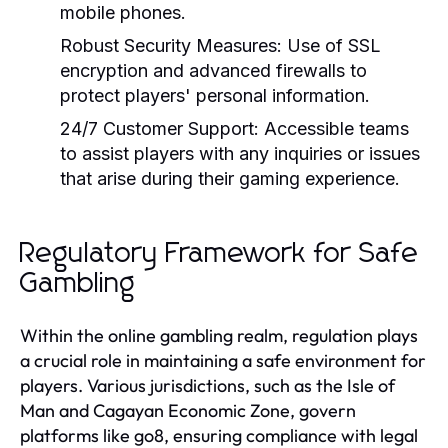
mobile phones.
Robust Security Measures:
Use of SSL
encryption and advanced firewalls to
protect players' personal information.
24/7 Customer Support:
Accessible teams
to assist players with any inquiries or issues
that arise during their gaming experience.
Regulatory Framework for Safe
Gambling
Within the online gambling realm, regulation plays
a crucial role in maintaining a safe environment for
players. Various jurisdictions, such as the Isle of
Man and Cagayan Economic Zone, govern
platforms like go8, ensuring compliance with legal