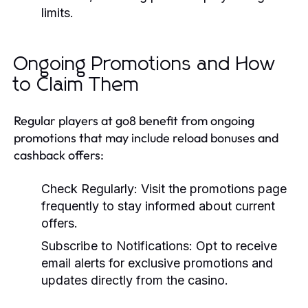
limits.
Ongoing Promotions and How
to Claim Them
Regular players at go8 benefit from ongoing
promotions that may include reload bonuses and
cashback offers:
Check Regularly:
Visit the promotions page
frequently to stay informed about current
offers.
Subscribe to Notifications:
Opt to receive
email alerts for exclusive promotions and
updates directly from the casino.