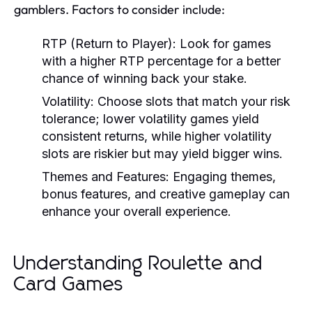
gamblers. Factors to consider include:
RTP (Return to Player):
Look for games
with a higher RTP percentage for a better
chance of winning back your stake.
Volatility:
Choose slots that match your risk
tolerance; lower volatility games yield
consistent returns, while higher volatility
slots are riskier but may yield bigger wins.
Themes and Features:
Engaging themes,
bonus features, and creative gameplay can
enhance your overall experience.
Understanding Roulette and
Card Games