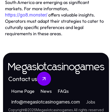
South America are emerging as significant
markets. For more information,
offers valuable insights.
https://go8.monster/
Operators must adapt their strategies to cater to
culturally specific preferences and legal
requirements in these areas.
Megaslotcasinogames
Contact us
Home Page
News
FAQs
Jobs
info
@
megaslotcasinogames.com
Copyright
©
2026
Megaslotcasinogames
.
All rights reserved