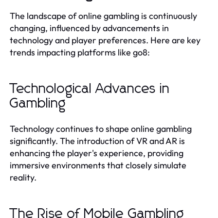
The landscape of online gambling is continuously
changing, influenced by advancements in
technology and player preferences. Here are key
trends impacting platforms like go8:
Technological Advances in
Gambling
Technology continues to shape online gambling
significantly. The introduction of VR and AR is
enhancing the player's experience, providing
immersive environments that closely simulate
reality.
The Rise of Mobile Gambling