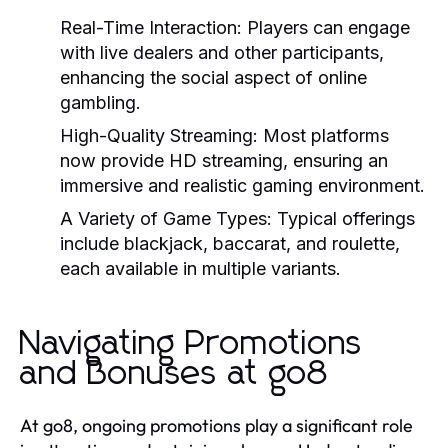
Real-Time Interaction:
Players can engage
with live dealers and other participants,
enhancing the social aspect of online
gambling.
High-Quality Streaming:
Most platforms
now provide HD streaming, ensuring an
immersive and realistic gaming environment.
A Variety of Game Types:
Typical offerings
include blackjack, baccarat, and roulette,
each available in multiple variants.
Navigating Promotions
and Bonuses at go8
At go8, ongoing promotions play a significant role