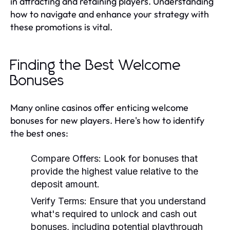
in attracting and retaining players. Understanding
how to navigate and enhance your strategy with
these promotions is vital.
Finding the Best Welcome
Bonuses
Many online casinos offer enticing welcome
bonuses for new players. Here's how to identify
the best ones:
Compare Offers:
Look for bonuses that
provide the highest value relative to the
deposit amount.
Verify Terms:
Ensure that you understand
what's required to unlock and cash out
bonuses, including potential playthrough