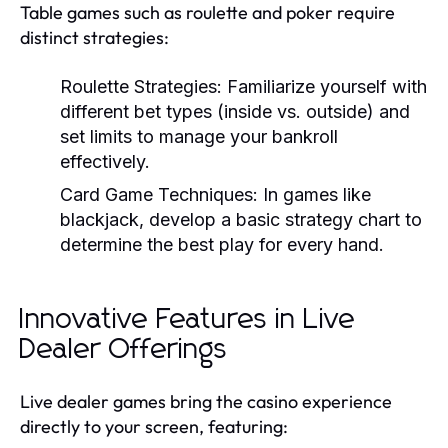
Table games such as roulette and poker require
distinct strategies:
Roulette Strategies:
Familiarize yourself with
different bet types (inside vs. outside) and
set limits to manage your bankroll
effectively.
Card Game Techniques:
In games like
blackjack, develop a basic strategy chart to
determine the best play for every hand.
Innovative Features in Live
Dealer Offerings
Live dealer games bring the casino experience
directly to your screen, featuring: