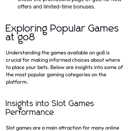
offers and limited-time bonuses.
Exploring Popular Games
at go8
Understanding the games available on go8 is
crucial for making informed choices about where
to place your bets. Below are insights into some of
the most popular gaming categories on the
platform.
Insights into Slot Games
Performance
Slot games are a main attraction for many online