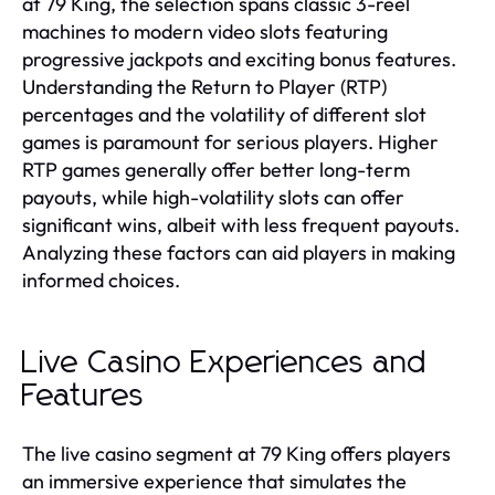
at 79 King, the selection spans classic 3-reel
machines to modern video slots featuring
progressive jackpots and exciting bonus features.
Understanding the Return to Player (RTP)
percentages and the volatility of different slot
games is paramount for serious players. Higher
RTP games generally offer better long-term
payouts, while high-volatility slots can offer
significant wins, albeit with less frequent payouts.
Analyzing these factors can aid players in making
informed choices.
Live Casino Experiences and
Features
The live casino segment at 79 King offers players
an immersive experience that simulates the