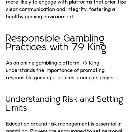
more likely to engage with platforms that prioritize
clear communication and integrity, fostering a
healthy gaming environment.
Responsible Gambling
Practices with 79 King
As an online gambling platform, 79 King
understands the importance of promoting
responsible gaming practices among its players.
Understanding Risk and Setting
Limits
Education around risk management is essential in
gambling. Players are encouraged to set personal