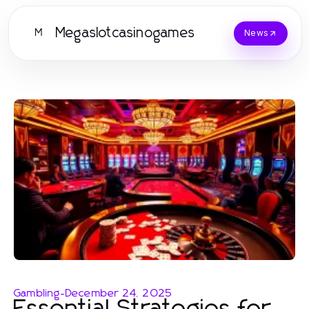
Megaslotcasinogames
M
News
Gambling
-
December 24, 2025