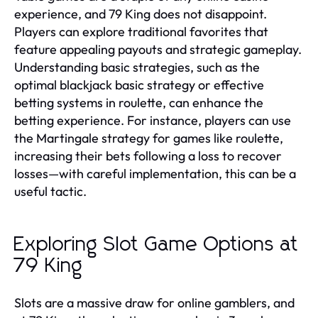
experience, and 79 King does not disappoint.
Players can explore traditional favorites that
feature appealing payouts and strategic gameplay.
Understanding basic strategies, such as the
optimal blackjack basic strategy or effective
betting systems in roulette, can enhance the
betting experience. For instance, players can use
the Martingale strategy for games like roulette,
increasing their bets following a loss to recover
losses—with careful implementation, this can be a
useful tactic.
Exploring Slot Game Options at
79 King
Slots are a massive draw for online gamblers, and