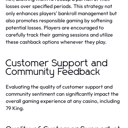
losses over specified periods. This strategy not
only enhances players’ bankroll management but
also promotes responsible gaming by softening
potential losses. Players are encouraged to
carefully track their gaming sessions and utilize
these cashback options whenever they play.
Customer Support and
Community Feedback
Evaluating the quality of customer support and
community sentiment can significantly impact the
overall gaming experience at any casino, including
79 King.