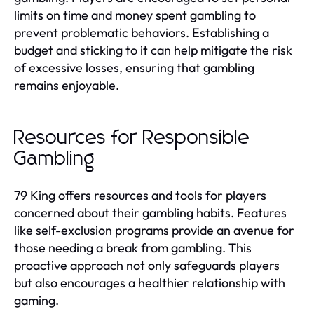
limits on time and money spent gambling to
prevent problematic behaviors. Establishing a
budget and sticking to it can help mitigate the risk
of excessive losses, ensuring that gambling
remains enjoyable.
Resources for Responsible
Gambling
79 King offers resources and tools for players
concerned about their gambling habits. Features
like self-exclusion programs provide an avenue for
those needing a break from gambling. This
proactive approach not only safeguards players
but also encourages a healthier relationship with
gaming.