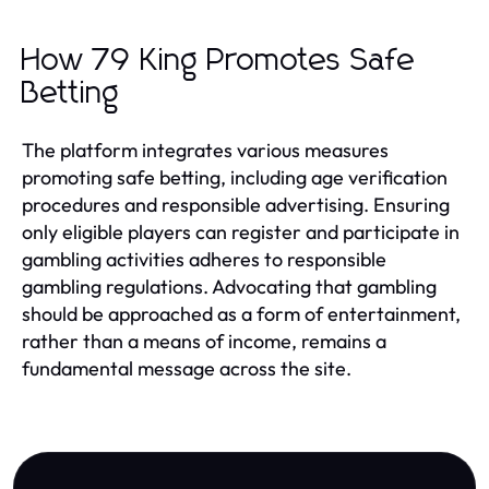
How 79 King Promotes Safe
Betting
The platform integrates various measures
promoting safe betting, including age verification
procedures and responsible advertising. Ensuring
only eligible players can register and participate in
gambling activities adheres to responsible
gambling regulations. Advocating that gambling
should be approached as a form of entertainment,
rather than a means of income, remains a
fundamental message across the site.