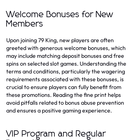
Welcome Bonuses for New
Members
Upon joining 79 King, new players are often
greeted with generous welcome bonuses, which
may include matching deposit bonuses and free
spins on selected slot games. Understanding the
terms and conditions, particularly the wagering
requirements associated with these bonuses, is
crucial to ensure players can fully benefit from
these promotions. Reading the fine print helps
avoid pitfalls related to bonus abuse prevention
and ensures a positive gaming experience.
VIP Program and Regular