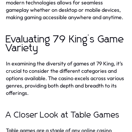
modern technologies allows for seamless
gameplay whether on desktop or mobile devices,
making gaming accessible anywhere and anytime.
Evaluating 79 King’s Game
Variety
In examining the diversity of games at 79 King, it’s
crucial to consider the different categories and
options available. The casino excels across various
genres, providing both depth and breadth to its
offerings.
A Closer Look at Table Games
Table games are a staple of any online casino