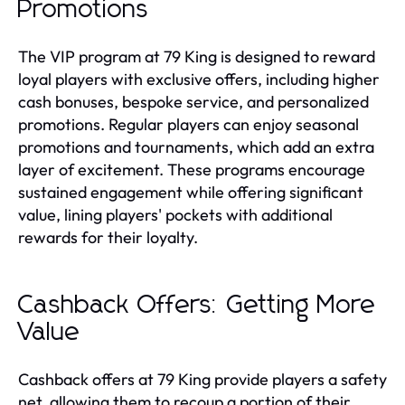
Promotions
The VIP program at 79 King is designed to reward
loyal players with exclusive offers, including higher
cash bonuses, bespoke service, and personalized
promotions. Regular players can enjoy seasonal
promotions and tournaments, which add an extra
layer of excitement. These programs encourage
sustained engagement while offering significant
value, lining players' pockets with additional
rewards for their loyalty.
Cashback Offers: Getting More
Value
Cashback offers at 79 King provide players a safety
net, allowing them to recoup a portion of their