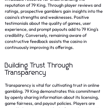
reputation of 79 King. Through player reviews and
ratings, prospective gamblers gain insights into the
casino's strengths and weaknesses. Positive
testimonials about the quality of games, user
experience, and prompt payouts add to 79 King's
credibility. Conversely, remaining aware of
constructive feedback assists the casino in
continuously improving its offerings.
Building Trust Through
Transparency
Transparency is vital for cultivating trust in online
gambling. 79 King demonstrates this commitment
by openly sharing information about its licensing,
game fairness, and payout policies. Players are