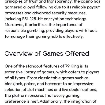
principles of trust and transparency, the casino has
garnered a loyal following due to its reliable payout
processes and advanced security measures,
including SSL 128-bit encryption technology.
Moreover, it prioritizes the importance of
responsible gambling, providing players with tools
to manage their gaming habits effectively.
Overview of Games Offered
One of the standout features of 79 King is its
extensive library of games, which caters to players
of all types. From classic table games such as
blackjack, poker, and baccarat to an impressive
selection of slot machines and live dealer options,
the platform ensures that every gaming
preference is met. Additionally, the integration of