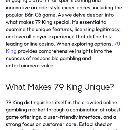
engaging platform for sports betting and
innovative arcade-style experiences, including the
popular Bắn Cá game. As we delve deeper into
what makes 79 King special, it’s essential to
examine the unique features, licensing legitimacy,
and overall player experience that define this
leading online casino. When exploring options,
79
provides comprehensive insights into the
King
nuances of responsible gambling and
entertainment value.
What Makes 79 King Unique?
79 King distinguishes itself in the crowded online
gambling market through a combination of robust
game offerings, a user-friendly interface, and a
strong focus on customer care. Established on