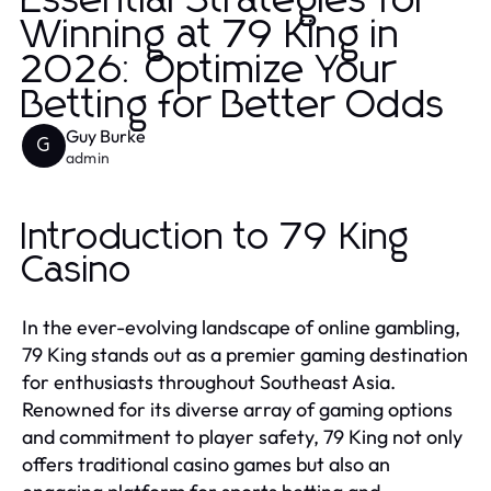
Essential Strategies for
Winning at 79 King in
2026: Optimize Your
Betting for Better Odds
Guy Burke
G
admin
Introduction to 79 King
Casino
In the ever-evolving landscape of online gambling,
79 King stands out as a premier gaming destination
for enthusiasts throughout Southeast Asia.
Renowned for its diverse array of gaming options
and commitment to player safety, 79 King not only
offers traditional casino games but also an