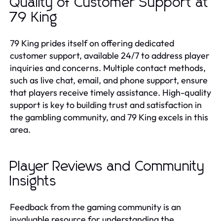
Quality of Customer Support at
79 King
79 King prides itself on offering dedicated
customer support, available 24/7 to address player
inquiries and concerns. Multiple contact methods,
such as live chat, email, and phone support, ensure
that players receive timely assistance. High-quality
support is key to building trust and satisfaction in
the gambling community, and 79 King excels in this
area.
Player Reviews and Community
Insights
Feedback from the gaming community is an
invaluable resource for understanding the