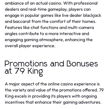
ambiance of an actual casino. With professional
dealers and real-time gameplay, players can
engage in popular games like live dealer blackjack
and baccarat from the comfort of their homes.
Features like chat functions and multi-camera
angles contribute to a more interactive and
engaging gaming atmosphere, enhancing the
overall player experience.
Promotions and Bonuses
at 79 King
A major aspect of the online casino experience is
the variety and value of the promotions offered. 79
King excels in providing its players with ongoing
incentives that enhance their gaming adventures.