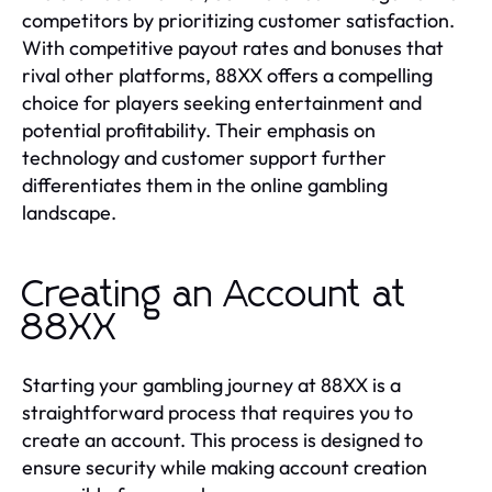
competitors by prioritizing customer satisfaction.
With competitive payout rates and bonuses that
rival other platforms, 88XX offers a compelling
choice for players seeking entertainment and
potential profitability. Their emphasis on
technology and customer support further
differentiates them in the online gambling
landscape.
Creating an Account at
88XX
Starting your gambling journey at 88XX is a
straightforward process that requires you to
create an account. This process is designed to
ensure security while making account creation