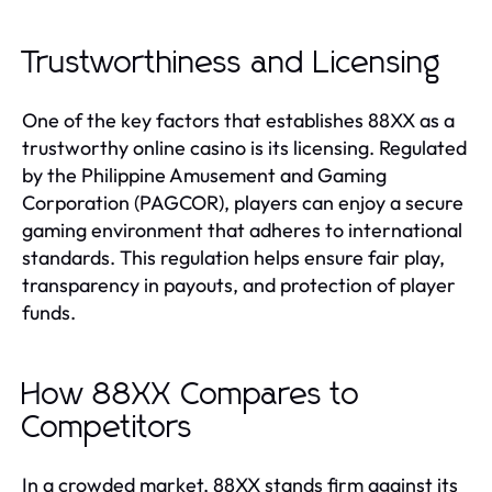
Trustworthiness and Licensing
One of the key factors that establishes 88XX as a
trustworthy online casino is its licensing. Regulated
by the Philippine Amusement and Gaming
Corporation (PAGCOR), players can enjoy a secure
gaming environment that adheres to international
standards. This regulation helps ensure fair play,
transparency in payouts, and protection of player
funds.
How 88XX Compares to
Competitors
In a crowded market, 88XX stands firm against its