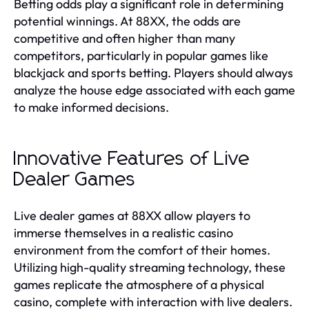
Betting odds play a significant role in determining
potential winnings. At 88XX, the odds are
competitive and often higher than many
competitors, particularly in popular games like
blackjack and sports betting. Players should always
analyze the house edge associated with each game
to make informed decisions.
Innovative Features of Live
Dealer Games
Live dealer games at 88XX allow players to
immerse themselves in a realistic casino
environment from the comfort of their homes.
Utilizing high-quality streaming technology, these
games replicate the atmosphere of a physical
casino, complete with interaction with live dealers.