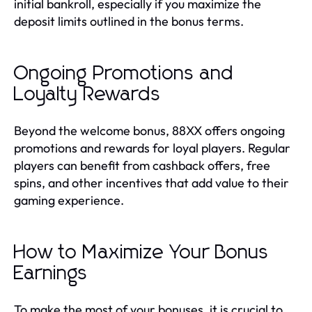
initial bankroll, especially if you maximize the
deposit limits outlined in the bonus terms.
Ongoing Promotions and
Loyalty Rewards
Beyond the welcome bonus, 88XX offers ongoing
promotions and rewards for loyal players. Regular
players can benefit from cashback offers, free
spins, and other incentives that add value to their
gaming experience.
How to Maximize Your Bonus
Earnings
To make the most of your bonuses, it is crucial to