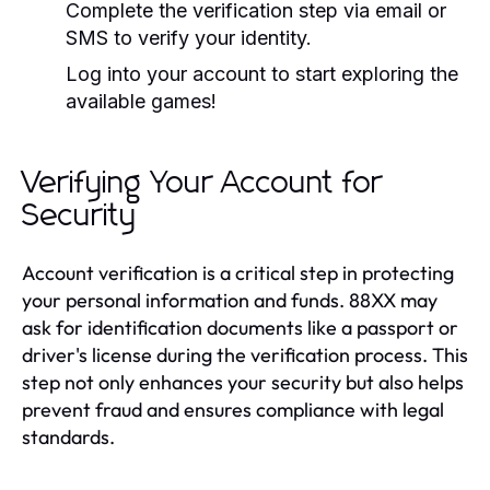
Complete the verification step via email or
SMS to verify your identity.
Log into your account to start exploring the
available games!
Verifying Your Account for
Security
Account verification is a critical step in protecting
your personal information and funds. 88XX may
ask for identification documents like a passport or
driver's license during the verification process. This
step not only enhances your security but also helps
prevent fraud and ensures compliance with legal
standards.