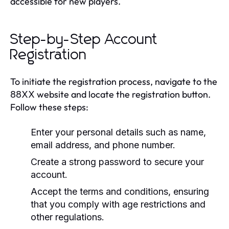
accessible for new players.
Step-by-Step Account
Registration
To initiate the registration process, navigate to the
website and locate the registration button.
88XX
Follow these steps:
Enter your personal details such as name,
email address, and phone number.
Create a strong password to secure your
account.
Accept the terms and conditions, ensuring
that you comply with age restrictions and
other regulations.