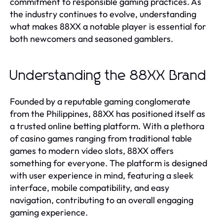
commitment to responsible gaming practices. As
the industry continues to evolve, understanding
what makes 88XX a notable player is essential for
both newcomers and seasoned gamblers.
Understanding the 88XX Brand
Founded by a reputable gaming conglomerate
from the Philippines, 88XX has positioned itself as
a trusted online betting platform. With a plethora
of casino games ranging from traditional table
games to modern video slots, 88XX offers
something for everyone. The platform is designed
with user experience in mind, featuring a sleek
interface, mobile compatibility, and easy
navigation, contributing to an overall engaging
gaming experience.