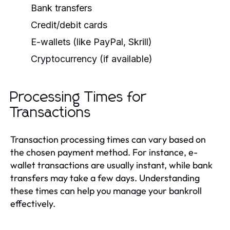
Bank transfers
Credit/debit cards
E-wallets (like PayPal, Skrill)
Cryptocurrency (if available)
Processing Times for
Transactions
Transaction processing times can vary based on
the chosen payment method. For instance, e-
wallet transactions are usually instant, while bank
transfers may take a few days. Understanding
these times can help you manage your bankroll
effectively.