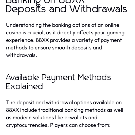
Banking on 88XX:
Deposits and Withdrawals
Understanding the banking options at an online
casino is crucial, as it directly affects your gaming
experience. 88XX provides a variety of payment
methods to ensure smooth deposits and
withdrawals.
Available Payment Methods
Explained
The deposit and withdrawal options available on
88XX include traditional banking methods as well
as modern solutions like e-wallets and
cryptocurrencies. Players can choose from: