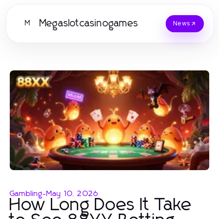
Megaslotcasinogames
M
News
Gambling
-
May 10, 2026
How Long Does It Take