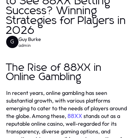
to See 88XX Betting
Success? Winning
Strategies for Players in
2026
Guy Burke
G
admin
The Rise of 88XX in
Online Gambling
In recent years, online gambling has seen
substantial growth, with various platforms
emerging to cater to the needs of players around
the globe. Among these,
stands out as a
88XX
reputable online casino, well-regarded for its
transparency, diverse gaming options, and