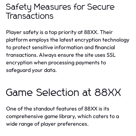
Safety Measures for Secure
Transactions
Player safety is a top priority at 88XX. Their
platform employs the latest encryption technology
to protect sensitive information and financial
transactions. Always ensure the site uses SSL
encryption when processing payments to
safeguard your data.
Game Selection at 88XX
One of the standout features of 88XX is its
comprehensive game library, which caters to a
wide range of player preferences.