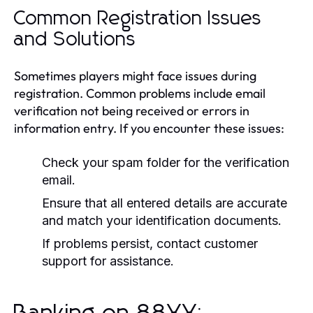
Common Registration Issues
and Solutions
Sometimes players might face issues during
registration. Common problems include email
verification not being received or errors in
information entry. If you encounter these issues:
Check your spam folder for the verification
email.
Ensure that all entered details are accurate
and match your identification documents.
If problems persist, contact customer
support for assistance.