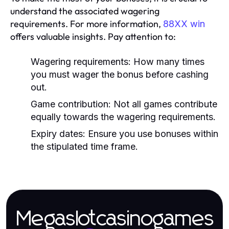
understand the associated wagering
requirements. For more information,
88XX win
offers valuable insights. Pay attention to:
Wagering requirements: How many times
you must wager the bonus before cashing
out.
Game contribution: Not all games contribute
equally towards the wagering requirements.
Expiry dates: Ensure you use bonuses within
the stipulated time frame.
Megaslotcasinogames