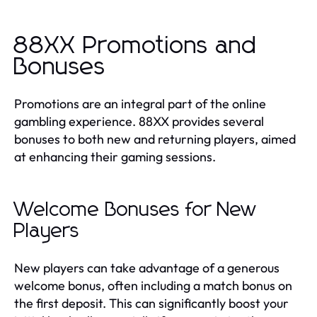
88XX Promotions and
Bonuses
Promotions are an integral part of the online
gambling experience. 88XX provides several
bonuses to both new and returning players, aimed
at enhancing their gaming sessions.
Welcome Bonuses for New
Players
New players can take advantage of a generous
welcome bonus, often including a match bonus on
the first deposit. This can significantly boost your