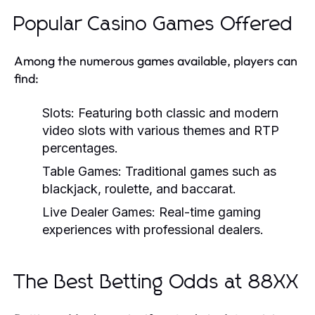
Popular Casino Games Offered
Among the numerous games available, players can
find:
Slots:
Featuring both classic and modern
video slots with various themes and RTP
percentages.
Table Games:
Traditional games such as
blackjack, roulette, and baccarat.
Live Dealer Games:
Real-time gaming
experiences with professional dealers.
The Best Betting Odds at 88XX