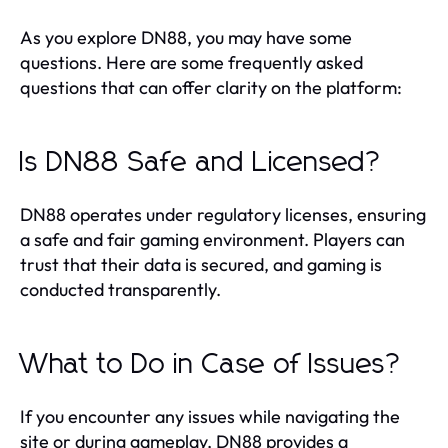
As you explore DN88, you may have some
questions. Here are some frequently asked
questions that can offer clarity on the platform:
Is DN88 Safe and Licensed?
DN88 operates under regulatory licenses, ensuring
a safe and fair gaming environment. Players can
trust that their data is secured, and gaming is
conducted transparently.
What to Do in Case of Issues?
If you encounter any issues while navigating the
site or during gameplay, DN88 provides a