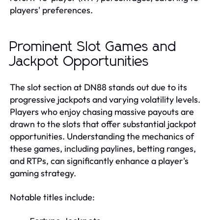
players' preferences.
Prominent Slot Games and
Jackpot Opportunities
The slot section at DN88 stands out due to its
progressive jackpots and varying volatility levels.
Players who enjoy chasing massive payouts are
drawn to the slots that offer substantial jackpot
opportunities. Understanding the mechanics of
these games, including paylines, betting ranges,
and RTPs, can significantly enhance a player's
gaming strategy.
Notable titles include: