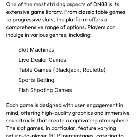
One of the most striking aspects of DN88 is its
extensive game library. From classic table games
to progressive slots, the platform offers a
comprehensive range of options. Players can
indulge in various genres, including:
Slot Machines
Live Dealer Games
Table Games (Blackjack, Roulette)
Sports Betting
Fish Shooting Games
Each game is designed with user engagement in
mind, offering high-quality graphics and immersive
soundtracks that create a captivating atmosphere.
The slot games, in particular, feature varying
return-to-player (RTP) percentages, catering to