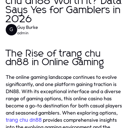
chu dn88 Worth It? Data
Says Yes for Gamblers in
2026
Guy Burke
G
admin
The Rise of trang chu
dn88 in Online Gaming
The online gaming landscape continues to evolve
significantly, and one platform gaining traction is
DN88. With its exceptional interface and a diverse
range of gaming options, this online casino has
become a go-to destination for both casual players
and seasoned gamblers. When exploring options,
provides comprehensive insights
trang chu dn88
into the evolving gaming environment and the