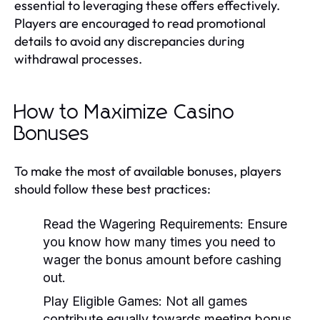
essential to leveraging these offers effectively.
Players are encouraged to read promotional
details to avoid any discrepancies during
withdrawal processes.
How to Maximize Casino
Bonuses
To make the most of available bonuses, players
should follow these best practices:
Read the Wagering Requirements: Ensure
you know how many times you need to
wager the bonus amount before cashing
out.
Play Eligible Games: Not all games
contribute equally towards meeting bonus