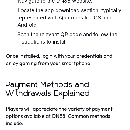
Navigate to the DN88 website.
Locate the app download section, typically
represented with QR codes for iOS and
Android.
Scan the relevant QR code and follow the
instructions to install.
Once installed, login with your credentials and
enjoy gaming from your smartphone.
Payment Methods and
Withdrawals Explained
Players will appreciate the variety of payment
options available at DN88. Common methods
include: