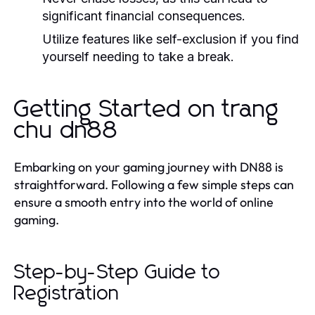
significant financial consequences.
Utilize features like self-exclusion if you find
yourself needing to take a break.
Getting Started on trang
chu dn88
Embarking on your gaming journey with DN88 is
straightforward. Following a few simple steps can
ensure a smooth entry into the world of online
gaming.
Step-by-Step Guide to
Registration