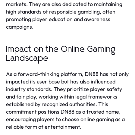
markets. They are also dedicated to maintaining
high standards of responsible gambling, often
promoting player education and awareness
campaigns.
Impact on the Online Gaming
Landscape
As a forward-thinking platform, DN88 has not only
impacted its user base but has also influenced
industry standards. They prioritize player safety
and fair play, working within legal frameworks
established by recognized authorities. This
commitment positions DN88 as a trusted name,
encouraging players to choose online gaming as a
reliable form of entertainment.