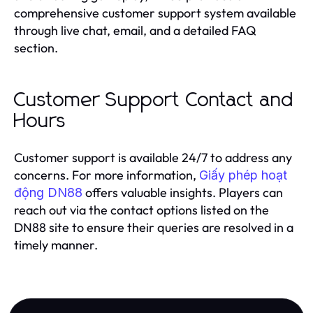
comprehensive customer support system available
through live chat, email, and a detailed FAQ
section.
Customer Support Contact and
Hours
Customer support is available 24/7 to address any
concerns. For more information,
Giấy phép hoạt
offers valuable insights. Players can
động DN88
reach out via the contact options listed on the
DN88 site to ensure their queries are resolved in a
timely manner.