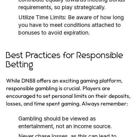
requirements, so play strategically.
Utilize Time Limits: Be aware of how long
you have to meet conditions attached to
bonuses to avoid expiration.
Best Practices for Responsible
Betting
While DN88 offers an exciting gaming platform,
responsible gambling is crucial. Players are
encouraged to set personal limits on their deposits,
losses, and time spent gaming. Always remember:
Gambling should be viewed as
entertainment, not an income source.
Never chase losses, as this can lead to