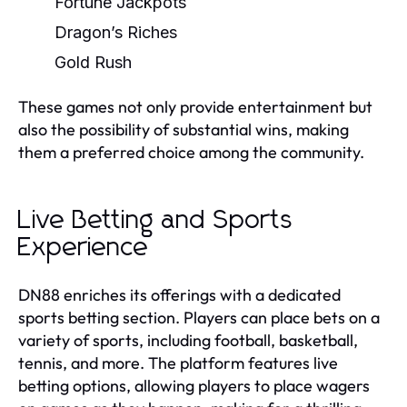
Fortune Jackpots
Dragon’s Riches
Gold Rush
These games not only provide entertainment but
also the possibility of substantial wins, making
them a preferred choice among the community.
Live Betting and Sports
Experience
DN88 enriches its offerings with a dedicated
sports betting section. Players can place bets on a
variety of sports, including football, basketball,
tennis, and more. The platform features live
betting options, allowing players to place wagers