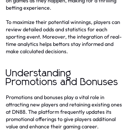
on games as they happen, making for a thrilling
betting experience.
To maximize their potential winnings, players can
review detailed odds and statistics for each
sporting event. Moreover, the integration of real-
time analytics helps bettors stay informed and
make calculated decisions.
Understanding
Promotions and Bonuses
Promotions and bonuses play a vital role in
attracting new players and retaining existing ones
at DN88. The platform frequently updates its
promotional offerings to give players additional
value and enhance their gaming career.