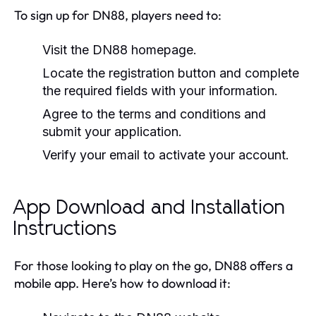
To sign up for DN88, players need to:
Visit the DN88 homepage.
Locate the registration button and complete
the required fields with your information.
Agree to the terms and conditions and
submit your application.
Verify your email to activate your account.
App Download and Installation
Instructions
For those looking to play on the go, DN88 offers a
mobile app. Here’s how to download it: