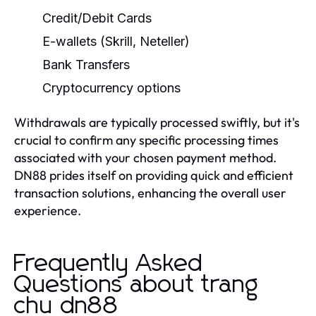
Credit/Debit Cards
E-wallets (Skrill, Neteller)
Bank Transfers
Cryptocurrency options
Withdrawals are typically processed swiftly, but it's
crucial to confirm any specific processing times
associated with your chosen payment method.
DN88 prides itself on providing quick and efficient
transaction solutions, enhancing the overall user
experience.
Frequently Asked
Questions about trang
chu dn88