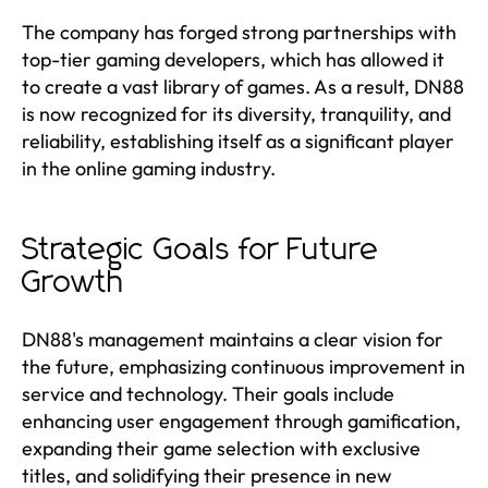
The company has forged strong partnerships with
top-tier gaming developers, which has allowed it
to create a vast library of games. As a result, DN88
is now recognized for its diversity, tranquility, and
reliability, establishing itself as a significant player
in the online gaming industry.
Strategic Goals for Future
Growth
DN88's management maintains a clear vision for
the future, emphasizing continuous improvement in
service and technology. Their goals include
enhancing user engagement through gamification,
expanding their game selection with exclusive
titles, and solidifying their presence in new