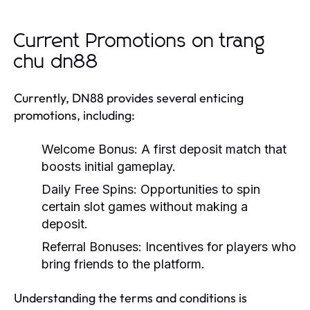
Current Promotions on trang
chu dn88
Currently, DN88 provides several enticing
promotions, including:
Welcome Bonus: A first deposit match that
boosts initial gameplay.
Daily Free Spins: Opportunities to spin
certain slot games without making a
deposit.
Referral Bonuses: Incentives for players who
bring friends to the platform.
Understanding the terms and conditions is