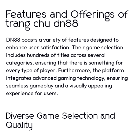
Features and Offerings of
trang chu dn88
DN88 boasts a variety of features designed to
enhance user satisfaction. Their game selection
includes hundreds of titles across several
categories, ensuring that there is something for
every type of player. Furthermore, the platform
integrates advanced gaming technology, ensuring
seamless gameplay and a visually appealing
experience for users.
Diverse Game Selection and
Quality