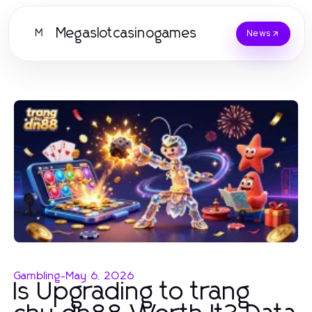
Megaslotcasinogames
M
News
Gambling
-
May 6, 2026
Is Upgrading to trang