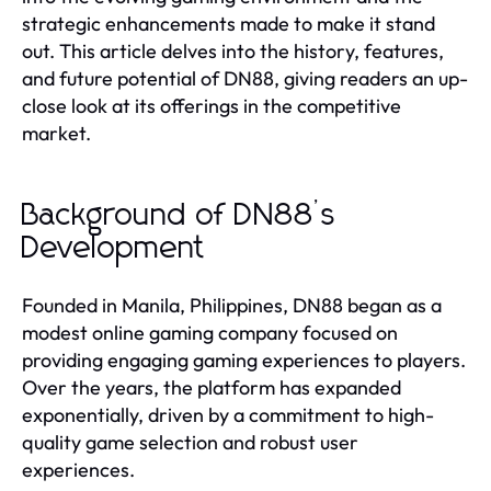
strategic enhancements made to make it stand
out. This article delves into the history, features,
and future potential of DN88, giving readers an up-
close look at its offerings in the competitive
market.
Background of DN88’s
Development
Founded in Manila, Philippines, DN88 began as a
modest online gaming company focused on
providing engaging gaming experiences to players.
Over the years, the platform has expanded
exponentially, driven by a commitment to high-
quality game selection and robust user
experiences.