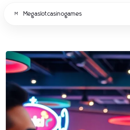
Megaslotcasinogames
M