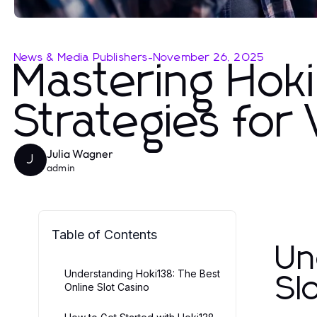
News & Media Publishers
-
November 26, 2025
Mastering Hok
Strategies for
Julia Wagner
J
admin
Table of Contents
Un
Understanding Hoki138: The Best
Sl
Online Slot Casino