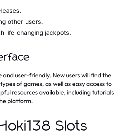
eleases.
ng other users.
h life-changing jackpots.
erface
e and user-friendly. New users will find the
t types of games, as well as easy access to
ul resources available, including tutorials
he platform.
 Hoki138 Slots