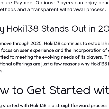
ecure Payment Options:
Players can enjoy peac
ethods and a transparent withdrawal process.
 Hoki138 Stands Out in 2
move through 2025, Hoki138 continues to establish its
 focus on user experience and the incorporation of
ted to meeting the evolving needs of its players. T
ional offerings are just a few reasons why Hoki138 
s.
w to Get Started wi
g started with Hoki138 is a straightforward process 