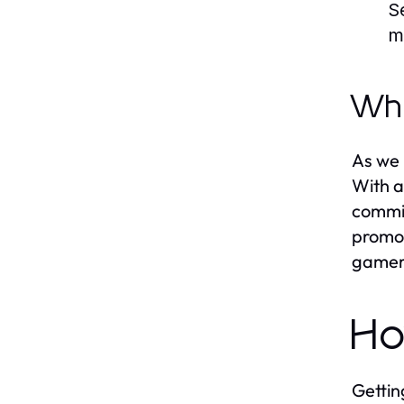
S
m
Why
As we 
With a
commit
promot
gamer
Ho
Gettin