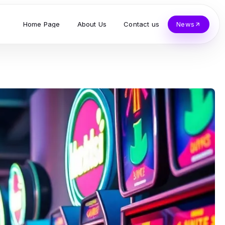
Home Page
About Us
Contact us
News