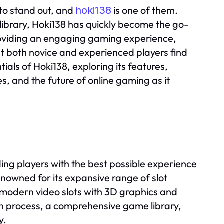
to stand out, and
is one of them.
hoki138
library, Hoki138 has quickly become the go-
roviding an engaging gaming experience,
at both novice and experienced players find
tials of Hoki138, exploring its features,
, and the future of online gaming as it
ding players with the best possible experience
enowned for its expansive range of slot
 modern video slots with 3D graphics and
ion process, a comprehensive game library,
y.