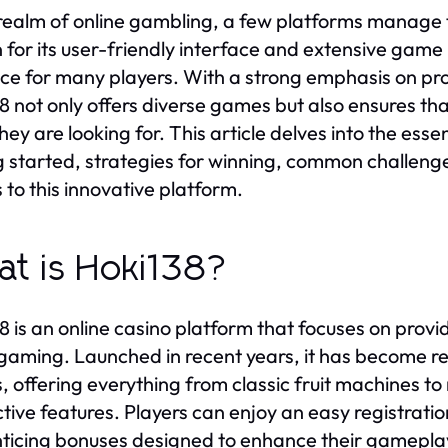
 realm of online gambling, a few platforms manage 
for its user-friendly interface and extensive game 
ice for many players. With a strong emphasis on p
8 not only offers diverse games but also ensures th
ey are looking for. This article delves into the essen
g started, strategies for winning, common challenges
s to this innovative platform.
t is Hoki138?
8 is an online casino platform that focuses on provi
t gaming. Launched in recent years, it has become r
 offering everything from classic fruit machines to
ctive features. Players can enjoy an easy registrat
ticing bonuses designed to enhance their gamepla