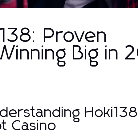
i138: Proven
 Winning Big in
derstanding Hoki138
ot Casino