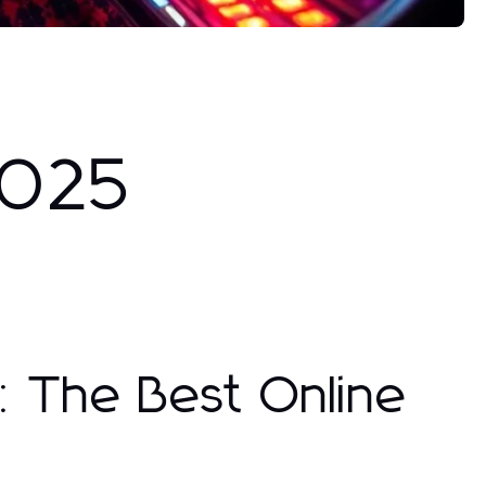
 2025
: The Best Online