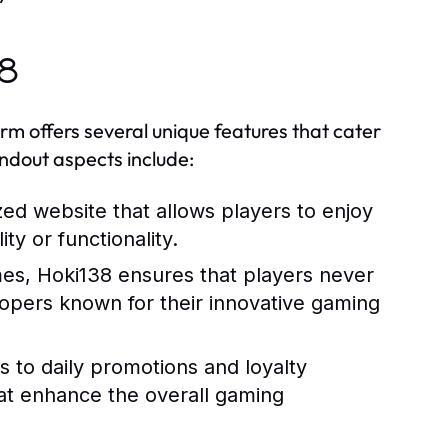
38
rm offers several unique features that cater
andout aspects include:
ed website that allows players to enjoy
ty or functionality.
es, Hoki138 ensures that players never
elopers known for their innovative gaming
to daily promotions and loyalty
hat enhance the overall gaming