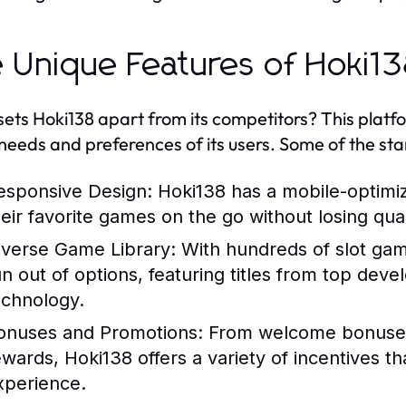
 Unique Features of Hoki1
ets Hoki138 apart from its competitors? This platfo
 needs and preferences of its users. Some of the st
esponsive Design:
Hoki138 has a mobile-optimiz
heir favorite games on the go without losing quali
iverse Game Library:
With hundreds of slot gam
un out of options, featuring titles from top dev
echnology.
onuses and Promotions:
From welcome bonuses 
ewards, Hoki138 offers a variety of incentives t
xperience.