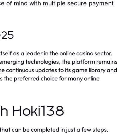
e of mind with multiple secure payment
025
elf as a leader in the online casino sector.
 emerging technologies, the platform remains
he continuous updates to its game library and
is the preferred choice for many online
th Hoki138
that can be completed in just a few steps.