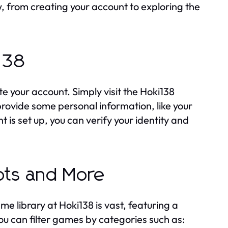
w, from creating your account to exploring the
138
ate your account. Simply visit the Hoki138
 provide some personal information, like your
is set up, you can verify your identity and
lots and More
e library at Hoki138 is vast, featuring a
You can filter games by categories such as: