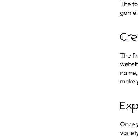
The fo
game l
Cre
The fi
websit
name, 
make y
Exp
Once y
variet