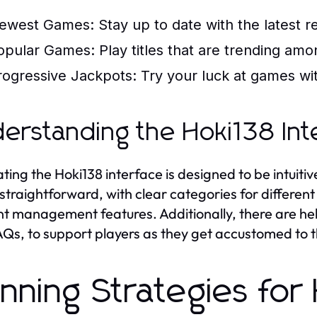
ewest Games:
Stay up to date with the latest r
opular Games:
Play titles that are trending amo
rogressive Jackpots:
Try your luck at games wit
erstanding the Hoki138 Int
ting the Hoki138 interface is designed to be intuitiv
 straightforward, with clear categories for differen
t management features. Additionally, there are helpf
Qs, to support players as they get accustomed to t
nning Strategies for