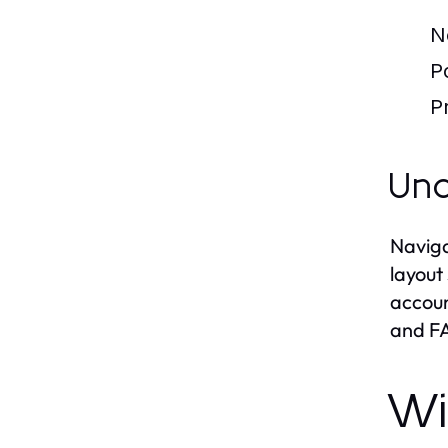
N
P
P
Und
Naviga
layout
accoun
and FA
Wi