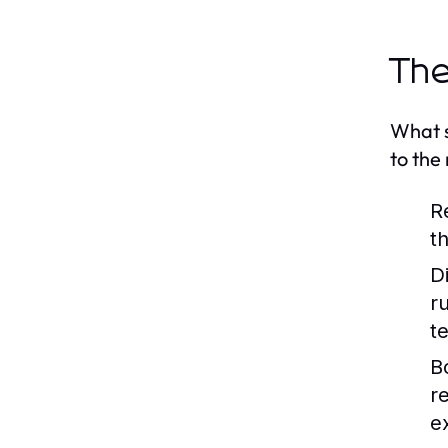
The
What s
to the
R
t
D
r
t
B
r
e