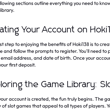
llowing sections outline everything you need to kno
ibrary.
ating Your Account on Hoki
rst step to enjoying the benefits of Hoki138 is to cre
e and follow the prompts to register. You'll need to
email address, and date of birth. Once your account 
our first deposit.
loring the Game Library: S
our account is created, the fun truly begins. The gam
y of slot games that appeal to all types of players. 