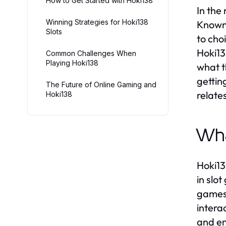
How to Get Started with Hoki138
In the
Winning Strategies for Hoki138
Known 
Slots
to cho
Hoki13
Common Challenges When
Playing Hoki138
what th
gettin
The Future of Online Gaming and
relate
Hoki138
Wha
Hoki13
in slo
games,
intera
and en