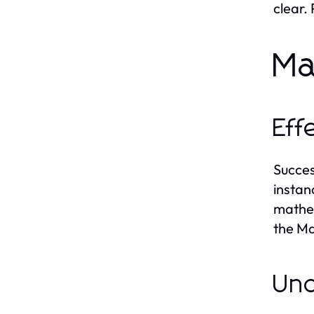
clear.
Ma
Eff
Succes
instan
mathem
the Ma
Und