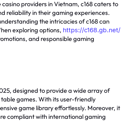
 casino providers in Vietnam, c168 caters to
 reliability in their gaming experiences.
nderstanding the intricacies of c168 can
hen exploring options,
https://c168.gb.net/
romotions, and responsible gaming
025, designed to provide a wide array of
 table games. With its user-friendly
ensive game library effortlessly. Moreover, it
 are compliant with international gaming