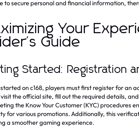
ce to secure personal and financial information, t
ximizing Your Experi
sider's Guide
ting Started: Registration
 started on c168, players must first register for an 
visit the official site, fill out the required details,
ting the Know Your Customer (KYC) procedures en
ility for various promotions. Additionally, this verif
ng a smoother gaming experience.