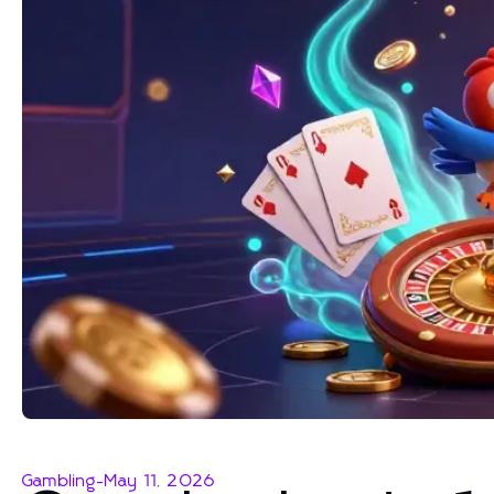
Gambling
-
May 11, 2026