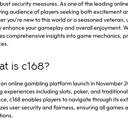
bust security measures. As one of the leading online
ing audience of players seeking both excitement and
r you're new to this world or a seasoned veteran, u
y enhance your gameplay and overall enjoyment. W
es comprehensive insights into game mechanics, p
ces.
t is c168?
s an online gambling platform launch in November 2
 experiences including slots, poker, and traditional
ace, c168 enables players to navigate through its ext
tizes user security and fairness, ensuring all games
tions.