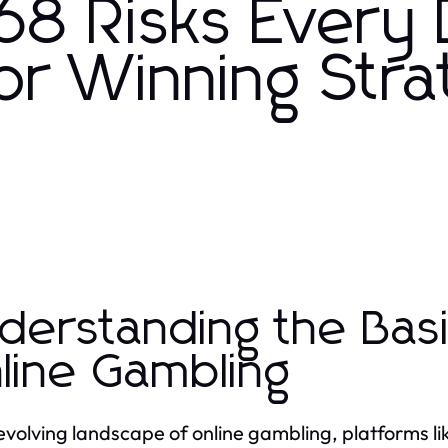
68 Risks Every 
or Winning Stra
derstanding the Bas
line Gambling
 evolving landscape of online gambling, platforms lik