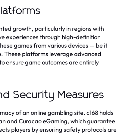
latforms
ed growth, particularly in regions with
e experiences through high-definition
 these games from various devices — be it
e. These platforms leverage advanced
to ensure game outcomes are entirely
nd Security Measures
imacy of an online gambling site. c168 holds
of Man and Curacao eGaming, which guarantee
ects players by ensuring safety protocols are