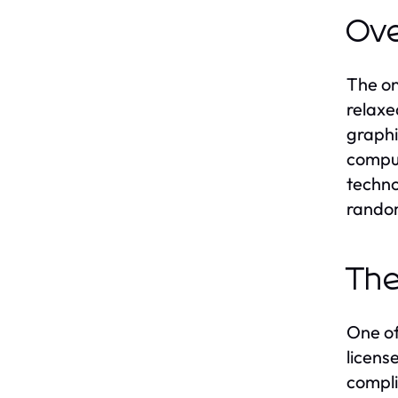
Ove
The on
relaxe
graphi
comput
techno
random
The
One of
licens
compli