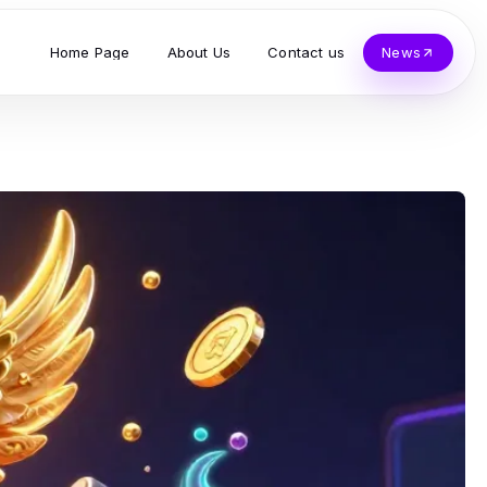
Home Page
About Us
Contact us
News