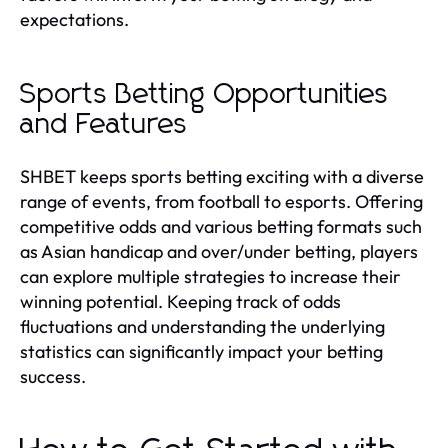
expectations.
Sports Betting Opportunities
and Features
SHBET keeps sports betting exciting with a diverse
range of events, from football to esports. Offering
competitive odds and various betting formats such
as Asian handicap and over/under betting, players
can explore multiple strategies to increase their
winning potential. Keeping track of odds
fluctuations and understanding the underlying
statistics can significantly impact your betting
success.