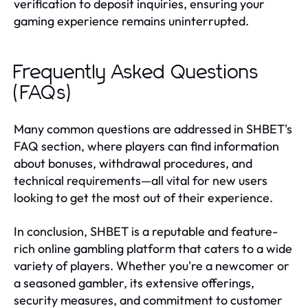
verification to deposit inquiries, ensuring your
gaming experience remains uninterrupted.
Frequently Asked Questions
(FAQs)
Many common questions are addressed in SHBET's
FAQ section, where players can find information
about bonuses, withdrawal procedures, and
technical requirements—all vital for new users
looking to get the most out of their experience.
In conclusion, SHBET is a reputable and feature-
rich online gambling platform that caters to a wide
variety of players. Whether you're a newcomer or
a seasoned gambler, its extensive offerings,
security measures, and commitment to customer