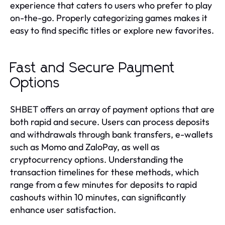
experience that caters to users who prefer to play
on-the-go. Properly categorizing games makes it
easy to find specific titles or explore new favorites.
Fast and Secure Payment
Options
SHBET offers an array of payment options that are
both rapid and secure. Users can process deposits
and withdrawals through bank transfers, e-wallets
such as Momo and ZaloPay, as well as
cryptocurrency options. Understanding the
transaction timelines for these methods, which
range from a few minutes for deposits to rapid
cashouts within 10 minutes, can significantly
enhance user satisfaction.