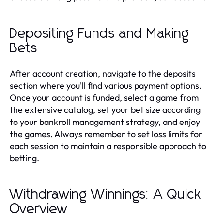
Depositing Funds and Making
Bets
After account creation, navigate to the deposits
section where you'll find various payment options.
Once your account is funded, select a game from
the extensive catalog, set your bet size according
to your bankroll management strategy, and enjoy
the games. Always remember to set loss limits for
each session to maintain a responsible approach to
betting.
Withdrawing Winnings: A Quick
Overview