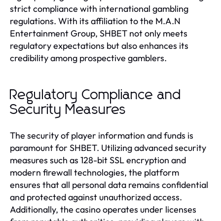
strict compliance with international gambling
regulations. With its affiliation to the M.A.N
Entertainment Group, SHBET not only meets
regulatory expectations but also enhances its
credibility among prospective gamblers.
Regulatory Compliance and
Security Measures
The security of player information and funds is
paramount for SHBET. Utilizing advanced security
measures such as 128-bit SSL encryption and
modern firewall technologies, the platform
ensures that all personal data remains confidential
and protected against unauthorized access.
Additionally, the casino operates under licenses