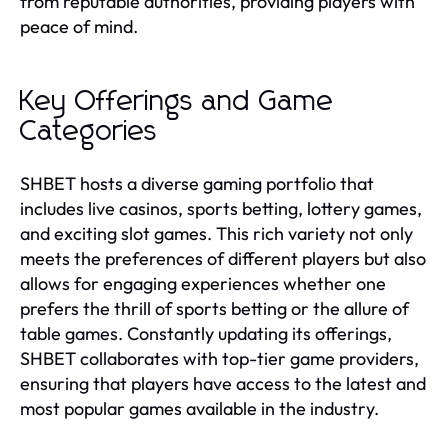
from reputable authorities, providing players with
peace of mind.
Key Offerings and Game
Categories
SHBET hosts a diverse gaming portfolio that
includes live casinos, sports betting, lottery games,
and exciting slot games. This rich variety not only
meets the preferences of different players but also
allows for engaging experiences whether one
prefers the thrill of sports betting or the allure of
table games. Constantly updating its offerings,
SHBET collaborates with top-tier game providers,
ensuring that players have access to the latest and
most popular games available in the industry.