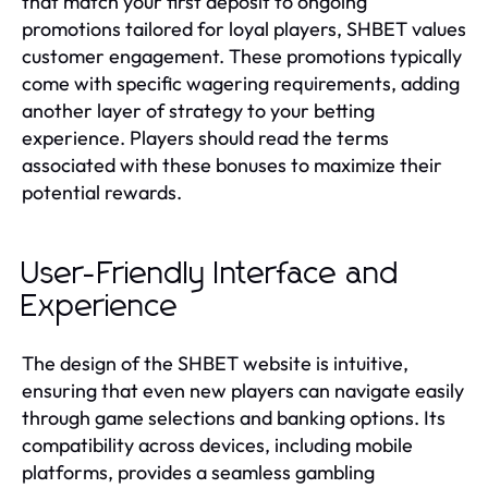
that match your first deposit to ongoing
promotions tailored for loyal players, SHBET values
customer engagement. These promotions typically
come with specific wagering requirements, adding
another layer of strategy to your betting
experience. Players should read the terms
associated with these bonuses to maximize their
potential rewards.
User-Friendly Interface and
Experience
The design of the SHBET website is intuitive,
ensuring that even new players can navigate easily
through game selections and banking options. Its
compatibility across devices, including mobile
platforms, provides a seamless gambling