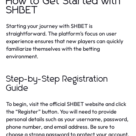
How to Get Started with
SHBET
Starting your journey with SHBET is
straightforward. The platform’s focus on user
experience ensures that new players can quickly
familiarize themselves with the betting
environment.
Step-by-Step Registration
Guide
To begin, visit the official SHBET website and click
the “Register” button. You will need to provide
personal details such as your username, password,
phone number, and email address. Be sure to
choose a strong password to protect your account.