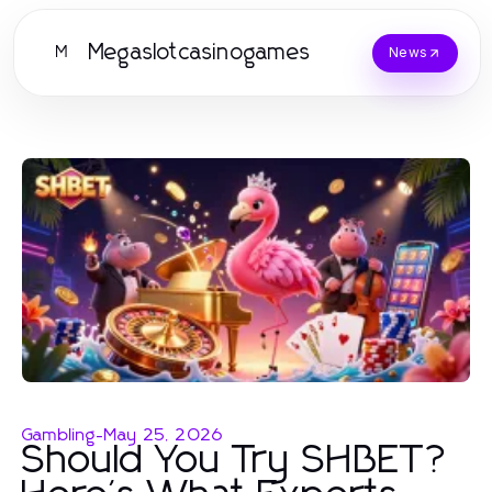
Megaslotcasinogames
M
News
Gambling
-
May 25, 2026
Should You Try SHBET?