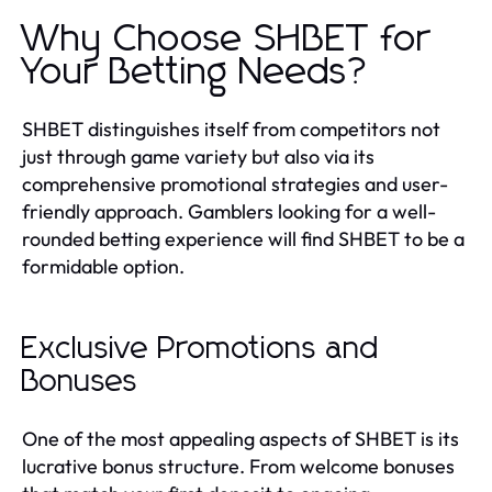
Why Choose SHBET for
Your Betting Needs?
SHBET distinguishes itself from competitors not
just through game variety but also via its
comprehensive promotional strategies and user-
friendly approach. Gamblers looking for a well-
rounded betting experience will find SHBET to be a
formidable option.
Exclusive Promotions and
Bonuses
One of the most appealing aspects of SHBET is its
lucrative bonus structure. From welcome bonuses