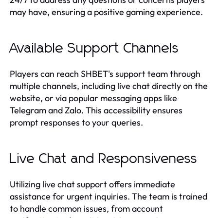
may have, ensuring a positive gaming experience.
Available Support Channels
Players can reach SHBET's support team through
multiple channels, including live chat directly on the
website, or via popular messaging apps like
Telegram and Zalo. This accessibility ensures
prompt responses to your queries.
Live Chat and Responsiveness
Utilizing live chat support offers immediate
assistance for urgent inquiries. The team is trained
to handle common issues, from account