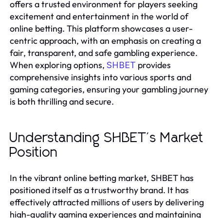
offers a trusted environment for players seeking
excitement and entertainment in the world of
online betting. This platform showcases a user-
centric approach, with an emphasis on creating a
fair, transparent, and safe gambling experience.
When exploring options,
provides
SHBET
comprehensive insights into various sports and
gaming categories, ensuring your gambling journey
is both thrilling and secure.
Understanding SHBET's Market
Position
In the vibrant online betting market, SHBET has
positioned itself as a trustworthy brand. It has
effectively attracted millions of users by delivering
high-quality gaming experiences and maintaining