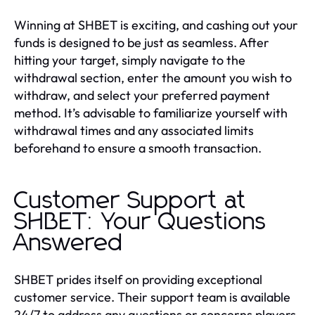
Winning at SHBET is exciting, and cashing out your
funds is designed to be just as seamless. After
hitting your target, simply navigate to the
withdrawal section, enter the amount you wish to
withdraw, and select your preferred payment
method. It’s advisable to familiarize yourself with
withdrawal times and any associated limits
beforehand to ensure a smooth transaction.
Customer Support at
SHBET: Your Questions
Answered
SHBET prides itself on providing exceptional
customer service. Their support team is available
24/7 to address any questions or concerns players