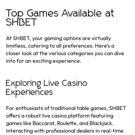
Top Games Available at
SHBET
At SHBET, your gaming options are virtually
limitless, catering to all preferences. Here’s a
closer look at the various categories you can dive
into for an exciting experience.
Exploring Live Casino
Experiences
For enthusiasts of traditional table games, SHBET
offers a robust live casino platform featuring
games like Baccarat, Roulette, and Blackjack.
Interacting with professional dealers in real-time