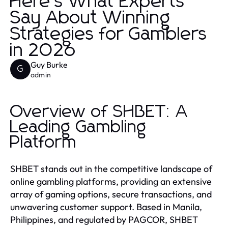
Here's What Experts
Say About Winning
Strategies for Gamblers
in 2026
Guy Burke
G
admin
Overview of SHBET: A
Leading Gambling
Platform
SHBET stands out in the competitive landscape of
online gambling platforms, providing an extensive
array of gaming options, secure transactions, and
unwavering customer support. Based in Manila,
Philippines, and regulated by PAGCOR, SHBET