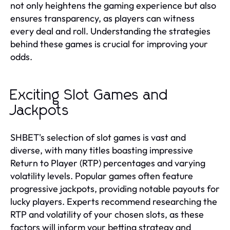
not only heightens the gaming experience but also
ensures transparency, as players can witness
every deal and roll. Understanding the strategies
behind these games is crucial for improving your
odds.
Exciting Slot Games and
Jackpots
SHBET's selection of slot games is vast and
diverse, with many titles boasting impressive
Return to Player (RTP) percentages and varying
volatility levels. Popular games often feature
progressive jackpots, providing notable payouts for
lucky players. Experts recommend researching the
RTP and volatility of your chosen slots, as these
factors will inform your betting strategy and