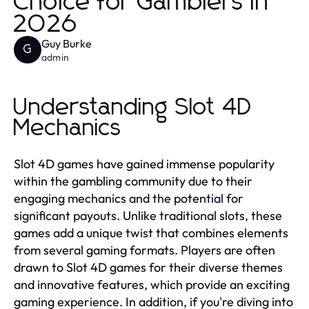
Choice for Gamblers in
2026
Guy Burke
G
admin
Understanding Slot 4D
Mechanics
Slot 4D games have gained immense popularity
within the gambling community due to their
engaging mechanics and the potential for
significant payouts. Unlike traditional slots, these
games add a unique twist that combines elements
from several gaming formats. Players are often
drawn to Slot 4D games for their diverse themes
and innovative features, which provide an exciting
gaming experience. In addition, if you're diving into