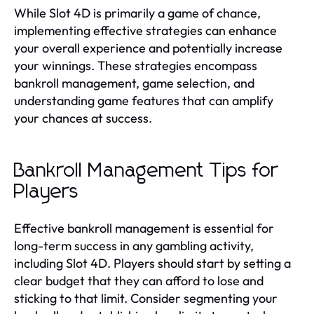
While Slot 4D is primarily a game of chance,
implementing effective strategies can enhance
your overall experience and potentially increase
your winnings. These strategies encompass
bankroll management, game selection, and
understanding game features that can amplify
your chances at success.
Bankroll Management Tips for
Players
Effective bankroll management is essential for
long-term success in any gambling activity,
including Slot 4D. Players should start by setting a
clear budget that they can afford to lose and
sticking to that limit. Consider segmenting your