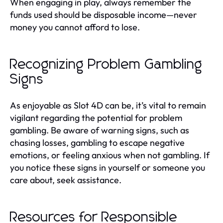
When engaging in play, always remember the
funds used should be disposable income—never
money you cannot afford to lose.
Recognizing Problem Gambling
Signs
As enjoyable as Slot 4D can be, it’s vital to remain
vigilant regarding the potential for problem
gambling. Be aware of warning signs, such as
chasing losses, gambling to escape negative
emotions, or feeling anxious when not gambling. If
you notice these signs in yourself or someone you
care about, seek assistance.
Resources for Responsible