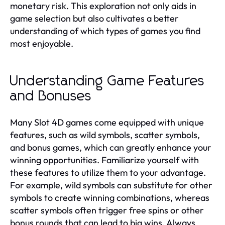
monetary risk. This exploration not only aids in
game selection but also cultivates a better
understanding of which types of games you find
most enjoyable.
Understanding Game Features
and Bonuses
Many Slot 4D games come equipped with unique
features, such as wild symbols, scatter symbols,
and bonus games, which can greatly enhance your
winning opportunities. Familiarize yourself with
these features to utilize them to your advantage.
For example, wild symbols can substitute for other
symbols to create winning combinations, whereas
scatter symbols often trigger free spins or other
bonus rounds that can lead to big wins. Always