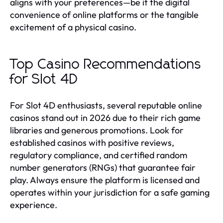
aligns with your preferences—be it the digital
convenience of online platforms or the tangible
excitement of a physical casino.
Top Casino Recommendations
for Slot 4D
For Slot 4D enthusiasts, several reputable online
casinos stand out in 2026 due to their rich game
libraries and generous promotions. Look for
established casinos with positive reviews,
regulatory compliance, and certified random
number generators (RNGs) that guarantee fair
play. Always ensure the platform is licensed and
operates within your jurisdiction for a safe gaming
experience.