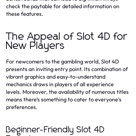
check the paytable for detailed information on
these features.
The Appeal of Slot 4D for
New Players
For newcomers to the gambling world, Slot 4D
presents an inviting entry point. Its combination of
vibrant graphics and easy-to-understand
mechanics draws in players of all experience
levels. Moreover, the availability of numerous titles
means there’s something to cater to everyone's
preferences.
Beginner-Friendly Slot 4D