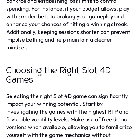
bankroll and establishing loss limits to control
spending. For instance, if your budget allows, play
with smaller bets to prolong your gameplay and
enhance your chances of hitting a winning streak.
Additionally, keeping sessions shorter can prevent
impulse betting and help maintain a clearer
mindset.
Choosing the Right Slot 4D
Games
Selecting the right Slot 4D game can significantly
impact your winning potential. Start by
investigating the games with the highest RTP and
favorable volatility levels. Make use of free demo
versions when available, allowing you to familiarize
yourself with the game mechanics without