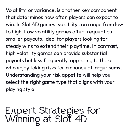
Volatility, or variance, is another key component
that determines how often players can expect to
win. In Slot 4D games, volatility can range from low
to high. Low volatility games offer frequent but
smaller payouts, ideal for players looking for
steady wins to extend their playtime. In contrast,
high volatility games can provide substantial
payouts but less frequently, appealing to those
who enjoy taking risks for a chance at larger sums.
Understanding your risk appetite will help you
select the right game type that aligns with your
playing style.
Expert Strategies for
Winning at Slot 4D