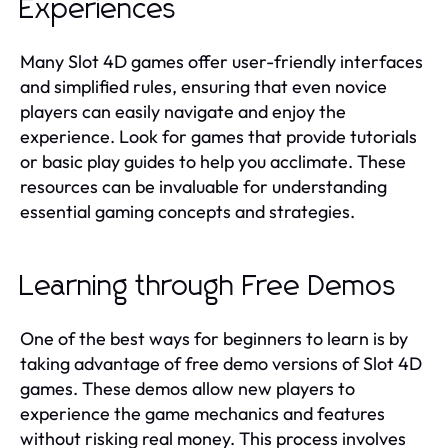
Experiences
Many Slot 4D games offer user-friendly interfaces
and simplified rules, ensuring that even novice
players can easily navigate and enjoy the
experience. Look for games that provide tutorials
or basic play guides to help you acclimate. These
resources can be invaluable for understanding
essential gaming concepts and strategies.
Learning through Free Demos
One of the best ways for beginners to learn is by
taking advantage of free demo versions of Slot 4D
games. These demos allow new players to
experience the game mechanics and features
without risking real money. This process involves