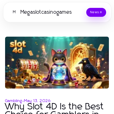
Megaslotcasinogames
M
News
Gambling
-
May 13, 2026
Why Slot 4D Is the Best