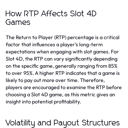
How RTP Affects Slot 4D
Games
The Return to Player (RTP) percentage is a critical
factor that influences a player’s long-term
expectations when engaging with slot games. For
Slot 4D, the RTP can vary significantly depending
on the specific game, generally ranging from 85%
to over 95%. A higher RTP indicates that a game is
likely to pay out more over time. Therefore,
players are encouraged to examine the RTP before
choosing a Slot 4D game, as this metric gives an
insight into potential profitability.
Volatility and Payout Structures