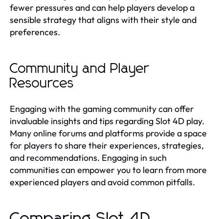
fewer pressures and can help players develop a
sensible strategy that aligns with their style and
preferences.
Community and Player
Resources
Engaging with the gaming community can offer
invaluable insights and tips regarding Slot 4D play.
Many online forums and platforms provide a space
for players to share their experiences, strategies,
and recommendations. Engaging in such
communities can empower you to learn from more
experienced players and avoid common pitfalls.
Comparing Slot 4D