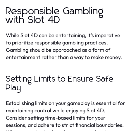
Responsible Gambling
with Slot 4D
While Slot 4D can be entertaining, it's imperative
to prioritize responsible gambling practices.
Gambling should be approached as a form of
entertainment rather than a way to make money.
Setting Limits to Ensure Safe
Play
Establishing limits on your gameplay is essential for
maintaining control while enjoying Slot 4D.
Consider setting time-based limits for your
sessions, and adhere to strict financial boundaries.