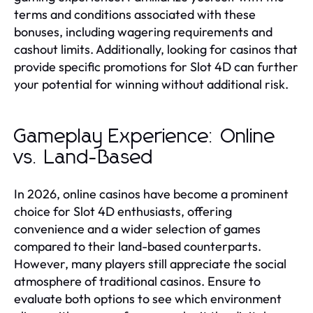
terms and conditions associated with these
bonuses, including wagering requirements and
cashout limits. Additionally, looking for casinos that
provide specific promotions for Slot 4D can further
your potential for winning without additional risk.
Gameplay Experience: Online
vs. Land-Based
In 2026, online casinos have become a prominent
choice for Slot 4D enthusiasts, offering
convenience and a wider selection of games
compared to their land-based counterparts.
However, many players still appreciate the social
atmosphere of traditional casinos. Ensure to
evaluate both options to see which environment