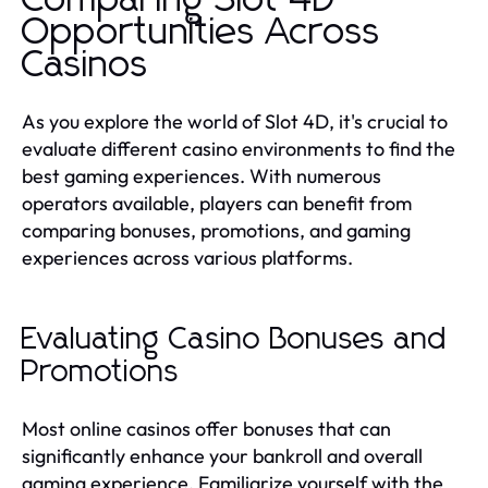
Opportunities Across
Casinos
As you explore the world of Slot 4D, it's crucial to
evaluate different casino environments to find the
best gaming experiences. With numerous
operators available, players can benefit from
comparing bonuses, promotions, and gaming
experiences across various platforms.
Evaluating Casino Bonuses and
Promotions
Most online casinos offer bonuses that can
significantly enhance your bankroll and overall
gaming experience. Familiarize yourself with the