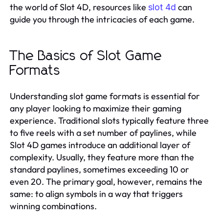
the world of Slot 4D, resources like
can
slot 4d
guide you through the intricacies of each game.
The Basics of Slot Game
Formats
Understanding slot game formats is essential for
any player looking to maximize their gaming
experience. Traditional slots typically feature three
to five reels with a set number of paylines, while
Slot 4D games introduce an additional layer of
complexity. Usually, they feature more than the
standard paylines, sometimes exceeding 10 or
even 20. The primary goal, however, remains the
same: to align symbols in a way that triggers
winning combinations.