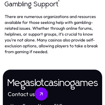
Gambling Support
There are numerous organizations and resources
available for those seeking help with gambling-
related issues. Whether through online forums,
helplines, or support groups, it’s crucial to know
you're not alone. Many casinos also provide self-
exclusion options, allowing players to take a break
from gaming if needed.
Megaslotcasinogames
Contact us