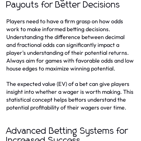
Payouts for Better Decisions
Players need to have a firm grasp on how odds
work to make informed betting decisions.
Understanding the difference between decimal
and fractional odds can significantly impact a
player's understanding of their potential returns.
Always aim for games with favorable odds and low
house edges to maximize winning potential.
The expected value (EV) of a bet can give players
insight into whether a wager is worth making. This
statistical concept helps bettors understand the
potential profitability of their wagers over time.
Advanced Betting Systems for
Increased Success