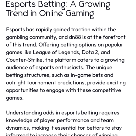
Esports Betting: A Growing
Trend in Online Gaming
Esports has rapidly gained traction within the
gambling community, and dn88 is at the forefront
of this trend. Offering betting options on popular
games like League of Legends, Dota 2, and
Counter-Strike, the platform caters to a growing
audience of esports enthusiasts. The unique
betting structures, such as in-game bets and
outright tournament predictions, provide exciting
opportunities to engage with these competitive
games.
Understanding odds in esports betting requires
knowledge of player performance and team
dynamics, making it essential for bettors to stay
informed to increase their chances of winning.