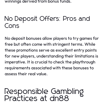
winnings derived from bonus funds.
No Deposit Offers: Pros and
Cons
No deposit bonuses allow players to try games for
free but often come with stringent terms. While
these promotions serve as excellent entry points
for new players, understanding their limitations is
imperative. It is crucial to check the playthrough
requirements associated with these bonuses to
assess their real value.
Responsible Gambling
Practices at dn88