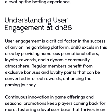
elevating the betting experience.
Understanding User
Engagement at dn88
User engagement is a critical factor in the success
of any online gambling platform. dn88 excels in this
area by providing numerous promotional offers,
loyalty rewards, and a dynamic community
atmosphere. Regular members benefit from
exclusive bonuses and loyalty points that can be
converted into real rewards, enhancing their
gaming journey.
Continuous innovation in game offerings and
seasonal promotions keep players coming back for
more, fostering a loyal user base that thrives in an