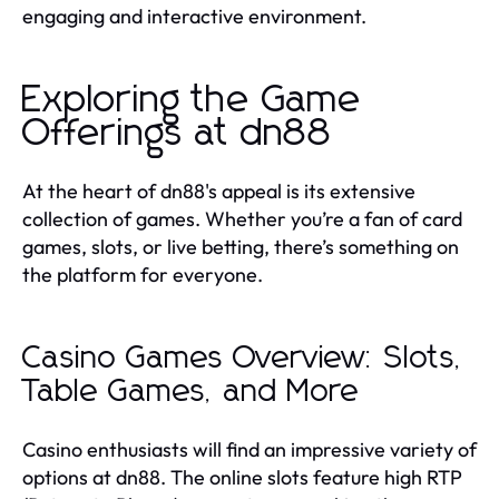
engaging and interactive environment.
Exploring the Game
Offerings at dn88
At the heart of dn88's appeal is its extensive
collection of games. Whether you’re a fan of card
games, slots, or live betting, there’s something on
the platform for everyone.
Casino Games Overview: Slots,
Table Games, and More
Casino enthusiasts will find an impressive variety of
options at dn88. The online slots feature high RTP