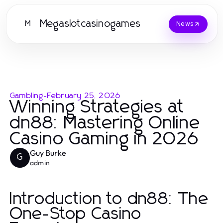
Megaslotcasinogames
M
News
Gambling
-
February 25, 2026
Winning Strategies at
dn88: Mastering Online
Casino Gaming in 2026
Guy Burke
G
admin
Introduction to dn88: The
One-Stop Casino