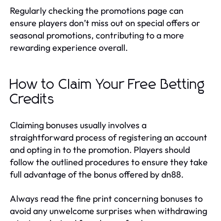
Regularly checking the promotions page can
ensure players don’t miss out on special offers or
seasonal promotions, contributing to a more
rewarding experience overall.
How to Claim Your Free Betting
Credits
Claiming bonuses usually involves a
straightforward process of registering an account
and opting in to the promotion. Players should
follow the outlined procedures to ensure they take
full advantage of the bonus offered by dn88.
Always read the fine print concerning bonuses to
avoid any unwelcome surprises when withdrawing