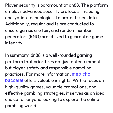
Player security is paramount at dn88. The platform
employs advanced security protocols, including
encryption technologies, to protect user data.
Additionally, regular audits are conducted to
ensure games are fair, and random number
generators (RNG) are utilized to guarantee game
integrity.
In summary, dn88 is a well-rounded gaming
platform that prioritizes not just entertainment,
but player safety and responsible gambling
practices. For more information,
mẹo chơi
offers valuable insights. With a focus on
baccarat
high-quality games, valuable promotions, and
effective gambling strategies, it serves as an ideal
choice for anyone looking to explore the online
gambling world.