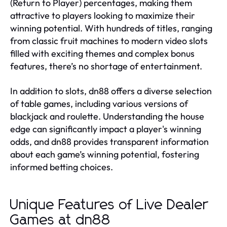
(Return to Player) percentages, making them
attractive to players looking to maximize their
winning potential. With hundreds of titles, ranging
from classic fruit machines to modern video slots
filled with exciting themes and complex bonus
features, there’s no shortage of entertainment.
In addition to slots, dn88 offers a diverse selection
of table games, including various versions of
blackjack and roulette. Understanding the house
edge can significantly impact a player's winning
odds, and dn88 provides transparent information
about each game’s winning potential, fostering
informed betting choices.
Unique Features of Live Dealer
Games at dn88