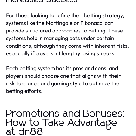
For those looking to refine their betting strategy,
systems like the Martingale or Fibonacci can
provide structured approaches to betting. These
systems help in managing bets under certain
conditions, although they come with inherent risks,
especially if players hit lengthy losing streaks.
Each betting system has its pros and cons, and
players should choose one that aligns with their
risk tolerance and gaming style to optimize their
betting efforts.
Promotions and Bonuses:
How to Take Advantage
at dn88