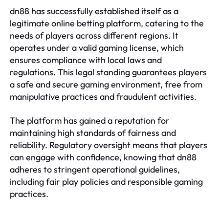
dn88 has successfully established itself as a
legitimate online betting platform, catering to the
needs of players across different regions. It
operates under a valid gaming license, which
ensures compliance with local laws and
regulations. This legal standing guarantees players
a safe and secure gaming environment, free from
manipulative practices and fraudulent activities.
The platform has gained a reputation for
maintaining high standards of fairness and
reliability. Regulatory oversight means that players
can engage with confidence, knowing that dn88
adheres to stringent operational guidelines,
including fair play policies and responsible gaming
practices.