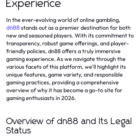
Experience
In the ever-evolving world of online gambling,
stands out as a premier destination for both
dn88
new and seasoned players. With its commitment to
transparency, robust game offerings, and player-
friendly policies, dn88 offers a truly immersive
gaming experience. As we navigate through the
various facets of this platform, we'll highlight its
unique features, game variety, and responsible
gaming practices, providing a comprehensive
overview of why it has become a go-to site for
gaming enthusiasts in 2026.
Overview of dn88 and Its Legal
Status