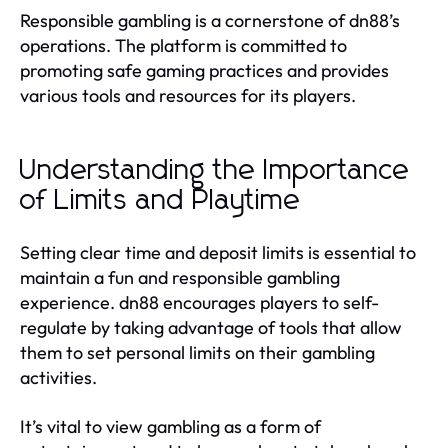
Responsible gambling is a cornerstone of dn88’s
operations. The platform is committed to
promoting safe gaming practices and provides
various tools and resources for its players.
Understanding the Importance
of Limits and Playtime
Setting clear time and deposit limits is essential to
maintain a fun and responsible gambling
experience. dn88 encourages players to self-
regulate by taking advantage of tools that allow
them to set personal limits on their gambling
activities.
It’s vital to view gambling as a form of