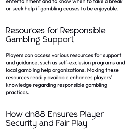
entertainment and to know when to take a break
or seek help if gambling ceases to be enjoyable.
Resources for Responsible
Gambling Support
Players can access various resources for support
and guidance, such as self-exclusion programs and
local gambling help organizations. Making these
resources readily available enhances players'
knowledge regarding responsible gambling
practices.
How dn88 Ensures Player
Security and Fair Play