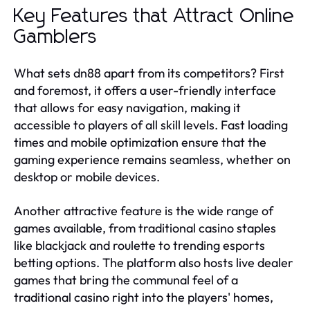
Key Features that Attract Online
Gamblers
What sets dn88 apart from its competitors? First
and foremost, it offers a user-friendly interface
that allows for easy navigation, making it
accessible to players of all skill levels. Fast loading
times and mobile optimization ensure that the
gaming experience remains seamless, whether on
desktop or mobile devices.
Another attractive feature is the wide range of
games available, from traditional casino staples
like blackjack and roulette to trending esports
betting options. The platform also hosts live dealer
games that bring the communal feel of a
traditional casino right into the players' homes,