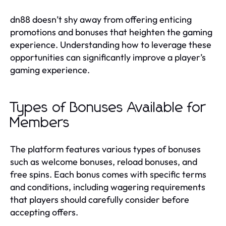
dn88 doesn’t shy away from offering enticing
promotions and bonuses that heighten the gaming
experience. Understanding how to leverage these
opportunities can significantly improve a player’s
gaming experience.
Types of Bonuses Available for
Members
The platform features various types of bonuses
such as welcome bonuses, reload bonuses, and
free spins. Each bonus comes with specific terms
and conditions, including wagering requirements
that players should carefully consider before
accepting offers.