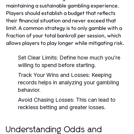
maintaining a sustainable gambling experience.
Players should establish a budget that reflects
their financial situation and never exceed that
limit. A common strategy is to only gamble with a
fraction of your total bankroll per session, which
allows players to play longer while mitigating risk.
Set Clear Limits:
Define how much you’re
willing to spend before starting.
Track Your Wins and Losses:
Keeping
records helps in analyzing your gambling
behavior.
Avoid Chasing Losses:
This can lead to
reckless betting and greater losses.
Understanding Odds and