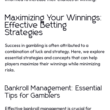
Maximizing Your Winnings:
Effective Betting
Strategies
Success in gambling is often attributed to a
combination of luck and strategy. Here, we explore
essential strategies and concepts that can help
players maximize their winnings while minimizing
risks.
Bankroll Management: Essential
Tips for Gamblers
Effective bankroll management is crucial for