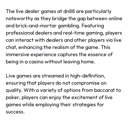
The live dealer games at dn88 are particularly
noteworthy as they bridge the gap between online
and brick-and-mortar gambling. Featuring
professional dealers and real-time gaming, players
can interact with dealers and other players via live
chat, enhancing the realism of the game. This
immersive experience captures the essence of
being in a casino without leaving home.
Live games are streamed in high-definition,
ensuring that players do not compromise on
quality. With a variety of options from baccarat to
poker, players can enjoy the excitement of live
games while employing their strategies for
success.