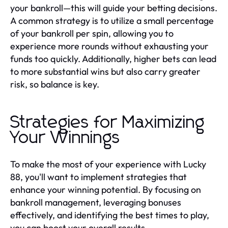
your bankroll—this will guide your betting decisions.
A common strategy is to utilize a small percentage
of your bankroll per spin, allowing you to
experience more rounds without exhausting your
funds too quickly. Additionally, higher bets can lead
to more substantial wins but also carry greater
risk, so balance is key.
Strategies for Maximizing
Your Winnings
To make the most of your experience with Lucky
88, you'll want to implement strategies that
enhance your winning potential. By focusing on
bankroll management, leveraging bonuses
effectively, and identifying the best times to play,
you can boost your overall results.