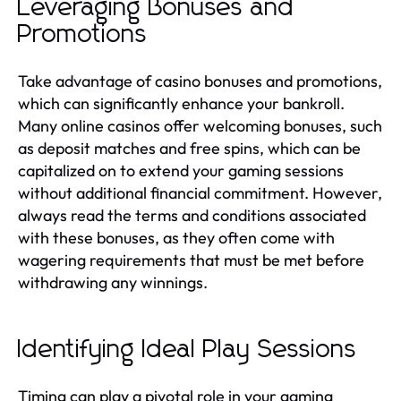
Leveraging Bonuses and
Promotions
Take advantage of casino bonuses and promotions,
which can significantly enhance your bankroll.
Many online casinos offer welcoming bonuses, such
as deposit matches and free spins, which can be
capitalized on to extend your gaming sessions
without additional financial commitment. However,
always read the terms and conditions associated
with these bonuses, as they often come with
wagering requirements that must be met before
withdrawing any winnings.
Identifying Ideal Play Sessions
Timing can play a pivotal role in your gaming