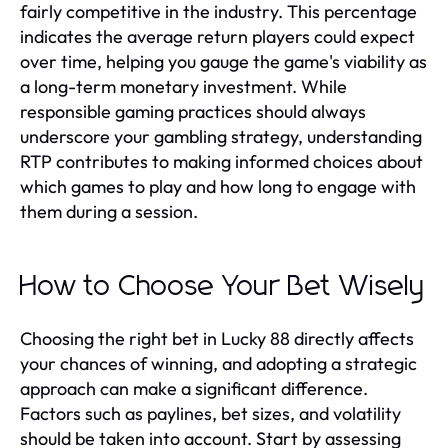
fairly competitive in the industry. This percentage
indicates the average return players could expect
over time, helping you gauge the game's viability as
a long-term monetary investment. While
responsible gaming practices should always
underscore your gambling strategy, understanding
RTP contributes to making informed choices about
which games to play and how long to engage with
them during a session.
How to Choose Your Bet Wisely
Choosing the right bet in Lucky 88 directly affects
your chances of winning, and adopting a strategic
approach can make a significant difference.
Factors such as paylines, bet sizes, and volatility
should be taken into account. Start by assessing