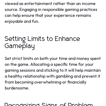
viewed as entertainment rather than an income
source. Engaging in responsible gaming practices
can help ensure that your experience remains
enjoyable and fun.
Setting Limits to Enhance
Gameplay
Set strict limits on both your time and money spent
on the game. Allocating a specific time for your
gaming sessions and sticking to it will help maintain
a healthy relationship with gambling and prevent it
from becoming overwhelming or financially
burdensome.
Recognizing Signs of Problem