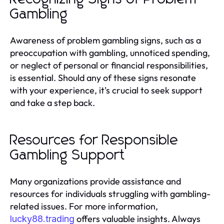
Gambling
Awareness of problem gambling signs, such as a
preoccupation with gambling, unnoticed spending,
or neglect of personal or financial responsibilities,
is essential. Should any of these signs resonate
with your experience, it's crucial to seek support
and take a step back.
Resources for Responsible
Gambling Support
Many organizations provide assistance and
resources for individuals struggling with gambling-
related issues. For more information,
offers valuable insights. Always
lucky88.trading