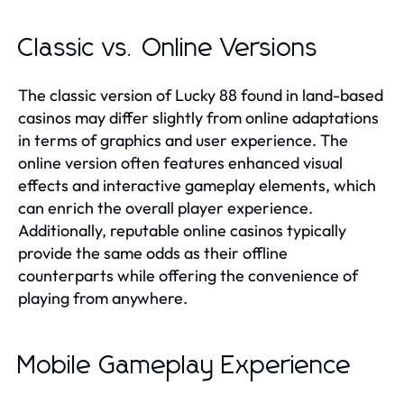
Classic vs. Online Versions
The classic version of Lucky 88 found in land-based
casinos may differ slightly from online adaptations
in terms of graphics and user experience. The
online version often features enhanced visual
effects and interactive gameplay elements, which
can enrich the overall player experience.
Additionally, reputable online casinos typically
provide the same odds as their offline
counterparts while offering the convenience of
playing from anywhere.
Mobile Gameplay Experience