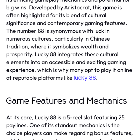
big wins. Developed by Aristocrat, this game is
often highlighted for its blend of cultural
significance and contemporary gaming features.
The number 88 is synonymous with luck in
numerous cultures, particularly in Chinese
tradition, where it symbolizes wealth and
prosperity. Lucky 88 integrates these cultural
elements into an accessible and exciting gaming
experience, which is why many opt to play it online
at reputable platforms like
.
lucky 88
Game Features and Mechanics
At its core, Lucky 88 is a 5-reel slot featuring 25
paylines. One of its standout mechanics is the
choice players can make regarding bonus features,