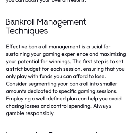
Bankroll Management
Techniques
Effective bankroll management is crucial for
sustaining your gaming experience and maximizing
your potential for winnings. The first step is to set
a strict budget for each session, ensuring that you
only play with funds you can afford to lose.
Consider segmenting your bankroll into smaller
amounts dedicated to specific gaming sessions.
Employing a well-defined plan can help you avoid
chasing losses and control spending.
Always
gamble responsibly.