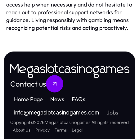
access help when necessary and do not hesitate to
reach out to professional support networks for
guidance. Living responsibly with gambling means
recognizing potential risks and acting proactively.
Megaslotcasinogames
Contact us
Home Page
News
FAQs
Jobs
info
@
megaslotcasinogames.com
Copyright
©
2026
Megaslotcasinogames
.
All rights reserved
About Us
Privacy
Terms
Legal