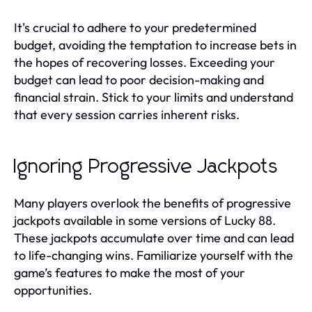
It's crucial to adhere to your predetermined
budget, avoiding the temptation to increase bets in
the hopes of recovering losses. Exceeding your
budget can lead to poor decision-making and
financial strain. Stick to your limits and understand
that every session carries inherent risks.
Ignoring Progressive Jackpots
Many players overlook the benefits of progressive
jackpots available in some versions of Lucky 88.
These jackpots accumulate over time and can lead
to life-changing wins. Familiarize yourself with the
game’s features to make the most of your
opportunities.