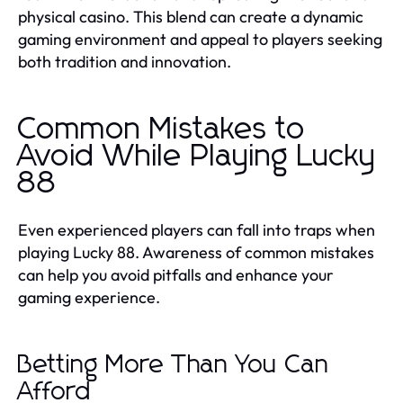
physical casino. This blend can create a dynamic
gaming environment and appeal to players seeking
both tradition and innovation.
Common Mistakes to
Avoid While Playing Lucky
88
Even experienced players can fall into traps when
playing Lucky 88. Awareness of common mistakes
can help you avoid pitfalls and enhance your
gaming experience.
Betting More Than You Can
Afford