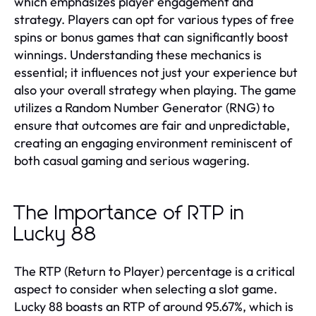
which emphasizes player engagement and
strategy. Players can opt for various types of free
spins or bonus games that can significantly boost
winnings. Understanding these mechanics is
essential; it influences not just your experience but
also your overall strategy when playing. The game
utilizes a Random Number Generator (RNG) to
ensure that outcomes are fair and unpredictable,
creating an engaging environment reminiscent of
both casual gaming and serious wagering.
The Importance of RTP in
Lucky 88
The RTP (Return to Player) percentage is a critical
aspect to consider when selecting a slot game.
Lucky 88 boasts an RTP of around 95.67%, which is