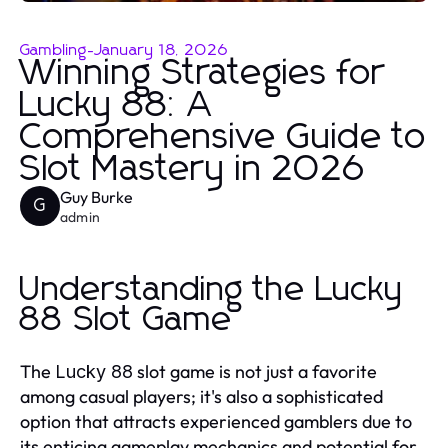
Gambling
-
January 18, 2026
Winning Strategies for
Lucky 88: A
Comprehensive Guide to
Slot Mastery in 2026
Guy Burke
G
admin
Understanding the Lucky
88 Slot Game
The
slot game is not just a favorite
Lucky 88
among casual players; it's also a sophisticated
option that attracts experienced gamblers due to
its enticing gameplay mechanics and potential for