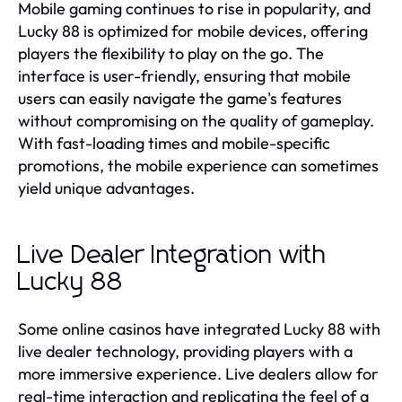
Mobile gaming continues to rise in popularity, and
Lucky 88 is optimized for mobile devices, offering
players the flexibility to play on the go. The
interface is user-friendly, ensuring that mobile
users can easily navigate the game's features
without compromising on the quality of gameplay.
With fast-loading times and mobile-specific
promotions, the mobile experience can sometimes
yield unique advantages.
Live Dealer Integration with
Lucky 88
Some online casinos have integrated Lucky 88 with
live dealer technology, providing players with a
more immersive experience. Live dealers allow for
real-time interaction and replicating the feel of a