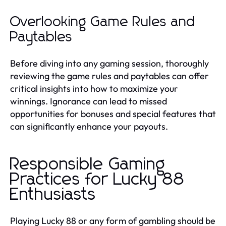
Overlooking Game Rules and
Paytables
Before diving into any gaming session, thoroughly
reviewing the game rules and paytables can offer
critical insights into how to maximize your
winnings. Ignorance can lead to missed
opportunities for bonuses and special features that
can significantly enhance your payouts.
Responsible Gaming
Practices for Lucky 88
Enthusiasts
Playing Lucky 88 or any form of gambling should be