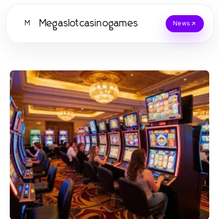
Megaslotcasinogames
M
News