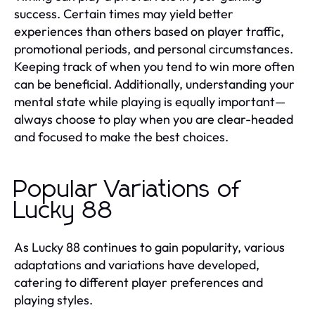
success. Certain times may yield better
experiences than others based on player traffic,
promotional periods, and personal circumstances.
Keeping track of when you tend to win more often
can be beneficial. Additionally, understanding your
mental state while playing is equally important—
always choose to play when you are clear-headed
and focused to make the best choices.
Popular Variations of
Lucky 88
As Lucky 88 continues to gain popularity, various
adaptations and variations have developed,
catering to different player preferences and
playing styles.