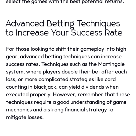
select the games with the best potential returns.
Advanced Betting Techniques
to Increase Your Success Rate
For those looking to shift their gameplay into high
gear, advanced betting techniques can increase
success rates. Techniques such as the Martingale
system, where players double their bet after each
loss, or more complicated strategies like card
counting in blackjack, can yield dividends when
executed properly. However, remember that these
techniques require a good understanding of game
mechanics and a strong financial strategy to
mitigate losses.