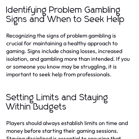
Identifying Problem Gambling
Signs and When to Seek Help
Recognizing the signs of problem gambling is
crucial for maintaining a healthy approach to
gaming. Signs include chasing losses, increased
isolation, and gambling more than intended. If you
or someone you know may be struggling, it is
important to seek help from professionals.
Setting Limits and Staying
Within Budgets
Players should always establish limits on time and
money before starting their gaming sessions.
Staying disciplined is essential to ensuring that