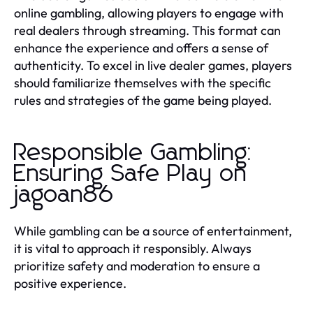
online gambling, allowing players to engage with
real dealers through streaming. This format can
enhance the experience and offers a sense of
authenticity. To excel in live dealer games, players
should familiarize themselves with the specific
rules and strategies of the game being played.
Responsible Gambling:
Ensuring Safe Play on
jagoan86
While gambling can be a source of entertainment,
it is vital to approach it responsibly. Always
prioritize safety and moderation to ensure a
positive experience.