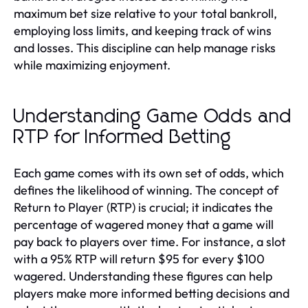
maximum bet size relative to your total bankroll,
employing loss limits, and keeping track of wins
and losses. This discipline can help manage risks
while maximizing enjoyment.
Understanding Game Odds and
RTP for Informed Betting
Each game comes with its own set of odds, which
defines the likelihood of winning. The concept of
Return to Player (RTP) is crucial; it indicates the
percentage of wagered money that a game will
pay back to players over time. For instance, a slot
with a 95% RTP will return $95 for every $100
wagered. Understanding these figures can help
players make more informed betting decisions and