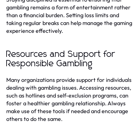
gambling remains a form of entertainment rather
than a financial burden. Setting loss limits and
taking regular breaks can help manage the gaming
experience effectively.
Resources and Support for
Responsible Gambling
Many organizations provide support for individuals
dealing with gambling issues. Accessing resources,
such as hotlines and self-exclusion programs, can
foster a healthier gambling relationship. Always
make use of these tools if needed and encourage
others to do the same.