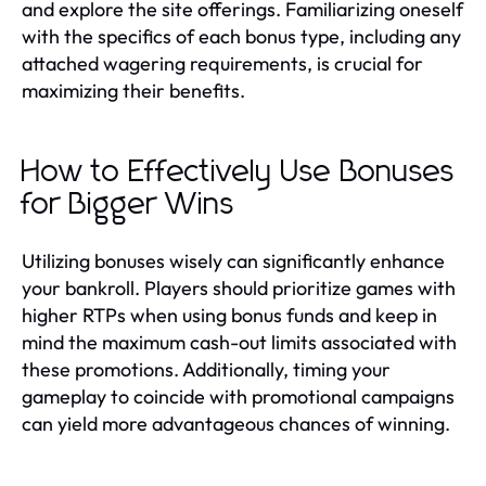
and explore the site offerings. Familiarizing oneself
with the specifics of each bonus type, including any
attached wagering requirements, is crucial for
maximizing their benefits.
How to Effectively Use Bonuses
for Bigger Wins
Utilizing bonuses wisely can significantly enhance
your bankroll. Players should prioritize games with
higher RTPs when using bonus funds and keep in
mind the maximum cash-out limits associated with
these promotions. Additionally, timing your
gameplay to coincide with promotional campaigns
can yield more advantageous chances of winning.