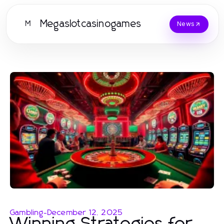
Megaslotcasinogames
M
News
Gambling
-
December 12, 2025