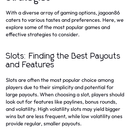
With a diverse array of gaming options, jagoan86
caters to various tastes and preferences. Here, we
explore some of the most popular games and
effective strategies to consider.
Slots: Finding the Best Payouts
and Features
Slots are often the most popular choice among
players due to their simplicity and potential for
large payouts. When choosing a slot, players should
look out for features like paylines, bonus rounds,
and volatility. High volatility slots may yield bigger
wins but are less frequent, while low volatility ones
provide regular, smaller payouts.