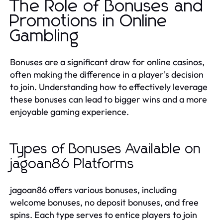
The Role of Bonuses and
Promotions in Online
Gambling
Bonuses are a significant draw for online casinos,
often making the difference in a player's decision
to join. Understanding how to effectively leverage
these bonuses can lead to bigger wins and a more
enjoyable gaming experience.
Types of Bonuses Available on
jagoan86 Platforms
jagoan86 offers various bonuses, including
welcome bonuses, no deposit bonuses, and free
spins. Each type serves to entice players to join