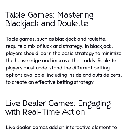
Table Games: Mastering
Blackjack and Roulette
Table games, such as blackjack and roulette,
require a mix of luck and strategy. In blackjack,
players should learn the basic strategy to minimize
the house edge and improve their odds. Roulette
players must understand the different betting
options available, including inside and outside bets,
to create an effective betting strategy.
Live Dealer Games: Engaging
with Real-Time Action
Live dealer games add an interactive element to