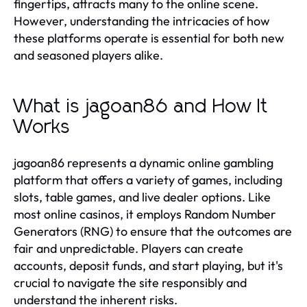
fingertips, attracts many to the online scene.
However, understanding the intricacies of how
these platforms operate is essential for both new
and seasoned players alike.
What is jagoan86 and How It
Works
jagoan86 represents a dynamic online gambling
platform that offers a variety of games, including
slots, table games, and live dealer options. Like
most online casinos, it employs Random Number
Generators (RNG) to ensure that the outcomes are
fair and unpredictable. Players can create
accounts, deposit funds, and start playing, but it's
crucial to navigate the site responsibly and
understand the inherent risks.