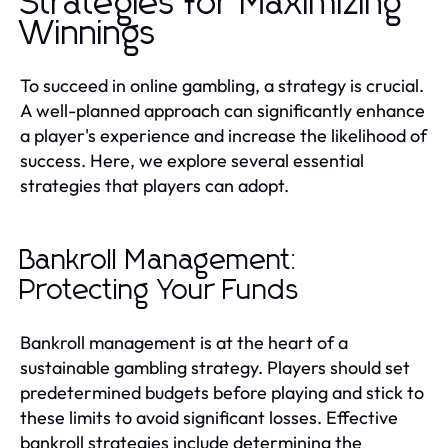
Strategies for Maximizing
Winnings
To succeed in online gambling, a strategy is crucial.
A well-planned approach can significantly enhance
a player's experience and increase the likelihood of
success. Here, we explore several essential
strategies that players can adopt.
Bankroll Management:
Protecting Your Funds
Bankroll management is at the heart of a
sustainable gambling strategy. Players should set
predetermined budgets before playing and stick to
these limits to avoid significant losses. Effective
bankroll strategies include determining the