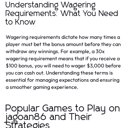
Understanding Wagering
Requirements: What You Need
to Know
Wagering requirements dictate how many times a
player must bet the bonus amount before they can
withdraw any winnings. For example, a 30x
wagering requirement means that if you receive a
$100 bonus, you will need to wager $3,000 before
you can cash out. Understanding these terms is
essential for managing expectations and ensuring
a smoother gaming experience.
Popular Games to Play on
jagoan86 and Their
Strategies