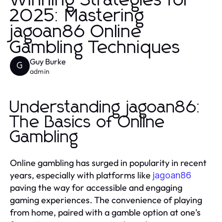
Winning Strategies for
2025: Mastering
jagoan86 Online
Gambling Techniques
Guy Burke
G
admin
Understanding jagoan86:
The Basics of Online
Gambling
Online gambling has surged in popularity in recent
years, especially with platforms like
jagoan86
paving the way for accessible and engaging
gaming experiences. The convenience of playing
from home, paired with a gamble option at one's