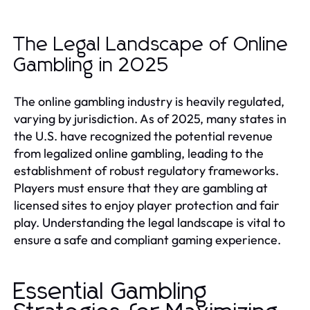
The Legal Landscape of Online
Gambling in 2025
The online gambling industry is heavily regulated,
varying by jurisdiction. As of 2025, many states in
the U.S. have recognized the potential revenue
from legalized online gambling, leading to the
establishment of robust regulatory frameworks.
Players must ensure that they are gambling at
licensed sites to enjoy player protection and fair
play. Understanding the legal landscape is vital to
ensure a safe and compliant gaming experience.
Essential Gambling