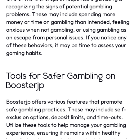
recognizing the signs of potential gambling
problems. These may include spending more
money or time on gambling than intended, feeling
anxious when not gambling, or using gambling as
an escape from personal issues. If you notice any
of these behaviors, it may be time to assess your
gaming habits.
Tools for Safer Gambling on
Boosterjp
Boosterjp offers various features that promote
safe gambling practices. These may include self-
exclusion options, deposit limits, and time-outs.
Utilize these tools to help manage your gambling
experience, ensuring it remains within healthy