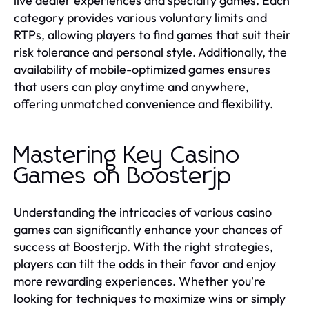
live dealer experiences and specialty games. Each
category provides various voluntary limits and
RTPs, allowing players to find games that suit their
risk tolerance and personal style. Additionally, the
availability of mobile-optimized games ensures
that users can play anytime and anywhere,
offering unmatched convenience and flexibility.
Mastering Key Casino
Games on Boosterjp
Understanding the intricacies of various casino
games can significantly enhance your chances of
success at Boosterjp. With the right strategies,
players can tilt the odds in their favor and enjoy
more rewarding experiences. Whether you're
looking for techniques to maximize wins or simply