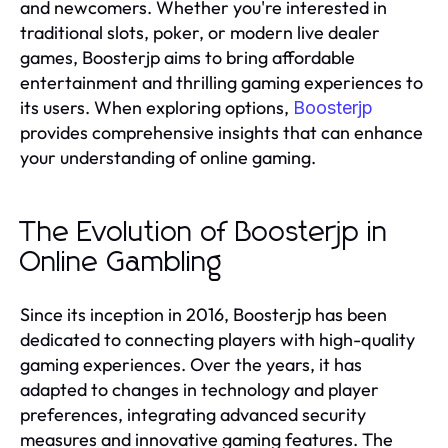
and newcomers. Whether you're interested in
traditional slots, poker, or modern live dealer
games, Boosterjp aims to bring affordable
entertainment and thrilling gaming experiences to
its users. When exploring options,
Boosterjp
provides comprehensive insights that can enhance
your understanding of online gaming.
The Evolution of Boosterjp in
Online Gambling
Since its inception in 2016, Boosterjp has been
dedicated to connecting players with high-quality
gaming experiences. Over the years, it has
adapted to changes in technology and player
preferences, integrating advanced security
measures and innovative gaming features. The