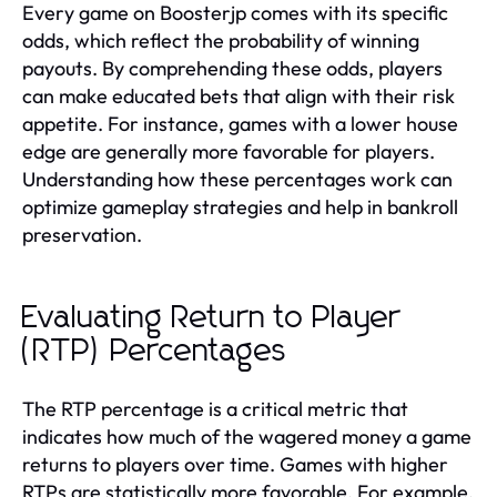
Every game on Boosterjp comes with its specific
odds, which reflect the probability of winning
payouts. By comprehending these odds, players
can make educated bets that align with their risk
appetite. For instance, games with a lower house
edge are generally more favorable for players.
Understanding how these percentages work can
optimize gameplay strategies and help in bankroll
preservation.
Evaluating Return to Player
(RTP) Percentages
The RTP percentage is a critical metric that
indicates how much of the wagered money a game
returns to players over time. Games with higher
RTPs are statistically more favorable. For example,