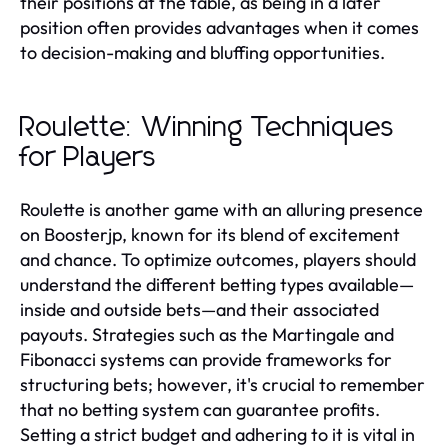
their positions at the table, as being in a later
position often provides advantages when it comes
to decision-making and bluffing opportunities.
Roulette: Winning Techniques
for Players
Roulette is another game with an alluring presence
on Boosterjp, known for its blend of excitement
and chance. To optimize outcomes, players should
understand the different betting types available—
inside and outside bets—and their associated
payouts. Strategies such as the Martingale and
Fibonacci systems can provide frameworks for
structuring bets; however, it's crucial to remember
that no betting system can guarantee profits.
Setting a strict budget and adhering to it is vital in