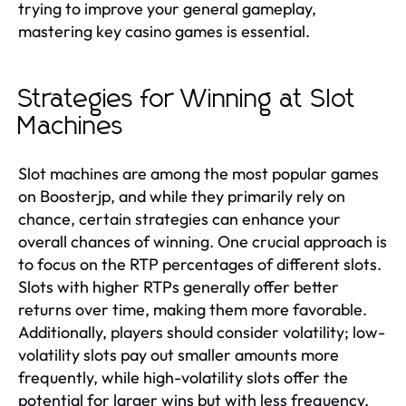
trying to improve your general gameplay,
mastering key casino games is essential.
Strategies for Winning at Slot
Machines
Slot machines are among the most popular games
on Boosterjp, and while they primarily rely on
chance, certain strategies can enhance your
overall chances of winning. One crucial approach is
to focus on the RTP percentages of different slots.
Slots with higher RTPs generally offer better
returns over time, making them more favorable.
Additionally, players should consider volatility; low-
volatility slots pay out smaller amounts more
frequently, while high-volatility slots offer the
potential for larger wins but with less frequency.