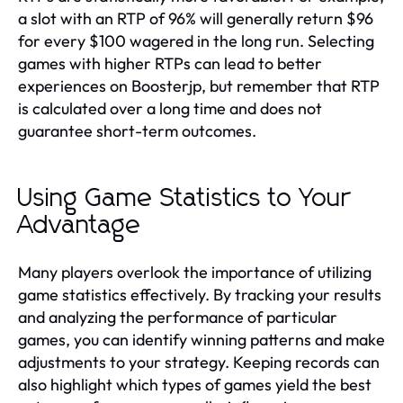
a slot with an RTP of 96% will generally return $96
for every $100 wagered in the long run. Selecting
games with higher RTPs can lead to better
experiences on Boosterjp, but remember that RTP
is calculated over a long time and does not
guarantee short-term outcomes.
Using Game Statistics to Your
Advantage
Many players overlook the importance of utilizing
game statistics effectively. By tracking your results
and analyzing the performance of particular
games, you can identify winning patterns and make
adjustments to your strategy. Keeping records can
also highlight which types of games yield the best