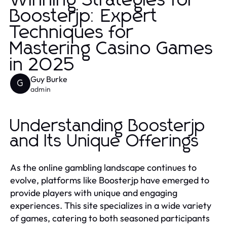
Winning Strategies for
Boosterjp: Expert
Techniques for
Mastering Casino Games
in 2025
Guy Burke
G
admin
Understanding Boosterjp
and Its Unique Offerings
As the online gambling landscape continues to
evolve, platforms like Boosterjp have emerged to
provide players with unique and engaging
experiences. This site specializes in a wide variety
of games, catering to both seasoned participants