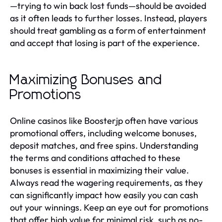
—trying to win back lost funds—should be avoided
as it often leads to further losses. Instead, players
should treat gambling as a form of entertainment
and accept that losing is part of the experience.
Maximizing Bonuses and
Promotions
Online casinos like Boosterjp often have various
promotional offers, including welcome bonuses,
deposit matches, and free spins. Understanding
the terms and conditions attached to these
bonuses is essential in maximizing their value.
Always read the wagering requirements, as they
can significantly impact how easily you can cash
out your winnings. Keep an eye out for promotions
that offer high value for minimal risk, such as no-