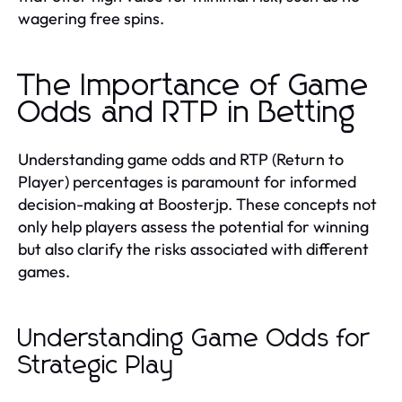
wagering free spins.
The Importance of Game
Odds and RTP in Betting
Understanding game odds and RTP (Return to
Player) percentages is paramount for informed
decision-making at Boosterjp. These concepts not
only help players assess the potential for winning
but also clarify the risks associated with different
games.
Understanding Game Odds for
Strategic Play