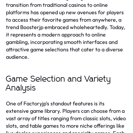
transition from traditional casinos to online
platforms has opened up new avenues for players
to access their favorite games from anywhere, a
trend Boosterjp embraced wholeheartedly. Today,
it represents a modern approach to online
gambling, incorporating smooth interfaces and
attractive game selections that cater to a diverse
audience.
Game Selection and Variety
Analysis
One of Factoryjp's standout features is its
extensive game library. Players can choose from a
vast array of titles ranging from classic slots, video
slots, and table games to more niche offerings like