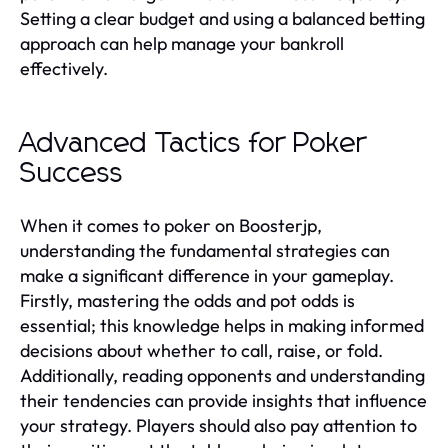
Setting a clear budget and using a balanced betting
approach can help manage your bankroll
effectively.
Advanced Tactics for Poker
Success
When it comes to poker on Boosterjp,
understanding the fundamental strategies can
make a significant difference in your gameplay.
Firstly, mastering the odds and pot odds is
essential; this knowledge helps in making informed
decisions about whether to call, raise, or fold.
Additionally, reading opponents and understanding
their tendencies can provide insights that influence
your strategy. Players should also pay attention to