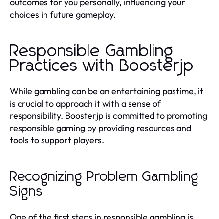
outcomes for you personally, influencing your
choices in future gameplay.
Responsible Gambling
Practices with Boosterjp
While gambling can be an entertaining pastime, it
is crucial to approach it with a sense of
responsibility. Boosterjp is committed to promoting
responsible gaming by providing resources and
tools to support players.
Recognizing Problem Gambling
Signs
One of the first steps in responsible gambling is