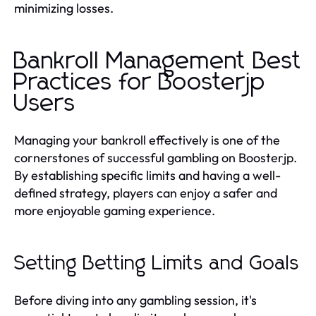
minimizing losses.
Bankroll Management Best
Practices for Boosterjp
Users
Managing your bankroll effectively is one of the
cornerstones of successful gambling on Boosterjp.
By establishing specific limits and having a well-
defined strategy, players can enjoy a safer and
more enjoyable gaming experience.
Setting Betting Limits and Goals
Before diving into any gambling session, it's