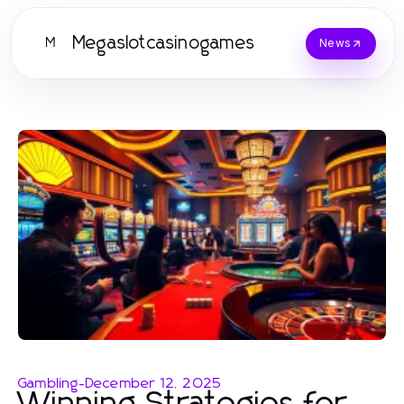
Megaslotcasinogames
M
News
Gambling
-
December 12, 2025