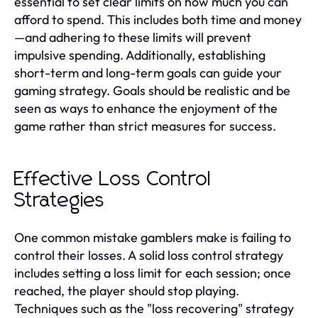
essential to set clear limits on how much you can
afford to spend. This includes both time and money
—and adhering to these limits will prevent
impulsive spending. Additionally, establishing
short-term and long-term goals can guide your
gaming strategy. Goals should be realistic and be
seen as ways to enhance the enjoyment of the
game rather than strict measures for success.
Effective Loss Control
Strategies
One common mistake gamblers make is failing to
control their losses. A solid loss control strategy
includes setting a loss limit for each session; once
reached, the player should stop playing.
Techniques such as the "loss recovering" strategy