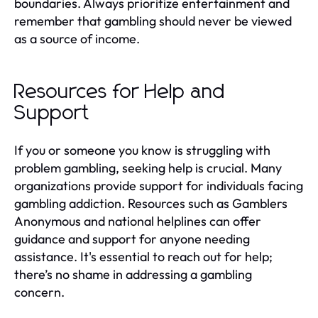
boundaries. Always prioritize entertainment and
remember that gambling should never be viewed
as a source of income.
Resources for Help and
Support
If you or someone you know is struggling with
problem gambling, seeking help is crucial. Many
organizations provide support for individuals facing
gambling addiction. Resources such as Gamblers
Anonymous and national helplines can offer
guidance and support for anyone needing
assistance. It's essential to reach out for help;
there’s no shame in addressing a gambling
concern.